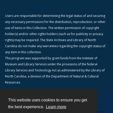
Users are responsible for determining the legal status of and securing
any necessary permissions for the distribution, reproduction, or other
use of items in this Collection. The written permission of copyright
holder(s) and/or other rights holders (such as for publicity or privacy
rights) may be required. The State Archives and Library of North
Carolina do not make any warranties regarding the copyright status of
any item in this collection.
This program was supported by grant funds from the Institute of
Museum and Library Services under the provisions of the federal
Library Services and Technology Act as administered by the Library of
North Carolina, a division of the Department of Natural & Cultural
Resources.
This website uses cookies to ensure you get
Contact
the best experience.
Learn more