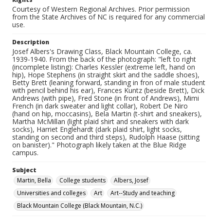
Courtesy of Western Regional Archives. Prior permission
from the State Archives of NC is required for any commercial
use.
Description
Josef Albers's Drawing Class, Black Mountain College, ca.
1939-1940. From the back of the photograph: "left to right
(incomplete listing): Charles Kessler (extreme left, hand on
hip), Hope Stephens (in straight skirt and the saddle shoes),
Betty Brett (leaning forward, standing in fron of male student
with pencil behind his ear), Frances Kuntz (beside Brett), Dick
Andrews (with pipe), Fred Stone (in front of Andrews), Mimi
French (in dark sweater and light collar), Robert De Niro
(hand on hip, moccasins), Bela Martin (t-shirt and sneakers),
Martha McMillan (light plaid shirt and sneakers with dark
socks), Harriet Englehardt (dark plaid shirt, light socks,
standing on second and third steps), Rudolph Haase (sitting
on banister)." Photograph likely taken at the Blue Ridge
campus.
Subject
Martin, Bella
College students
Albers, Josef
Universities and colleges
Art
Art--Study and teaching
Black Mountain College (Black Mountain, N.C.)