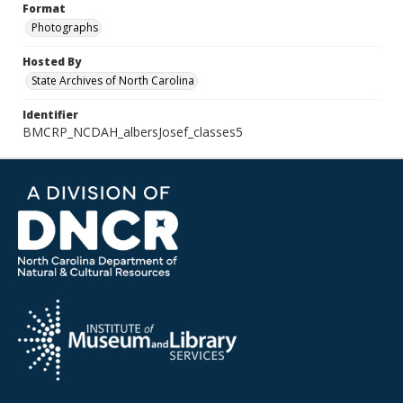
Format
Photographs
Hosted By
State Archives of North Carolina
Identifier
BMCRP_NCDAH_albersJosef_classes5