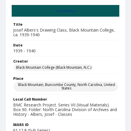
Summary
Title
Josef Albers's Drawing Class, Black Mountain College,
ca. 1939-1940
Date
1939 - 1940
Creator
Black Mountain College (Black Mountain, N.C.)
Place
Black Mountain, Buncombe County, North Carolina, United
States
Local Call Number
BMC Research Project. Series VII (Visual Materials).
Box 90. Folder: North Carolina Division of Archives and
History - Albers, Josef - Classes
MARS ID
61.12.8 (Sub Series)