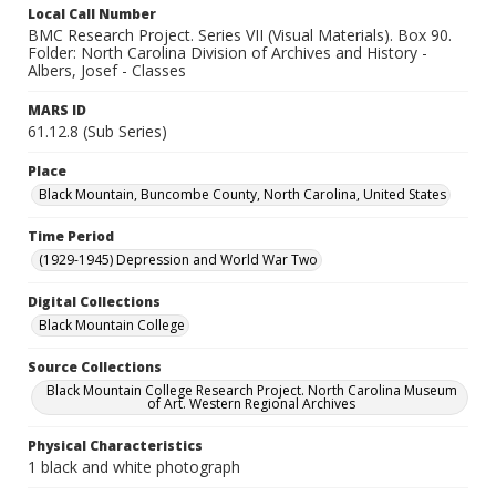
Local Call Number
BMC Research Project. Series VII (Visual Materials). Box 90.
Folder: North Carolina Division of Archives and History -
Albers, Josef - Classes
MARS ID
61.12.8 (Sub Series)
Place
Black Mountain, Buncombe County, North Carolina, United States
Time Period
(1929-1945) Depression and World War Two
Digital Collections
Black Mountain College
Source Collections
Black Mountain College Research Project. North Carolina Museum
of Art. Western Regional Archives
Physical Characteristics
1 black and white photograph