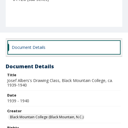
Document Details
Document Details
Title
Josef Albers's Drawing Class, Black Mountain College, ca.
1939-1940
Date
1939 - 1940
Creator
Black Mountain College (Black Mountain, N.C.)
Rights