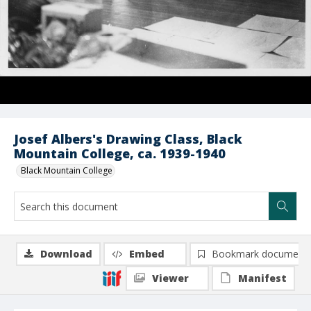
Josef Albers's Drawing Class, Black
Mountain College, ca. 1939-1940
Black Mountain College
Download
Embed
Bookmark document
Viewer
Manifest