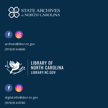
archives@dncr.nc.gov
(919) 814-6840
digital.info@dncr.nc.gov
(919) 814-6780