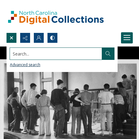
Search...
Advanced search