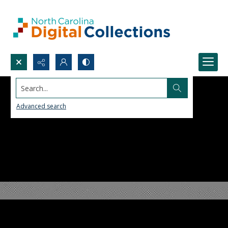
Search...
Advanced search