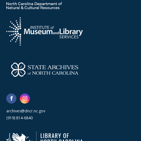
archives@dncr.nc.gov
(919) 814-6840