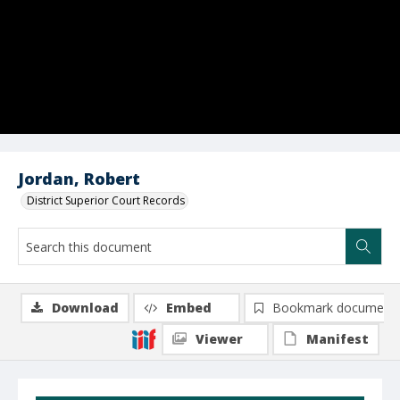
Jordan, Robert
District Superior Court Records
Download
Embed
Bookmark document
Viewer
Manifest