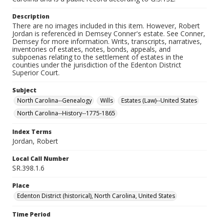
Description
There are no images included in this item. However, Robert
Jordan is referenced in Demsey Conner's estate. See Conner,
Demsey for more information. Writs, transcripts, narratives,
inventories of estates, notes, bonds, appeals, and
subpoenas relating to the settlement of estates in the
counties under the jurisdiction of the Edenton District
Superior Court.
Subject
North Carolina--Genealogy
Wills
Estates (Law)--United States
North Carolina--History--1775-1865
Index Terms
Jordan, Robert
Local Call Number
SR.398.1.6
Place
Edenton District (historical), North Carolina, United States
Time Period