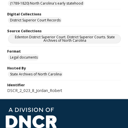
(1789-1820) North Carolina's early statehood
Digital Collections
District Superior Court Records
Source Collections
Edenton District Superior Court. District Superior Courts. State
Archives of North Carolina
Format
Legal documents
Hosted By
State Archives of North Carolina
Identifier
DSCR_2_023_8_Jordan_Robert