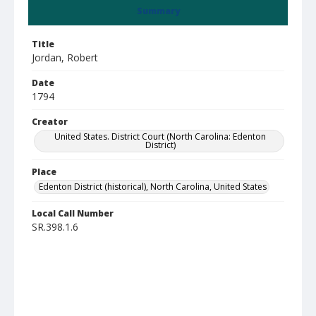
Summary
Title
Jordan, Robert
Date
1794
Creator
United States. District Court (North Carolina: Edenton
District)
Place
Edenton District (historical), North Carolina, United States
Local Call Number
SR.398.1.6