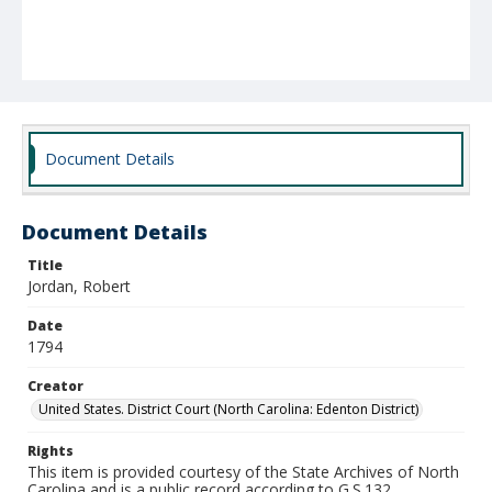
Document Details
Document Details
Title
Jordan, Robert
Date
1794
Creator
United States. District Court (North Carolina: Edenton District)
Rights
This item is provided courtesy of the State Archives of North
Carolina and is a public record according to G.S.132.