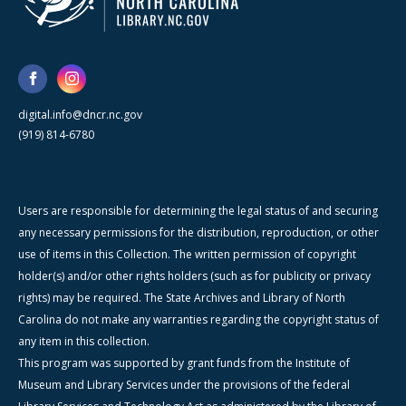
digital.info@dncr.nc.gov
(919) 814-6780
Users are responsible for determining the legal status of and securing
any necessary permissions for the distribution, reproduction, or other
use of items in this Collection. The written permission of copyright
holder(s) and/or other rights holders (such as for publicity or privacy
rights) may be required. The State Archives and Library of North
Carolina do not make any warranties regarding the copyright status of
any item in this collection.
This program was supported by grant funds from the Institute of
Museum and Library Services under the provisions of the federal