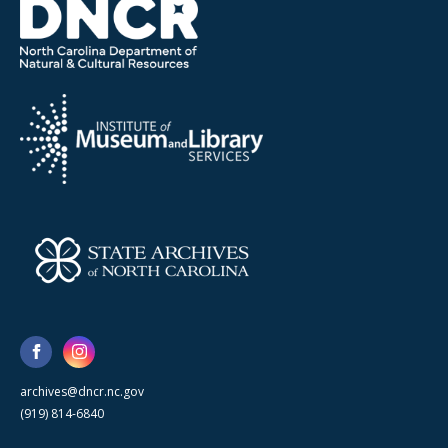
archives@dncr.nc.gov
(919) 814-6840