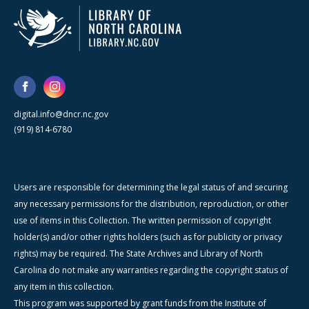
digital.info@dncr.nc.gov
(919) 814-6780
Users are responsible for determining the legal status of and securing
any necessary permissions for the distribution, reproduction, or other
use of items in this Collection. The written permission of copyright
holder(s) and/or other rights holders (such as for publicity or privacy
rights) may be required. The State Archives and Library of North
Carolina do not make any warranties regarding the copyright status of
any item in this collection.
This program was supported by grant funds from the Institute of