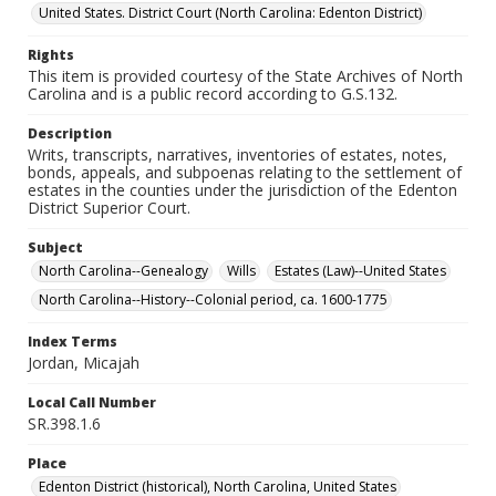
United States. District Court (North Carolina: Edenton District)
Rights
This item is provided courtesy of the State Archives of North
Carolina and is a public record according to G.S.132.
Description
Writs, transcripts, narratives, inventories of estates, notes,
bonds, appeals, and subpoenas relating to the settlement of
estates in the counties under the jurisdiction of the Edenton
District Superior Court.
Subject
North Carolina--Genealogy
Wills
Estates (Law)--United States
North Carolina--History--Colonial period, ca. 1600-1775
Index Terms
Jordan, Micajah
Local Call Number
SR.398.1.6
Place
Edenton District (historical), North Carolina, United States