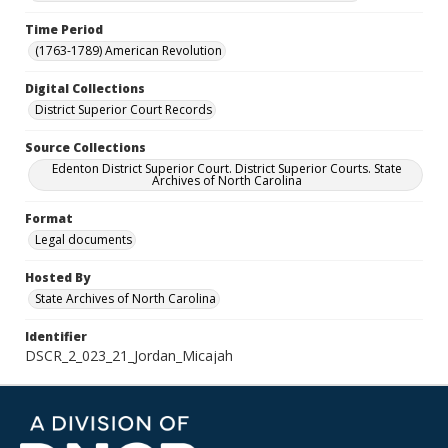
Time Period
(1763-1789) American Revolution
Digital Collections
District Superior Court Records
Source Collections
Edenton District Superior Court. District Superior Courts. State
Archives of North Carolina
Format
Legal documents
Hosted By
State Archives of North Carolina
Identifier
DSCR_2_023_21_Jordan_Micajah