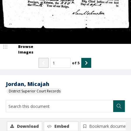
Browse
Images
of
5
Jordan, Micajah
District Superior Court Records
Download
Embed
Bookmark document