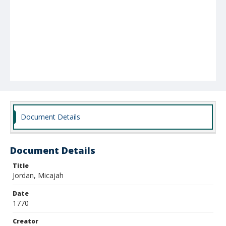
Document Details
Document Details
Title
Jordan, Micajah
Date
1770
Creator