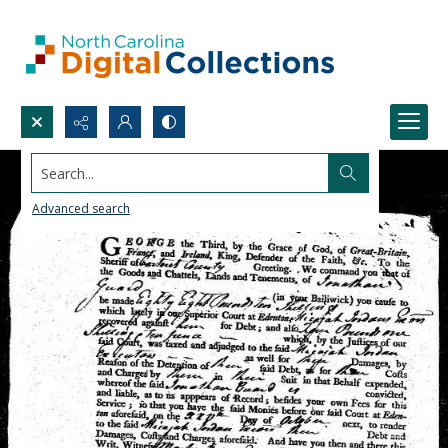
Search...
Advanced search