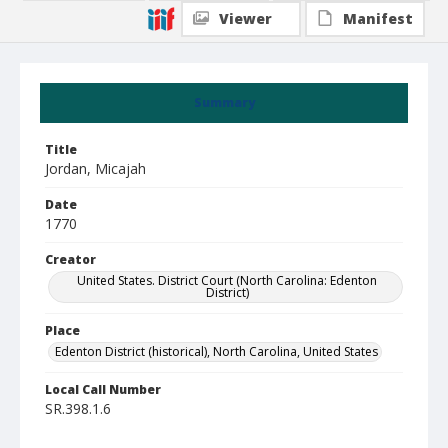
Viewer
Manifest
Summary
Title
Jordan, Micajah
Date
1770
Creator
United States. District Court (North Carolina: Edenton
District)
Place
Edenton District (historical), North Carolina, United States
Local Call Number
SR.398.1.6