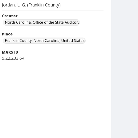
Jordan, L. G. (Franklin County)
Creator
North Carolina. Office of the State Auditor.
Place
Franklin County, North Carolina, United States
MARS ID
5.22.233.64