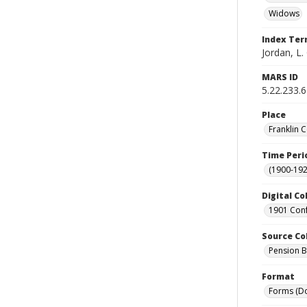
Widows
Index Te
Jordan, L. 
MARS ID
5.22.233.
Place
Franklin 
Time Peri
(1900-192
Digital Co
1901 Conf
Source Co
Pension Bu
Format
Forms (D