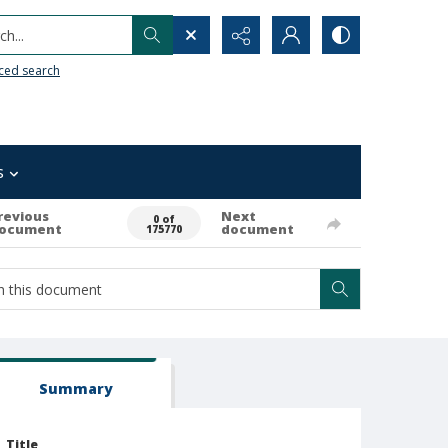
h...
ced search
s
revious
Next
0 of
ocument
document
175770
Summary
Title