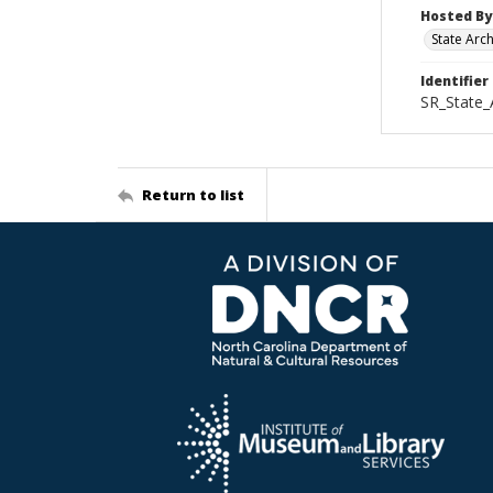
Hosted By
State Arc
Identifier
SR_State_
Return to list