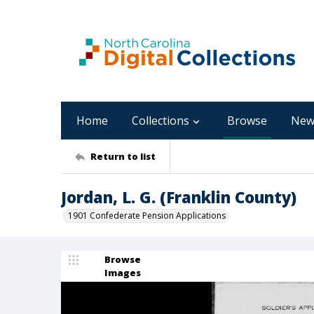
Home
Collections
Browse
New
Return to list
Jordan, L. G. (Franklin County)
1901 Confederate Pension Applications
Browse
Images