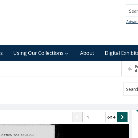
Searc
Advan
s
Using Our Collections
About
Digital Exhibit
P
d
of
4