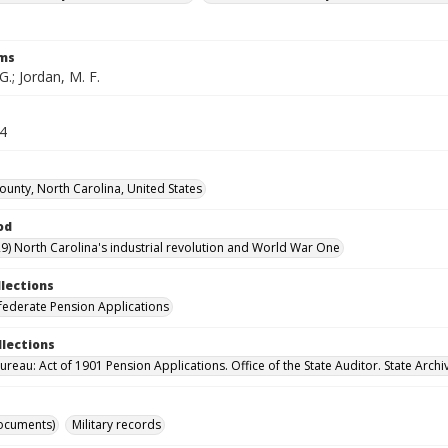
rms
G.; Jordan, M. F.
64
County, North Carolina, United States
od
9) North Carolina's industrial revolution and World War One
llections
ederate Pension Applications
llections
reau: Act of 1901 Pension Applications. Office of the State Auditor. State Archi
ocuments)
Military records