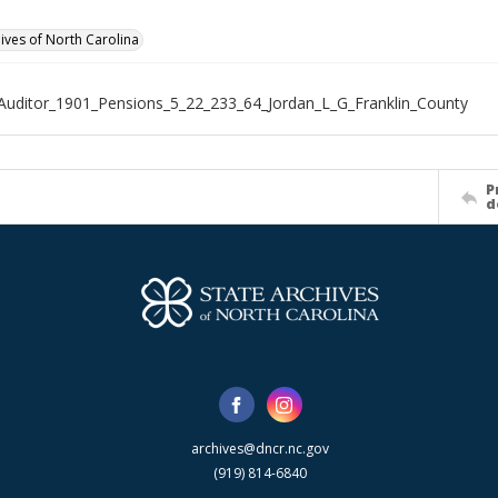
hives of North Carolina
Auditor_1901_Pensions_5_22_233_64_Jordan_L_G_Franklin_County
P
d
archives@dncr.nc.gov
(919) 814-6840