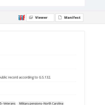
Viewer
Manifest
public record according to G.S.132.
65--Veterans
Military pensions--North Carolina