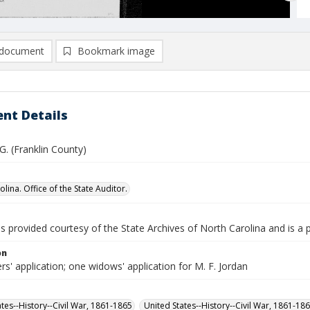
document
Bookmark image
nt Details
 G. (Franklin County)
lina. Office of the State Auditor.
is provided courtesy of the State Archives of North Carolina and is a 
on
rs' application; one widows' application for M. F. Jordan
ates--History--Civil War, 1861-1865
United States--History--Civil War, 1861-18