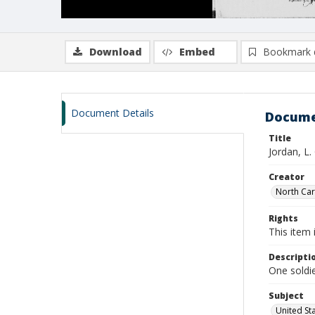
Download
Embed
Bookmark 
Document Details
Docume
Title
Jordan, L.
Creator
North Caro
Rights
This item 
Descripti
One soldie
Subject
United St