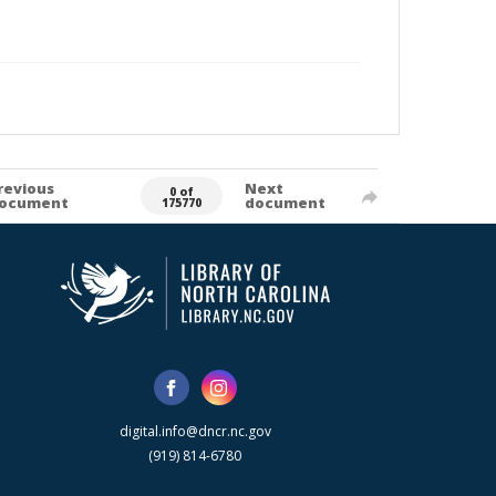
revious
Next
0 of
ocument
document
175770
digital.info@dncr.nc.gov
(919) 814-6780