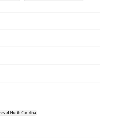
ves of North Carolina