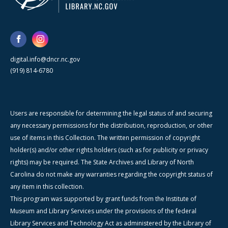
digital.info@dncr.nc.gov
(919) 814-6780
Users are responsible for determining the legal status of and securing
any necessary permissions for the distribution, reproduction, or other
use of items in this Collection. The written permission of copyright
holder(s) and/or other rights holders (such as for publicity or privacy
rights) may be required. The State Archives and Library of North
Carolina do not make any warranties regarding the copyright status of
any item in this collection.
This program was supported by grant funds from the Institute of
Museum and Library Services under the provisions of the federal
Library Services and Technology Act as administered by the Library of