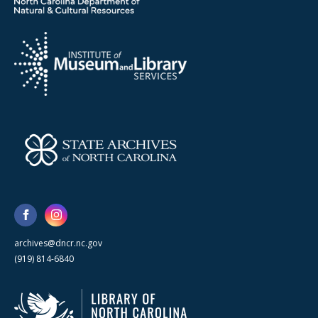
archives@dncr.nc.gov
(919) 814-6840