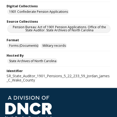
Digital Collections
1901 Confederate Pension Applications
Source Collections
Pension Bureau: Act of 1901 Pension Applications. Office of the
State Auditor. State Archives of North Carolina
Format
Forms (Documents)
Military records
Hosted By
State Archives of North Carolina
Identifier
SR_State_Auditor_1901_Pensions_5_22_233_59_Jordan_James
_C_Wake_County