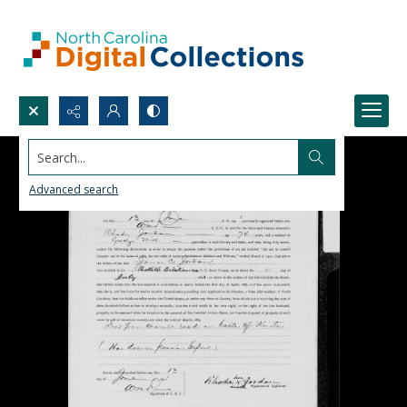
Search...
Advanced search