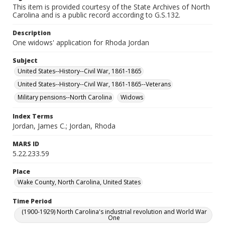
This item is provided courtesy of the State Archives of North
Carolina and is a public record according to G.S.132.
Description
One widows' application for Rhoda Jordan
Subject
United States--History--Civil War, 1861-1865
United States--History--Civil War, 1861-1865--Veterans
Military pensions--North Carolina
Widows
Index Terms
Jordan, James C.; Jordan, Rhoda
MARS ID
5.22.233.59
Place
Wake County, North Carolina, United States
Time Period
(1900-1929) North Carolina's industrial revolution and World War
One