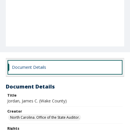
Document Details
Document Details
Title
Jordan, James C. (Wake County)
Creator
North Carolina. Office of the State Auditor.
Rights