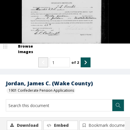
Browse
Images
of
2
Jordan, James C. (Wake County)
1901 Confederate Pension Applications
Download
Embed
Bookmark document