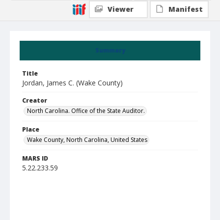
Viewer
Manifest
Summary
Title
Jordan, James C. (Wake County)
Creator
North Carolina. Office of the State Auditor.
Place
Wake County, North Carolina, United States
MARS ID
5.22.233.59