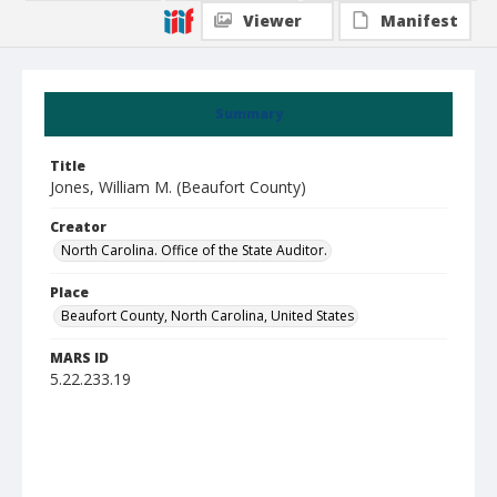
Viewer
Manifest
Summary
Title
Jones, William M. (Beaufort County)
Creator
North Carolina. Office of the State Auditor.
Place
Beaufort County, North Carolina, United States
MARS ID
5.22.233.19