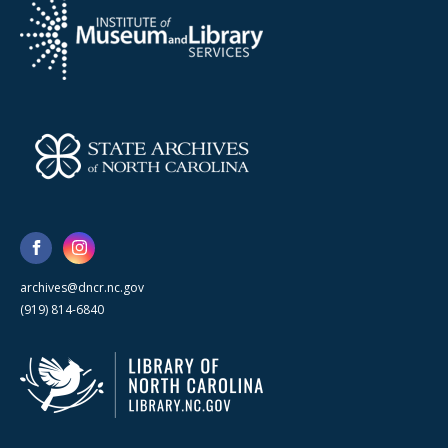
archives@dncr.nc.gov
(919) 814-6840