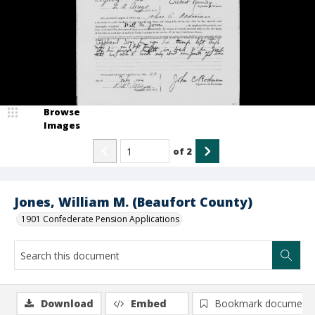
Browse
Images
of
2
Jones, William M. (Beaufort County)
1901 Confederate Pension Applications
Download
Embed
Bookmark document