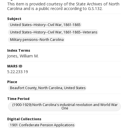
This item is provided courtesy of the State Archives of North
Carolina and is a public record according to G.S.132.
Subject
United States--History--Civil War, 1861-1865
United States--History--Civil War, 1861-1865--Veterans
Military pensions--North Carolina
Index Terms
Jones, William M.
MARS ID
5.22.233.19
Place
Beaufort County, North Carolina, United States
Time Period
(1900-1929) North Carolina's industrial revolution and World War
One
Digital Collections
1901 Confederate Pension Applications