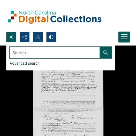
Search...
Advanced search