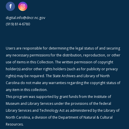
digital.info@dncr.nc.gov
(919) 814-6780
Users are responsible for determining the legal status of and securing
any necessary permissions for the distribution, reproduction, or other
use of items in this Collection. The written permission of copyright
holder(s) and/or other rights holders (such as for publicity or privacy
rights) may be required. The State Archives and Library of North
Carolina do not make any warranties regarding the copyright status of
any item in this collection.
This program was supported by grant funds from the Institute of
Museum and Library Services under the provisions of the federal
Library Services and Technology Act as administered by the Library of
North Carolina, a division of the Department of Natural & Cultural
Resources.