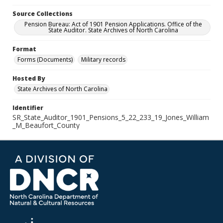
Source Collections
Pension Bureau: Act of 1901 Pension Applications. Office of the
State Auditor. State Archives of North Carolina
Format
Forms (Documents)
Military records
Hosted By
State Archives of North Carolina
Identifier
SR_State_Auditor_1901_Pensions_5_22_233_19_Jones_William
_M_Beaufort_County