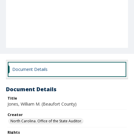
Document Details
Document Details
Title
Jones, William M. (Beaufort County)
Creator
North Carolina. Office of the State Auditor.
Rights