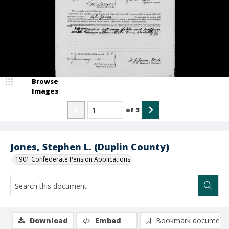
Browse
Images
of
3
Jones, Stephen L. (Duplin County)
1901 Confederate Pension Applications
Download
Embed
Bookmark document