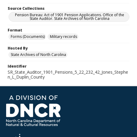
Source Collections
Pension Bureau: Act of 1901 Pension Applications. Office of the
State Auditor. State Archives of North Carolina
Format
Forms (Documents)
Military records
Hosted By
State Archives of North Carolina
Identifier
SR_State_Auditor_1901_Pensions_5_22_232_42_Jones_Stephe
n_L_Duplin_County