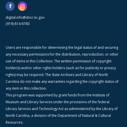
digital.info@dncr.nc.gov
(919) 814-6780
Users are responsible for determining the legal status of and securing
any necessary permissions for the distribution, reproduction, or other
use of items in this Collection. The written permission of copyright
holder(s) and/or other rights holders (such as for publicity or privacy
rights) may be required. The State Archives and Library of North
Carolina do not make any warranties regarding the copyright status of
any item in this collection.
This program was supported by grant funds from the Institute of
Museum and Library Services under the provisions of the federal
Library Services and Technology Act as administered by the Library of
North Carolina, a division of the Department of Natural & Cultural
Resources.