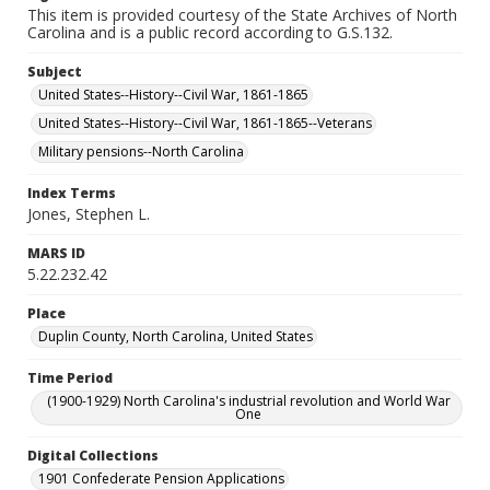
This item is provided courtesy of the State Archives of North
Carolina and is a public record according to G.S.132.
Subject
United States--History--Civil War, 1861-1865
United States--History--Civil War, 1861-1865--Veterans
Military pensions--North Carolina
Index Terms
Jones, Stephen L.
MARS ID
5.22.232.42
Place
Duplin County, North Carolina, United States
Time Period
(1900-1929) North Carolina's industrial revolution and World War
One
Digital Collections
1901 Confederate Pension Applications