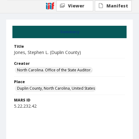
Viewer
Manifest
Summary
Title
Jones, Stephen L. (Duplin County)
Creator
North Carolina. Office of the State Auditor.
Place
Duplin County, North Carolina, United States
MARS ID
5.22.232.42