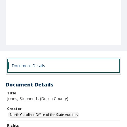
Document Details
Document Details
Title
Jones, Stephen L. (Duplin County)
Creator
North Carolina. Office of the State Auditor.
Rights