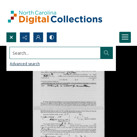
Search...
Advanced search