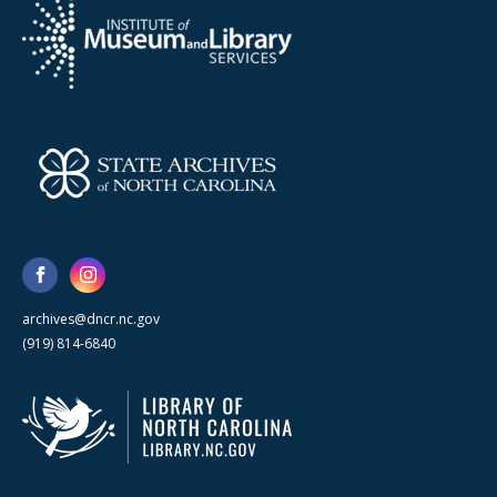
archives@dncr.nc.gov
(919) 814-6840