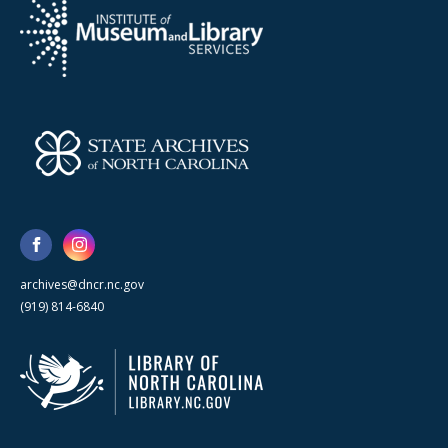
archives@dncr.nc.gov
(919) 814-6840