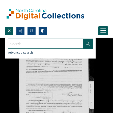
Search...
Advanced search