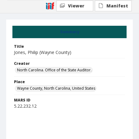
Viewer
Manifest
Summary
Title
Jones, Philip (Wayne County)
Creator
North Carolina. Office of the State Auditor.
Place
Wayne County, North Carolina, United States
MARS ID
5.22.232.12