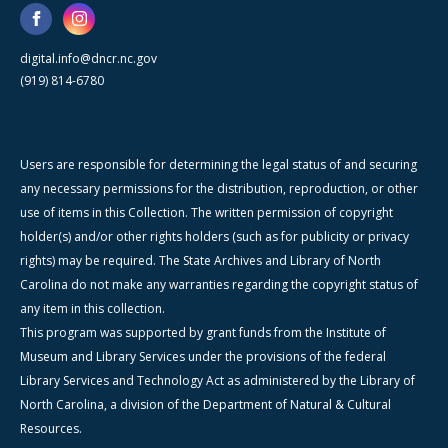
digital.info@dncr.nc.gov
(919) 814-6780
Users are responsible for determining the legal status of and securing
any necessary permissions for the distribution, reproduction, or other
use of items in this Collection. The written permission of copyright
holder(s) and/or other rights holders (such as for publicity or privacy
rights) may be required. The State Archives and Library of North
Carolina do not make any warranties regarding the copyright status of
any item in this collection.
This program was supported by grant funds from the Institute of
Museum and Library Services under the provisions of the federal
Library Services and Technology Act as administered by the Library of
North Carolina, a division of the Department of Natural & Cultural
Resources.