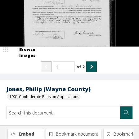
Browse
Images
of
2
Jones, Philip (Wayne County)
1901 Confederate Pension Applications
Embed
Bookmark document
Bookmark i