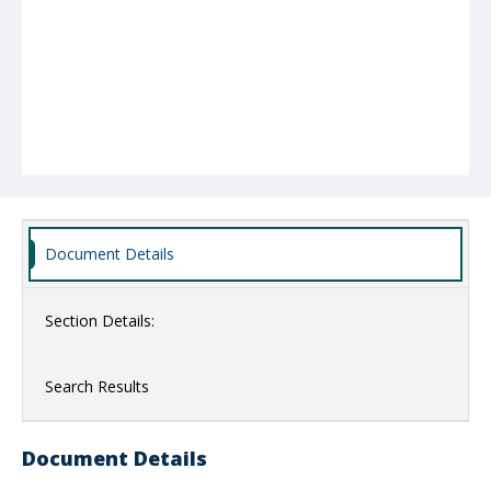
Document Details
Section Details:
Search Results
Document Details