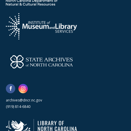
archives@dncr.nc.gov
(919) 814-6840