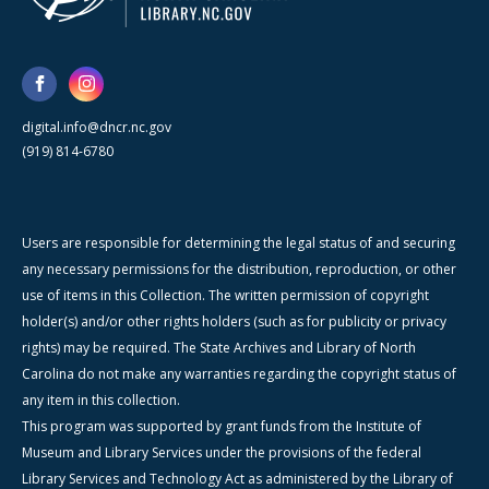
digital.info@dncr.nc.gov
(919) 814-6780
Users are responsible for determining the legal status of and securing
any necessary permissions for the distribution, reproduction, or other
use of items in this Collection. The written permission of copyright
holder(s) and/or other rights holders (such as for publicity or privacy
rights) may be required. The State Archives and Library of North
Carolina do not make any warranties regarding the copyright status of
any item in this collection.
This program was supported by grant funds from the Institute of
Museum and Library Services under the provisions of the federal
Library Services and Technology Act as administered by the Library of