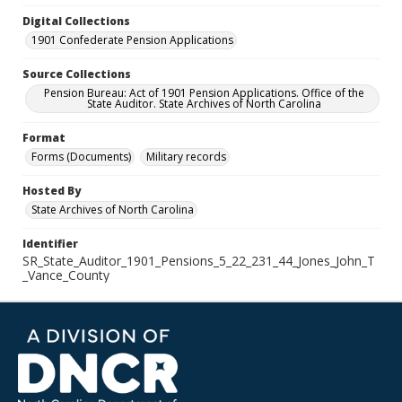
Digital Collections
1901 Confederate Pension Applications
Source Collections
Pension Bureau: Act of 1901 Pension Applications. Office of the
State Auditor. State Archives of North Carolina
Format
Forms (Documents)
Military records
Hosted By
State Archives of North Carolina
Identifier
SR_State_Auditor_1901_Pensions_5_22_231_44_Jones_John_T
_Vance_County