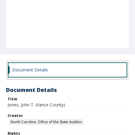
Document Details
Document Details
Title
Jones, John T. (Vance County)
Creator
North Carolina. Office of the State Auditor.
Rights