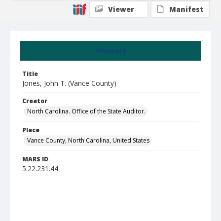
Viewer
Manifest
Summary
Title
Jones, John T. (Vance County)
Creator
North Carolina. Office of the State Auditor.
Place
Vance County, North Carolina, United States
MARS ID
5.22.231.44