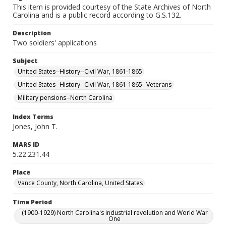
This item is provided courtesy of the State Archives of North
Carolina and is a public record according to G.S.132.
Description
Two soldiers' applications
Subject
United States--History--Civil War, 1861-1865
United States--History--Civil War, 1861-1865--Veterans
Military pensions--North Carolina
Index Terms
Jones, John T.
MARS ID
5.22.231.44
Place
Vance County, North Carolina, United States
Time Period
(1900-1929) North Carolina's industrial revolution and World War
One