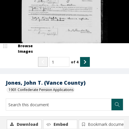
Browse
Images
of
4
Jones, John T. (Vance County)
1901 Confederate Pension Applications
Download
Embed
Bookmark document