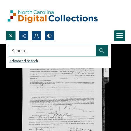
Search...
Advanced search