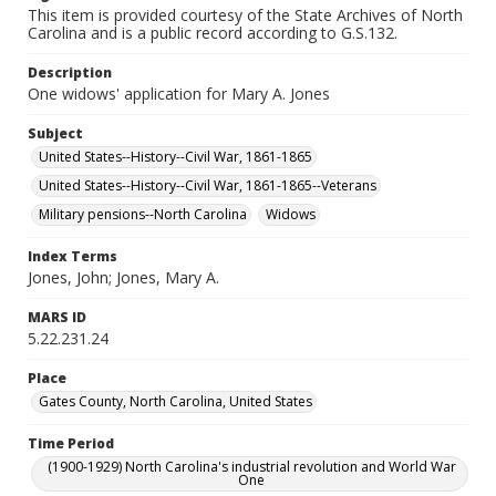
This item is provided courtesy of the State Archives of North
Carolina and is a public record according to G.S.132.
Description
One widows' application for Mary A. Jones
Subject
United States--History--Civil War, 1861-1865
United States--History--Civil War, 1861-1865--Veterans
Military pensions--North Carolina
Widows
Index Terms
Jones, John; Jones, Mary A.
MARS ID
5.22.231.24
Place
Gates County, North Carolina, United States
Time Period
(1900-1929) North Carolina's industrial revolution and World War
One