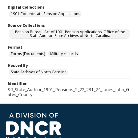
Digital Collections
1901 Confederate Pension Applications
Source Collections
Pension Bureau: Act of 1901 Pension Applications. Office of the
State Auditor. State Archives of North Carolina
Format
Forms (Documents)
Military records
Hosted By
State Archives of North Carolina
Identifier
SR_State_Auditor_1901_Pensions_5_22_231_24_Jones_John_G
ates_County