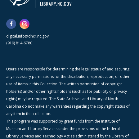
digital.info@dncr.nc.gov
(919) 814-6780
Users are responsible for determining the legal status of and securing
any necessary permissions for the distribution, reproduction, or other
use of items in this Collection. The written permission of copyright
holder(s) and/or other rights holders (such as for publicity or privacy
rights) may be required. The State Archives and Library of North
Carolina do not make any warranties regarding the copyright status of
any item in this collection.
This program was supported by grant funds from the Institute of
Museum and Library Services under the provisions of the federal
Library Services and Technology Act as administered by the Library of