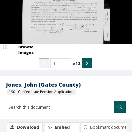
Browse
Images
of
2
Jones, John (Gates County)
1901 Confederate Pension Applications
Download
Embed
Bookmark document