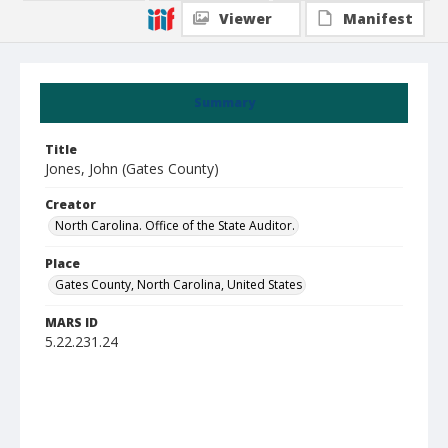
Viewer
Manifest
Summary
Title
Jones, John (Gates County)
Creator
North Carolina. Office of the State Auditor.
Place
Gates County, North Carolina, United States
MARS ID
5.22.231.24