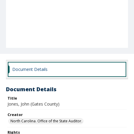
Document Details
Document Details
Title
Jones, John (Gates County)
Creator
North Carolina. Office of the State Auditor.
Rights