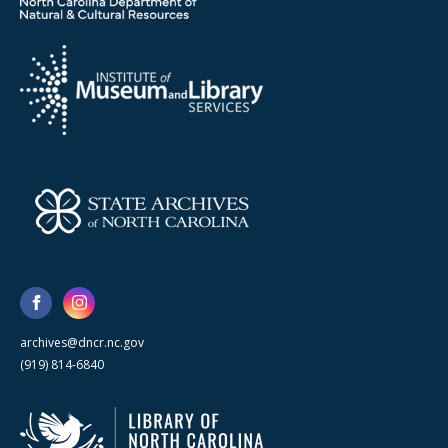
archives@dncr.nc.gov
(919) 814-6840