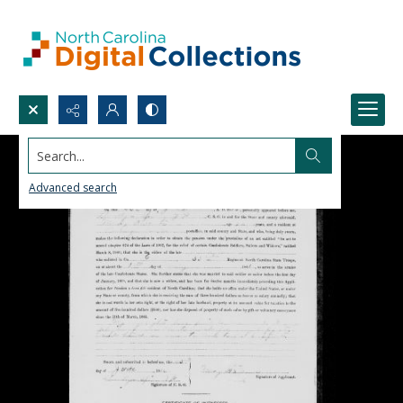
Search...
Advanced search