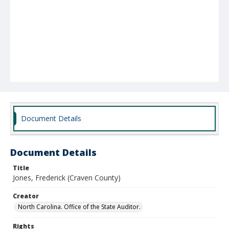
Document Details
Document Details
Title
Jones, Frederick (Craven County)
Creator
North Carolina. Office of the State Auditor.
Rights