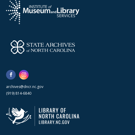
archives@dncr.nc.gov
(919) 814-6840