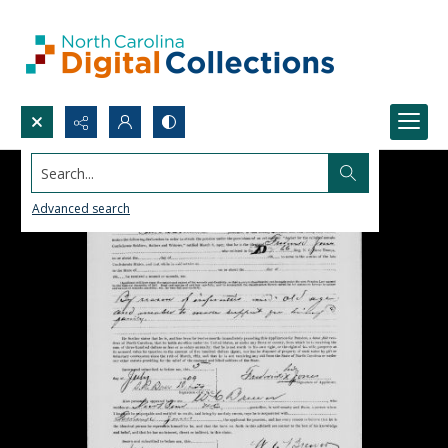
Search...
Advanced search