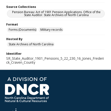
Source Collections
Pension Bureau: Act of 1901 Pension Applications. Office of the
State Auditor. State Archives of North Carolina
Format
Forms (Documents)
Military records
Hosted By
State Archives of North Carolina
Identifier
SR_State_Auditor_1901_Pensions_5_22_230_16_Jones_Frederi
ck_Craven_County