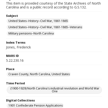
This item is provided courtesy of the State Archives of North
Carolina and is a public record according to G.S.132.
Subject
United States--History--Civil War, 1861-1865
United States--History--Civil War, 1861-1865--Veterans
Military pensions--North Carolina
Index Terms
Jones, Frederick
MARS ID
5.22.230.16
Place
Craven County, North Carolina, United States
Time Period
(1900-1929) North Carolina's industrial revolution and World War
One
Digital Collections
1901 Confederate Pension Applications