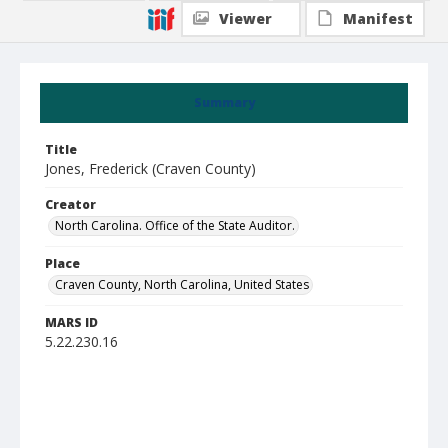
Viewer
Manifest
Summary
Title
Jones, Frederick (Craven County)
Creator
North Carolina. Office of the State Auditor.
Place
Craven County, North Carolina, United States
MARS ID
5.22.230.16