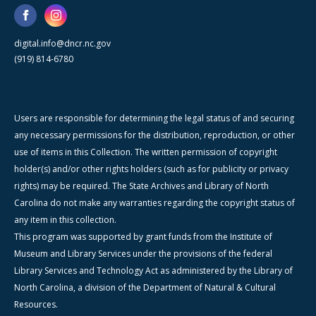
digital.info@dncr.nc.gov
(919) 814-6780
Users are responsible for determining the legal status of and securing
any necessary permissions for the distribution, reproduction, or other
use of items in this Collection. The written permission of copyright
holder(s) and/or other rights holders (such as for publicity or privacy
rights) may be required. The State Archives and Library of North
Carolina do not make any warranties regarding the copyright status of
any item in this collection.
This program was supported by grant funds from the Institute of
Museum and Library Services under the provisions of the federal
Library Services and Technology Act as administered by the Library of
North Carolina, a division of the Department of Natural & Cultural
Resources.