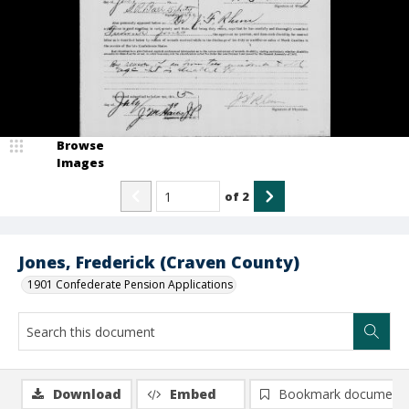
Browse
Images
of
2
Jones, Frederick (Craven County)
1901 Confederate Pension Applications
Download
Embed
Bookmark document