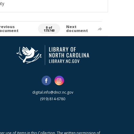
ty
revious
Next
0 of
ocument
document
175740
digital.info@dncr.nc.gov
(919) 814-6780
r use of items in this Collection. The written permission of