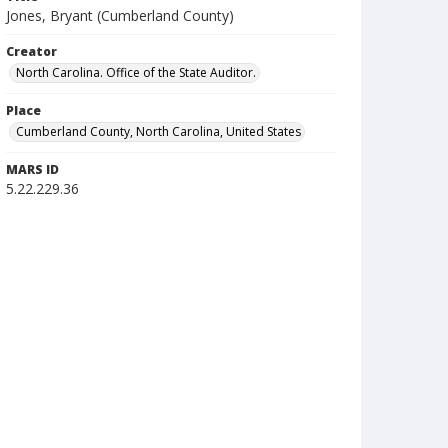
Jones, Bryant (Cumberland County)
Creator
North Carolina. Office of the State Auditor.
Place
Cumberland County, North Carolina, United States
MARS ID
5.22.229.36