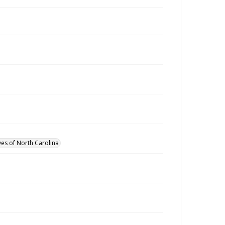
ves of North Carolina