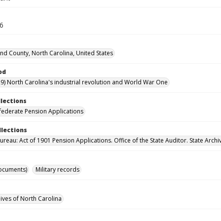
36
d County, North Carolina, United States
od
9) North Carolina's industrial revolution and World War One
llections
ederate Pension Applications
llections
reau: Act of 1901 Pension Applications. Office of the State Auditor. State Archi
ocuments)
Military records
hives of North Carolina