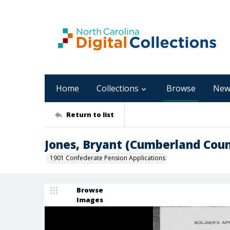
Home
Collections
Browse
New
Return to list
Jones, Bryant (Cumberland Coun
1901 Confederate Pension Applications
Browse
Images