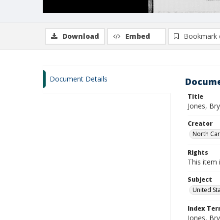
Download
Embed
Bookmark 
Document Details
Docume
Title
Jones, Br
Creator
North Caro
Rights
This item 
Subject
United St
Index Te
Jones, Br