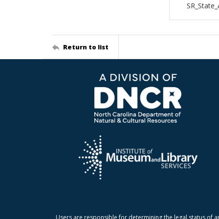
SR_State_
Return to list
Users are responsible for determining the legal status of a