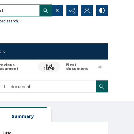
h...
ced search
s
revious
Next
0 of
ocument
document
175740
Summary
Title