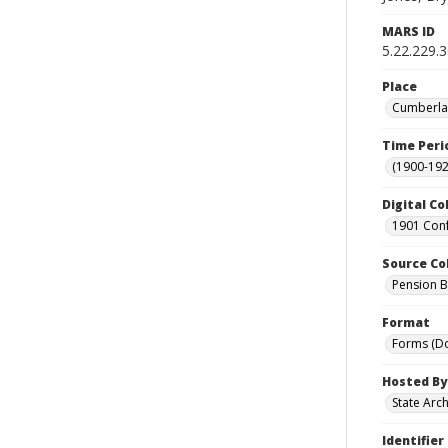
MARS ID
5.22.229.
Place
Cumberlan
Time Peri
(1900-192
Digital Co
1901 Conf
Source Co
Pension Bu
Format
Forms (D
Hosted By
State Arc
Identifier