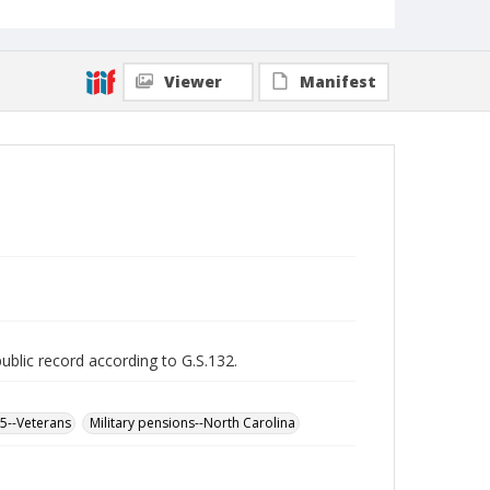
Viewer
Manifest
public record according to G.S.132.
65--Veterans
Military pensions--North Carolina