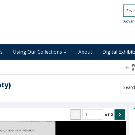
Searc
Advan
s
Using Our Collections
About
Digital Exhibit
P
d
ty)
of
2