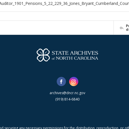
Auditor_1901_Pensions_5_22_229_36_Jones_Bryant_Cumberland_Coun
P
d
archives@dncr.nc.gov
(919) 814-6840
nd securing any necessary permissions for the distribution, reproduction, or othe