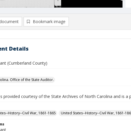
document
Bookmark image
nt Details
yant (Cumberland County)
lina. Office of the State Auditor.
is provided courtesy of the State Archives of North Carolina and is a 
ates--History--Civil War, 1861-1865
United States--History--Civil War, 1861-18
rms
yant