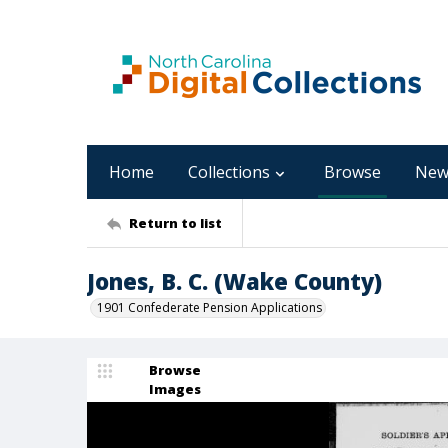
Home
Collections
Browse
New
Return to list
Jones, B. C. (Wake County)
1901 Confederate Pension Applications
Browse
Images