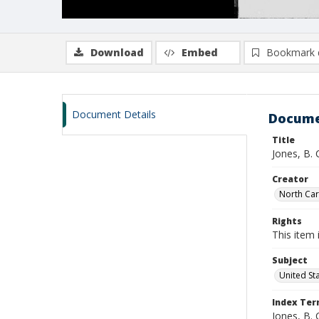
Download
Embed
Bookmark 
Document Details
Docume
Title
Jones, B.
Creator
North Caro
Rights
This item 
Subject
United St
Index Te
Jones, B. 