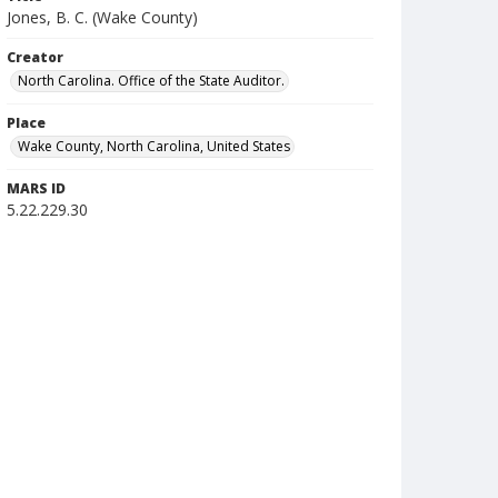
Jones, B. C. (Wake County)
Creator
North Carolina. Office of the State Auditor.
Place
Wake County, North Carolina, United States
MARS ID
5.22.229.30