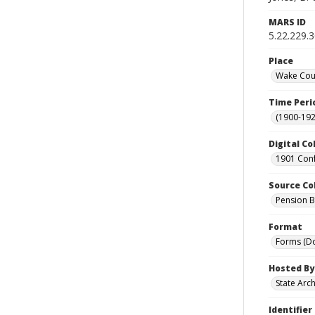
MARS ID
5.22.229.
Place
Wake Coun
Time Peri
(1900-192
Digital Co
1901 Conf
Source Co
Pension Bu
Format
Forms (D
Hosted By
State Arc
Identifier