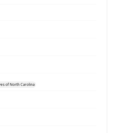
ves of North Carolina