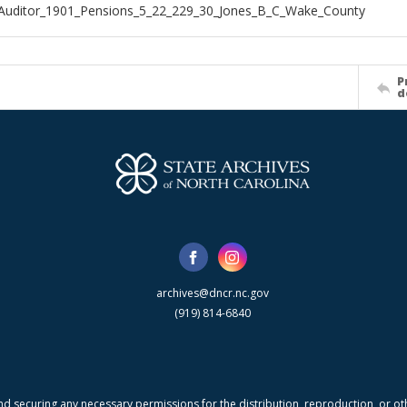
Auditor_1901_Pensions_5_22_229_30_Jones_B_C_Wake_County
P
d
archives@dncr.nc.gov
(919) 814-6840
nd securing any necessary permissions for the distribution, reproduction, or othe