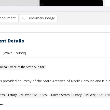
document
Bookmark image
nt Details
 C. (Wake County)
lina. Office of the State Auditor.
is provided courtesy of the State Archives of North Carolina and is a 
ates--History--Civil War, 1861-1865
United States--History--Civil War, 1861-18
rms
C.