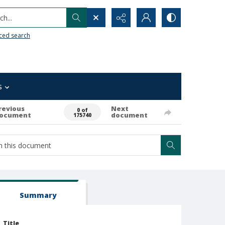
h...
ced search
s
revious
Next
0 of
ocument
document
175740
Summary
Title