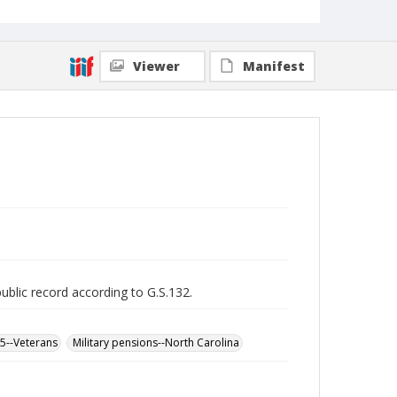
Viewer
Manifest
public record according to G.S.132.
65--Veterans
Military pensions--North Carolina