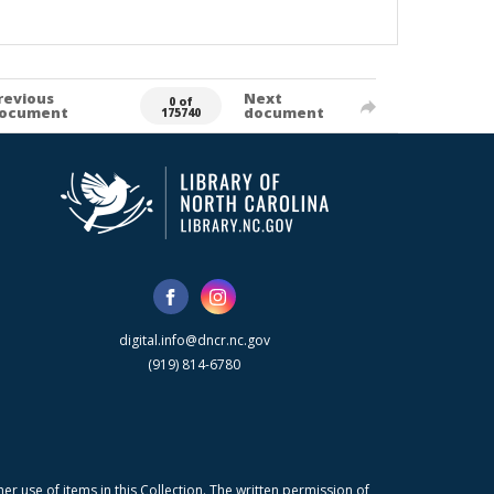
revious
Next
0 of
ocument
document
175740
digital.info@dncr.nc.gov
(919) 814-6780
r use of items in this Collection. The written permission of