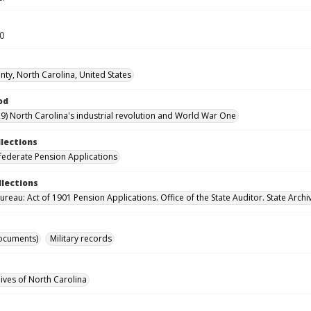
30
ty, North Carolina, United States
od
9) North Carolina's industrial revolution and World War One
llections
ederate Pension Applications
llections
reau: Act of 1901 Pension Applications. Office of the State Auditor. State Archi
ocuments)
Military records
hives of North Carolina