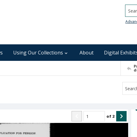
Searc
Advan
s
Using Our Collections
About
Digital Exhibit
P
d
of
2