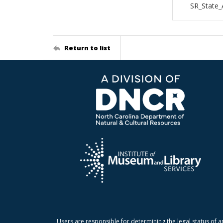
SR_State_
Return to list
Users are responsible for determining the legal status of a