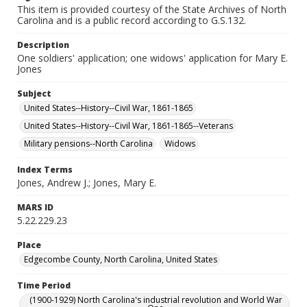
This item is provided courtesy of the State Archives of North
Carolina and is a public record according to G.S.132.
Description
One soldiers' application; one widows' application for Mary E.
Jones
Subject
United States--History--Civil War, 1861-1865
United States--History--Civil War, 1861-1865--Veterans
Military pensions--North Carolina
Widows
Index Terms
Jones, Andrew J.; Jones, Mary E.
MARS ID
5.22.229.23
Place
Edgecombe County, North Carolina, United States
Time Period
(1900-1929) North Carolina's industrial revolution and World War