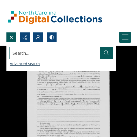
Search...
Advanced search