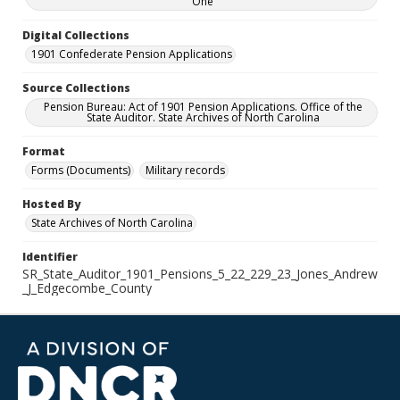
One
Digital Collections
1901 Confederate Pension Applications
Source Collections
Pension Bureau: Act of 1901 Pension Applications. Office of the
State Auditor. State Archives of North Carolina
Format
Forms (Documents)
Military records
Hosted By
State Archives of North Carolina
Identifier
SR_State_Auditor_1901_Pensions_5_22_229_23_Jones_Andrew
_J_Edgecombe_County