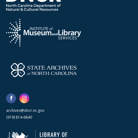
archives@dncr.nc.gov
(919) 814-6840