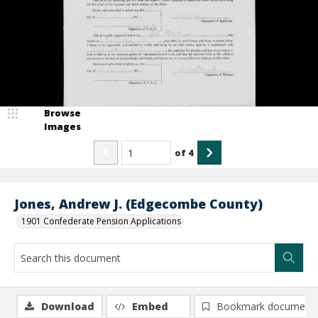
Browse
Images
of
4
Jones, Andrew J. (Edgecombe County)
1901 Confederate Pension Applications
Download
Embed
Bookmark document