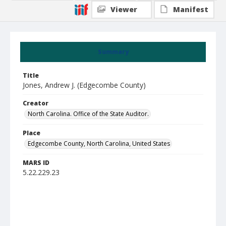
Viewer
Manifest
Summary
Title
Jones, Andrew J. (Edgecombe County)
Creator
North Carolina. Office of the State Auditor.
Place
Edgecombe County, North Carolina, United States
MARS ID
5.22.229.23