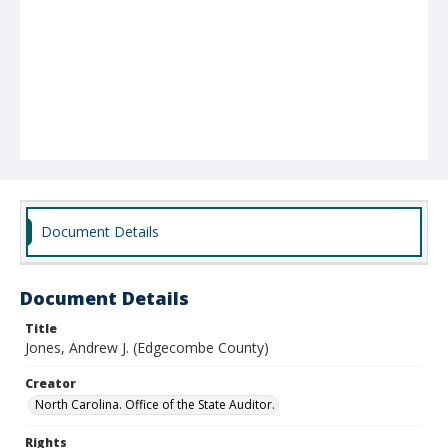
Document Details
Document Details
Title
Jones, Andrew J. (Edgecombe County)
Creator
North Carolina. Office of the State Auditor.
Rights