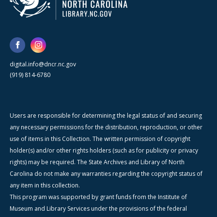
digital.info@dncr.nc.gov
(919) 814-6780
Users are responsible for determining the legal status of and securing
any necessary permissions for the distribution, reproduction, or other
use of items in this Collection. The written permission of copyright
holder(s) and/or other rights holders (such as for publicity or privacy
rights) may be required. The State Archives and Library of North
Carolina do not make any warranties regarding the copyright status of
any item in this collection.
This program was supported by grant funds from the Institute of
Museum and Library Services under the provisions of the federal