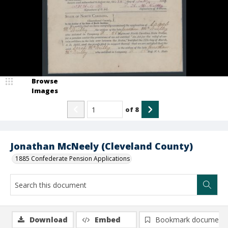
Browse
Images
of
8
Jonathan McNeely (Cleveland County)
1885 Confederate Pension Applications
Download
Embed
Bookmark document