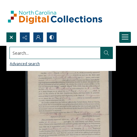
Search...
Advanced search