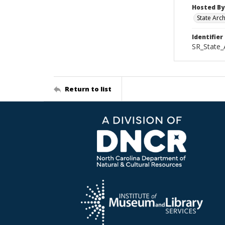
Hosted By
State Arc
Identifier
SR_State_
Return to list