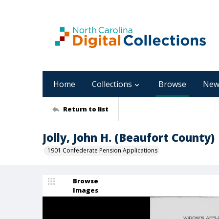
Home
Collections
Browse
New
Return to list
Jolly, John H. (Beaufort County)
1901 Confederate Pension Applications
Browse
Images