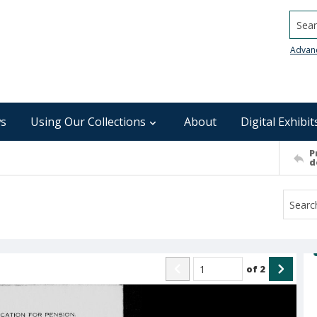
Searc
Advan
s
Using Our Collections
About
Digital Exhibit
P
d
of
2