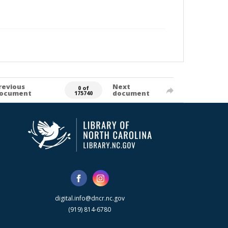
revious
Next
0 of
ocument
document
175740
digital.info@dncr.nc.gov
(919) 814-6780