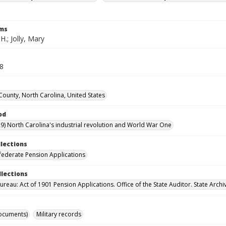
rms
 H.; Jolly, Mary
68
County, North Carolina, United States
od
9) North Carolina's industrial revolution and World War One
llections
ederate Pension Applications
llections
reau: Act of 1901 Pension Applications. Office of the State Auditor. State Archi
ocuments)
Military records