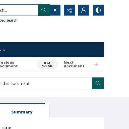
h...
ced search
s
revious
Next
0 of
ocument
document
175740
Summary
Title