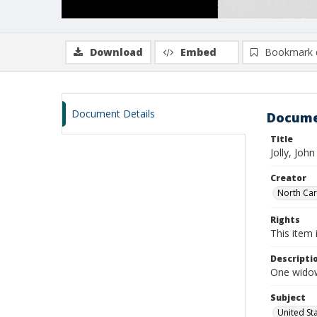
Download
Embed
Bookmark 
Document Details
Docume
Title
Jolly, Joh
Creator
North Caro
Rights
This item 
Descripti
One widows
Subject
United St