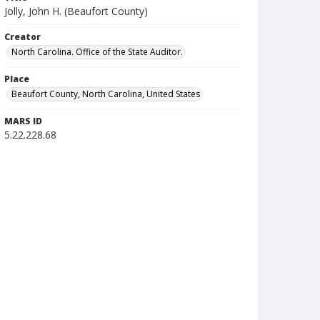
Jolly, John H. (Beaufort County)
Creator
North Carolina. Office of the State Auditor.
Place
Beaufort County, North Carolina, United States
MARS ID
5.22.228.68