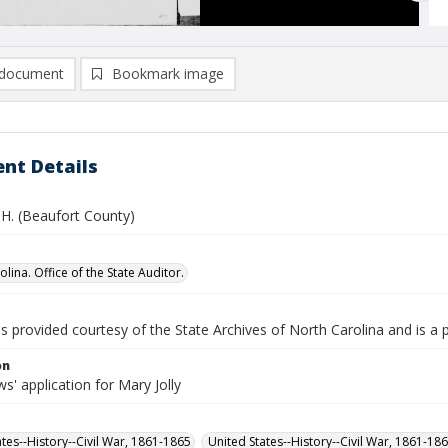
document
Bookmark image
nt Details
n H. (Beaufort County)
lina. Office of the State Auditor.
is provided courtesy of the State Archives of North Carolina and is a 
on
' application for Mary Jolly
ates--History--Civil War, 1861-1865
United States--History--Civil War, 1861-18