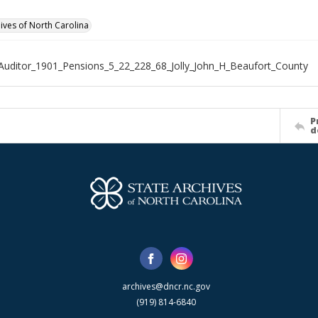
hives of North Carolina
Auditor_1901_Pensions_5_22_228_68_Jolly_John_H_Beaufort_County
P
d
archives@dncr.nc.gov
(919) 814-6840