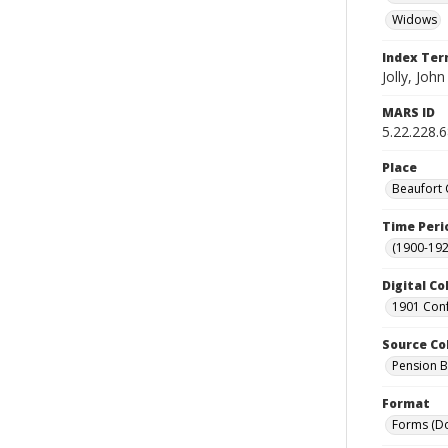
Widows
Index Te
Jolly, John
MARS ID
5.22.228.
Place
Beaufort 
Time Peri
(1900-192
Digital Co
1901 Conf
Source Co
Pension Bu
Format
Forms (D