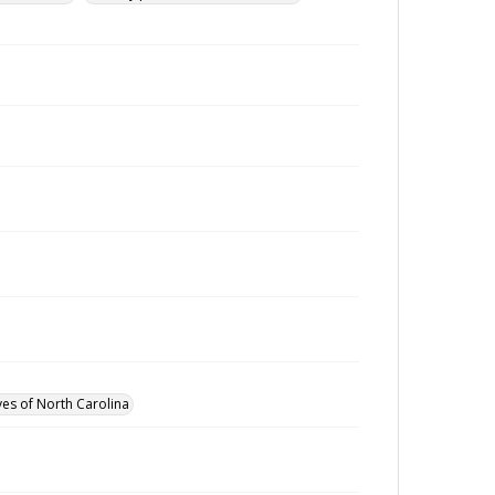
ves of North Carolina