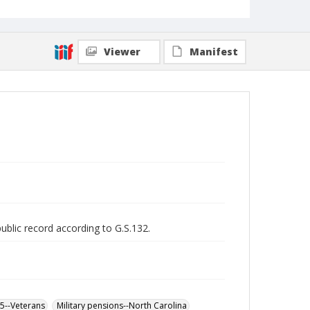
Viewer
Manifest
public record according to G.S.132.
65--Veterans
Military pensions--North Carolina