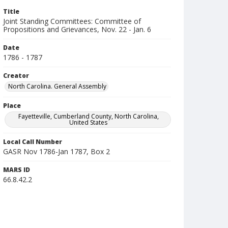
Title
Joint Standing Committees: Committee of
Propositions and Grievances, Nov. 22 - Jan. 6
Date
1786 - 1787
Creator
North Carolina. General Assembly
Place
Fayetteville, Cumberland County, North Carolina,
United States
Local Call Number
GASR Nov 1786-Jan 1787, Box 2
MARS ID
66.8.42.2