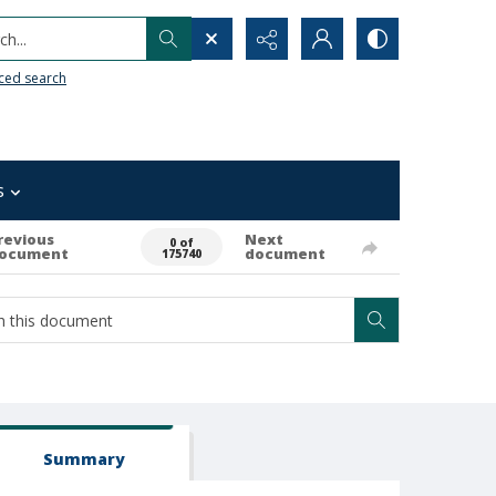
h...
ced search
s
revious
Next
0 of
ocument
document
175740
Summary