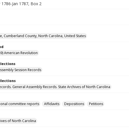
1786-Jan 1787, Box 2
lle, Cumberland County, North Carolina, United States
od
9) American Revolution
llections
ssembly Session Records
llections
ecords. General Assembly Records. State Archives of North Carolina
onal committee reports
Affidavits
Depositions
Petitions
hives of North Carolina