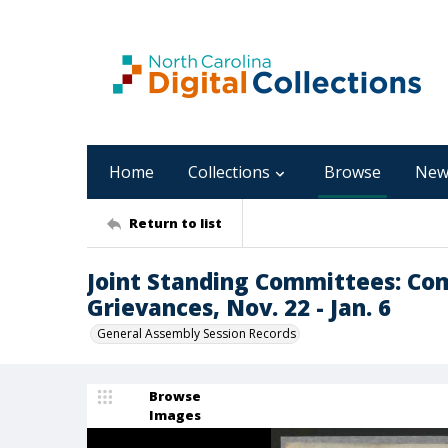
Home
Collections
Browse
New
Return to list
Joint Standing Committees: Co
Grievances, Nov. 22 - Jan. 6
General Assembly Session Records
Browse
Images