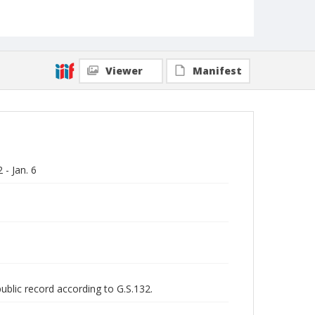
Viewer
Manifest
- Jan. 6
public record according to G.S.132.