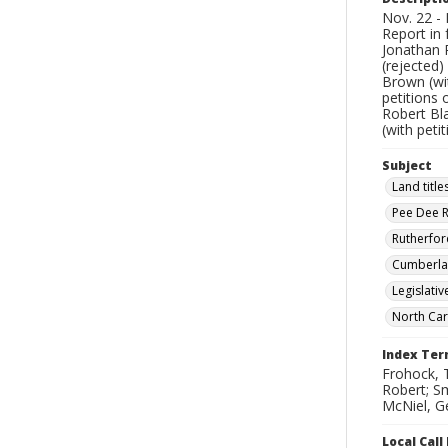
Nov. 22 - 
Report in 
Jonathan P
(rejected)
Brown (wit
petitions 
Robert Bla
(with peti
Subject
Land title
Pee Dee Ri
Rutherfor
Cumberlan
Legislati
North Car
Index Te
Frohock, 
Robert; Sm
McNiel, Ge
Local Cal