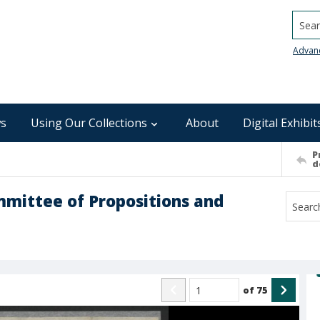
Searc
Advan
s
Using Our Collections
About
Digital Exhibit
P
d
mmittee of Propositions and
of
75