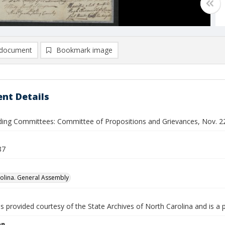
document
Bookmark image
nt Details
nding Committees: Committee of Propositions and Grievances, Nov. 22 
87
olina. General Assembly
is provided courtesy of the State Archives of North Carolina and is a 
on