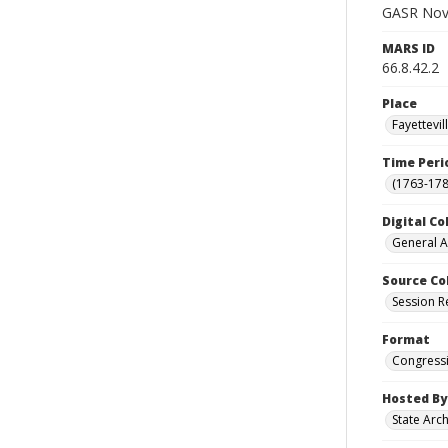
GASR Nov 
MARS ID
66.8.42.2
Place
Fayettevi
Time Peri
(1763-178
Digital Co
General A
Source Co
Session R
Format
Congressi
Hosted By
State Arc