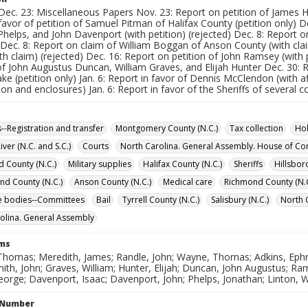
Dec. 23: Miscellaneous Papers Nov. 23: Report on petition of James Ho
favor of petition of Samuel Pitman of Halifax County (petition only) D
helps, and John Davenport (with petition) (rejected) Dec. 8: Report 
 Dec. 8: Report on claim of William Boggan of Anson County (with cla
h claim) (rejected) Dec. 16: Report on petition of John Ramsey (with p
of John Augustus Duncan, William Graves, and Elijah Hunter Dec. 30: R
ke (petition only) Jan. 6: Report in favor of Dennis McClendon (with af
tion and enclosures) Jan. 6: Report in favor of the Sheriffs of several co
s--Registration and transfer
Montgomery County (N.C.)
Tax collection
Hol
ver (N.C. and S.C.)
Courts
North Carolina. General Assembly. House of 
d County (N.C.)
Military supplies
Halifax County (N.C.)
Sheriffs
Hillsbor
d County (N.C.)
Anson County (N.C.)
Medical care
Richmond County (N.C
ve bodies--Committees
Bail
Tyrrell County (N.C.)
Salisbury (N.C.)
North 
olina. General Assembly
rms
Thomas; Meredith, James; Randle, John; Wayne, Thomas; Adkins, Ephr
ith, John; Graves, William; Hunter, Elijah; Duncan, John Augustus; R
orge; Davenport, Isaac; Davenport, John; Phelps, Jonathan; Linton, 
l Number