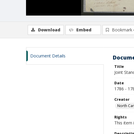
Download
Embed
Bookmark 
Document Details
Docume
Title
Joint Sta
Date
1786 - 17
Creator
North Car
Rights
This item 
Descripti