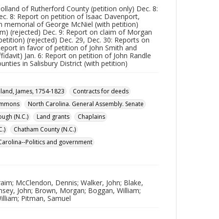
lland of Rutherford County (petition only) Dec. 8:
ec. 8: Report on petition of Isaac Davenport,
on memorial of George McNiel (with petition)
im) (rejected) Dec. 9: Report on claim of Morgan
etition) (rejected) Dec. 29, Dec. 30: Reports on
eport in favor of petition of John Smith and
fidavit) Jan. 6: Report on petition of John Randle
unties in Salisbury District (with petition)
land, James, 1754-1823
Contracts for deeds
Commons
North Carolina. General Assembly. Senate
ough (N.C.)
Land grants
Chaplains
.)
Chatham County (N.C.)
Carolina--Politics and government
aim; McClendon, Dennis; Walker, John; Blake,
amsey, John; Brown, Morgan; Boggan, William;
William; Pitman, Samuel