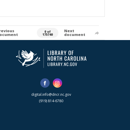
revious
Next
0 of
ocument
document
175740
digital.info@dncr.nc.gov
(919) 814-6780