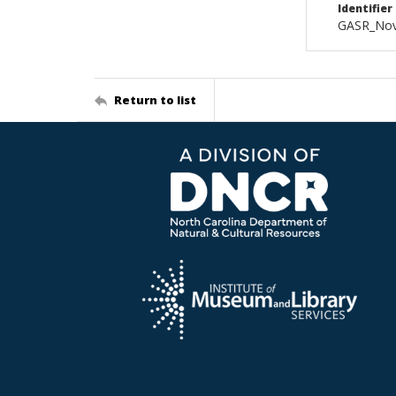
Identifier
GASR_Nov
Return to list