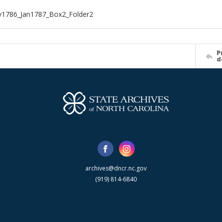
1786_Jan1787_Box2_Folder2
P
d
archives@dncr.nc.gov
(919) 814-6840