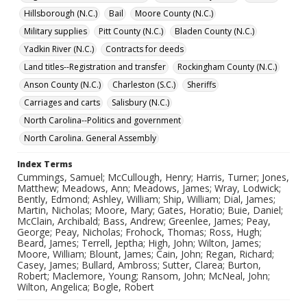
Hillsborough (N.C.)
Bail
Moore County (N.C.)
Military supplies
Pitt County (N.C.)
Bladen County (N.C.)
Yadkin River (N.C.)
Contracts for deeds
Land titles--Registration and transfer
Rockingham County (N.C.)
Anson County (N.C.)
Charleston (S.C.)
Sheriffs
Carriages and carts
Salisbury (N.C.)
North Carolina--Politics and government
North Carolina. General Assembly
Index Terms
Cummings, Samuel; McCullough, Henry; Harris, Turner; Jones,
Matthew; Meadows, Ann; Meadows, James; Wray, Lodwick;
Bently, Edmond; Ashley, William; Ship, William; Dial, James;
Martin, Nicholas; Moore, Mary; Gates, Horatio; Buie, Daniel;
McClain, Archibald; Bass, Andrew; Greenlee, James; Peay,
George; Peay, Nicholas; Frohock, Thomas; Ross, Hugh;
Beard, James; Terrell, Jeptha; High, John; Wilton, James;
Moore, William; Blount, James; Cain, John; Regan, Richard;
Casey, James; Bullard, Ambross; Sutter, Clarea; Burton,
Robert; Maclemore, Young; Ransom, John; McNeal, John;
Wilton, Angelica; Bogle, Robert