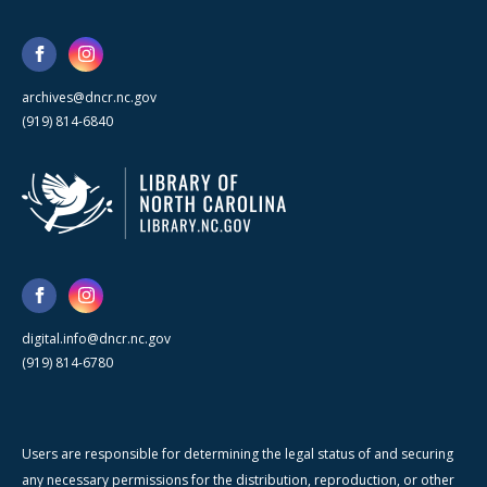
archives@dncr.nc.gov
(919) 814-6840
digital.info@dncr.nc.gov
(919) 814-6780
Users are responsible for determining the legal status of and securing
any necessary permissions for the distribution, reproduction, or other