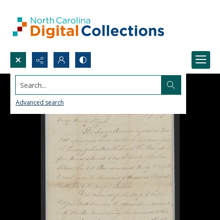
Search...
Advanced search