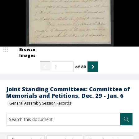
Browse
Images
of
80
Joint Standing Committees: Committee of
Memorials and Petitions, Dec. 29 - Jan. 6
General Assembly Session Records