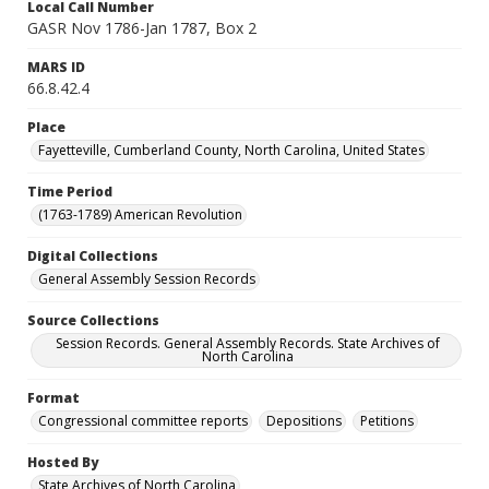
Local Call Number
GASR Nov 1786-Jan 1787, Box 2
MARS ID
66.8.42.4
Place
Fayetteville, Cumberland County, North Carolina, United States
Time Period
(1763-1789) American Revolution
Digital Collections
General Assembly Session Records
Source Collections
Session Records. General Assembly Records. State Archives of
North Carolina
Format
Congressional committee reports
Depositions
Petitions
Hosted By
State Archives of North Carolina