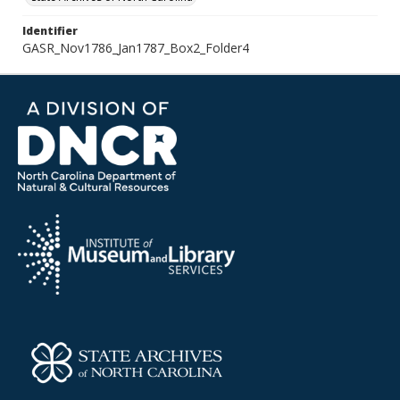
Identifier
GASR_Nov1786_Jan1787_Box2_Folder4