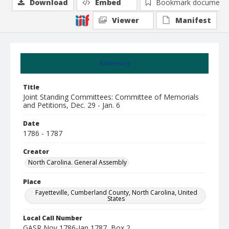
Download
Embed
Bookmark document
Viewer
Manifest
Summary
Title
Joint Standing Committees: Committee of Memorials
and Petitions, Dec. 29 - Jan. 6
Date
1786 - 1787
Creator
North Carolina. General Assembly
Place
Fayetteville, Cumberland County, North Carolina, United
States
Local Call Number
GASR Nov 1786-Jan 1787, Box 2