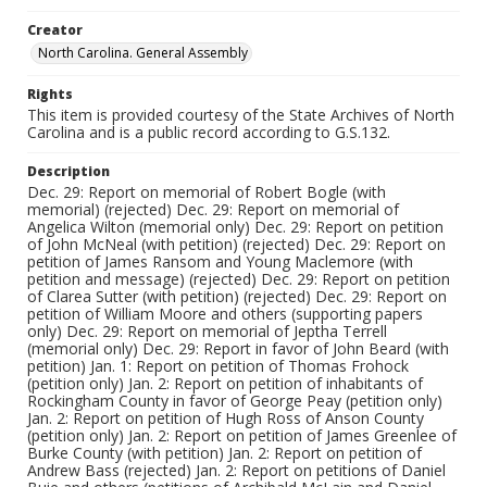
Creator
North Carolina. General Assembly
Rights
This item is provided courtesy of the State Archives of North
Carolina and is a public record according to G.S.132.
Description
Dec. 29: Report on memorial of Robert Bogle (with
memorial) (rejected) Dec. 29: Report on memorial of
Angelica Wilton (memorial only) Dec. 29: Report on petition
of John McNeal (with petition) (rejected) Dec. 29: Report on
petition of James Ransom and Young Maclemore (with
petition and message) (rejected) Dec. 29: Report on petition
of Clarea Sutter (with petition) (rejected) Dec. 29: Report on
petition of William Moore and others (supporting papers
only) Dec. 29: Report on memorial of Jeptha Terrell
(memorial only) Dec. 29: Report in favor of John Beard (with
petition) Jan. 1: Report on petition of Thomas Frohock
(petition only) Jan. 2: Report on petition of inhabitants of
Rockingham County in favor of George Peay (petition only)
Jan. 2: Report on petition of Hugh Ross of Anson County
(petition only) Jan. 2: Report on petition of James Greenlee of
Burke County (with petition) Jan. 2: Report on petition of
Andrew Bass (rejected) Jan. 2: Report on petitions of Daniel