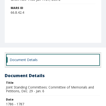
MARS ID
66.8.42.4
Document Details
Document Details
Title
Joint Standing Committees: Committee of Memorials and
Petitions, Dec. 29 - Jan. 6
Date
1786 - 1787