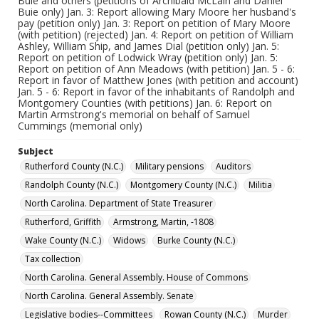
Buie and others (petitions of Archibald McLain and Daniel
Buie only) Jan. 3: Report allowing Mary Moore her husband's
pay (petition only) Jan. 3: Report on petition of Mary Moore
(with petition) (rejected) Jan. 4: Report on petition of William
Ashley, William Ship, and James Dial (petition only) Jan. 5:
Report on petition of Lodwick Wray (petition only) Jan. 5:
Report on petition of Ann Meadows (with petition) Jan. 5 - 6:
Report in favor of Matthew Jones (with petition and account)
Jan. 5 - 6: Report in favor of the inhabitants of Randolph and
Montgomery Counties (with petitions) Jan. 6: Report on
Martin Armstrong's memorial on behalf of Samuel
Cummings (memorial only)
Subject
Rutherford County (N.C.)
Military pensions
Auditors
Randolph County (N.C.)
Montgomery County (N.C.)
Militia
North Carolina. Department of State Treasurer
Rutherford, Griffith
Armstrong, Martin, -1808
Wake County (N.C.)
Widows
Burke County (N.C.)
Tax collection
North Carolina. General Assembly. House of Commons
North Carolina. General Assembly. Senate
Legislative bodies--Committees
Rowan County (N.C.)
Murder