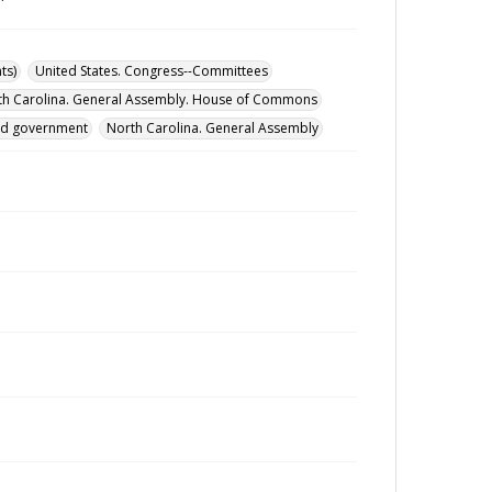
ts)
United States. Congress--Committees
th Carolina. General Assembly. House of Commons
and government
North Carolina. General Assembly