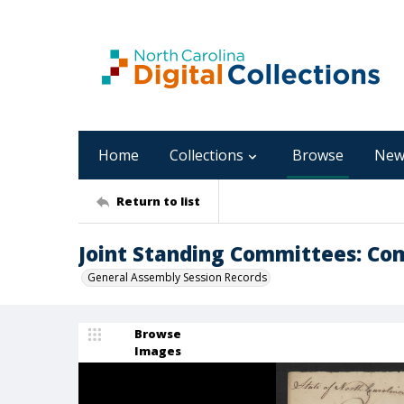
Home
Collections
Browse
New
Return to list
Joint Standing Committees: Co
General Assembly Session Records
Browse
Images