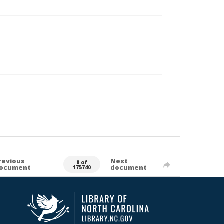
revious
Next
0 of
ocument
document
175740