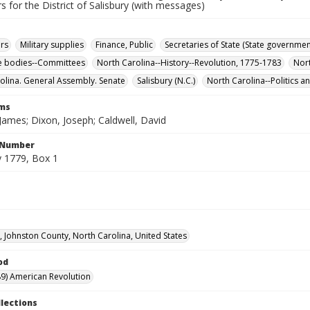
s for the District of Salisbury (with messages)
rs
Military supplies
Finance, Public
Secretaries of State (State governmen
ve bodies--Committees
North Carolina--History--Revolution, 1775-1783
Nor
olina. General Assembly. Senate
Salisbury (N.C.)
North Carolina--Politics 
rms
James; Dixon, Joseph; Caldwell, David
l Number
 1779, Box 1
d, Johnston County, North Carolina, United States
od
9) American Revolution
llections