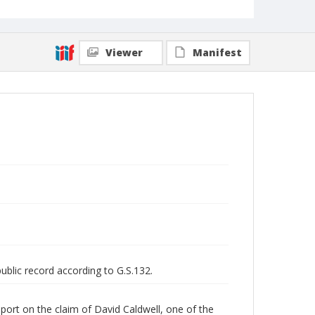
Viewer
Manifest
public record according to G.S.132.
ort on the claim of David Caldwell, one of the