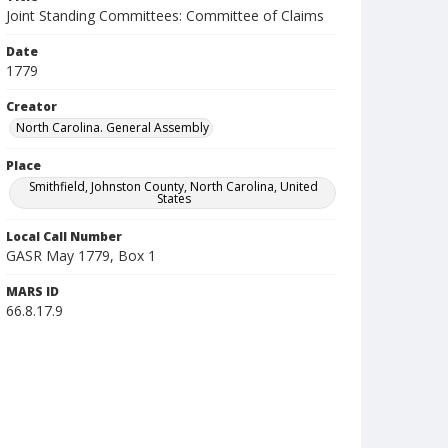
Joint Standing Committees: Committee of Claims
Date
1779
Creator
North Carolina. General Assembly
Place
Smithfield, Johnston County, North Carolina, United
States
Local Call Number
GASR May 1779, Box 1
MARS ID
66.8.17.9