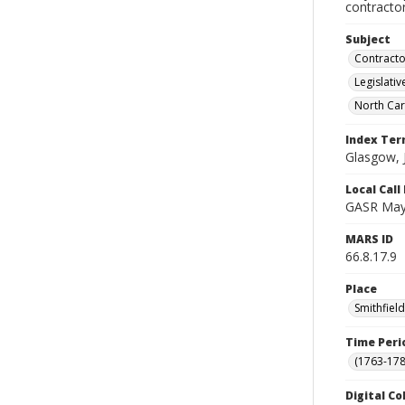
contractor
Subject
Contracto
Legislati
North Car
Index Te
Glasgow, 
Local Cal
GASR May
MARS ID
66.8.17.9
Place
Smithfiel
Time Peri
(1763-178
Digital Co