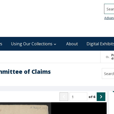
Searc
Advan
s
Using Our Collections
About
Digital Exhibit
P
d
mmittee of Claims
of
6