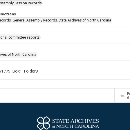
ssembly Session Records
llections
ecords. General Assembly Records. State Archives of North Carolina
onal committee reports
hives of North Carolina
1779_Box1_Folder9
P
d