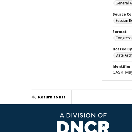
General A
Source Co
Session R
Format
Congressi
Hosted By
State Arc
Identifier
GASR_May
Return to list