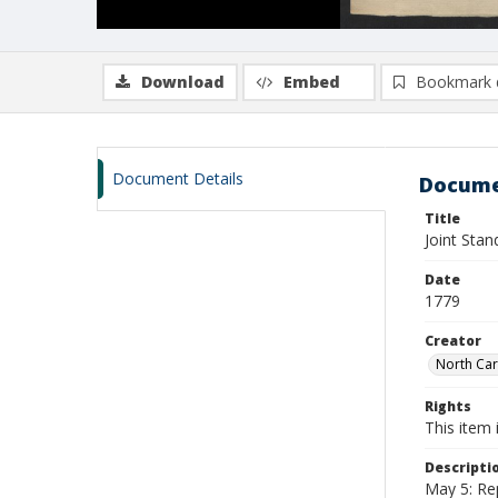
Download
Embed
Bookmark 
Document Details
Docume
Title
Joint Sta
Date
1779
Creator
North Car
Rights
This item 
Descripti
May 5: Re