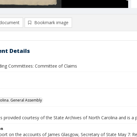
document
Bookmark image
nt Details
nding Committees: Committee of Claims
olina. General Assembly
is provided courtesy of the State Archives of North Carolina and is a 
on
port on the accounts of James Glasgow, Secretary of State May 7: Rep