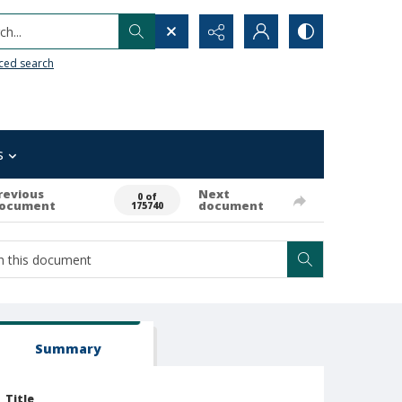
h...
ced search
s
revious
Next
0 of
ocument
document
175740
Summary
Title