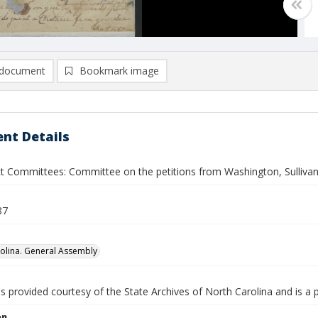
document
Bookmark image
nt Details
ect Committees: Committee on the petitions from Washington, Sulliva
87
olina. General Assembly
is provided courtesy of the State Archives of North Carolina and is a 
on