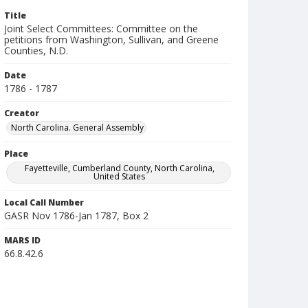
Title
Joint Select Committees: Committee on the
petitions from Washington, Sullivan, and Greene
Counties, N.D.
Date
1786 - 1787
Creator
North Carolina. General Assembly
Place
Fayetteville, Cumberland County, North Carolina,
United States
Local Call Number
GASR Nov 1786-Jan 1787, Box 2
MARS ID
66.8.42.6