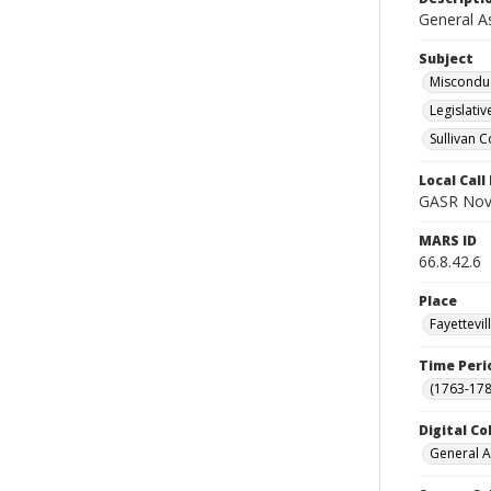
General A
Subject
Misconduc
Legislati
Sullivan C
Local Cal
GASR Nov 
MARS ID
66.8.42.6
Place
Fayettevi
Time Peri
(1763-178
Digital Co
General A