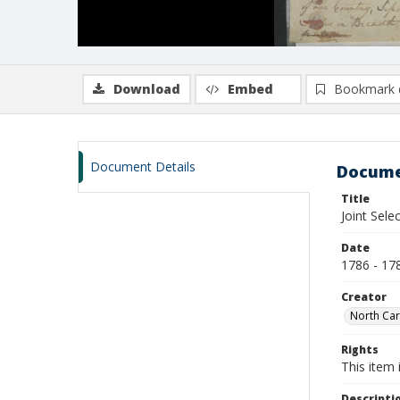
Download
Embed
Bookmark 
Document Details
Docume
Title
Joint Sel
Date
1786 - 17
Creator
North Car
Rights
This item 
Descripti