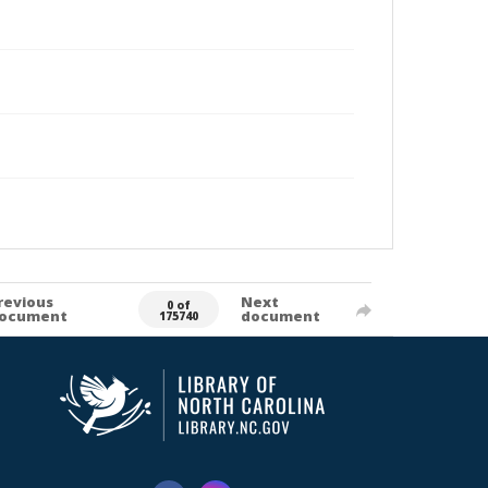
revious
Next
0 of
ocument
document
175740