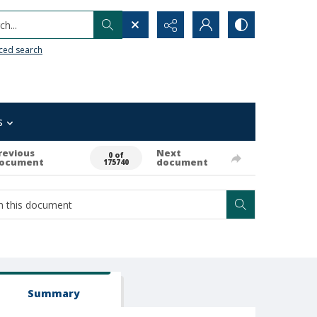
h...
ced search
s
revious
Next
0 of
ocument
document
175740
Summary