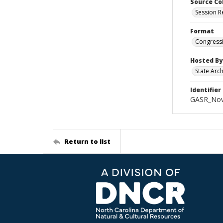
Source Co
Session R
Format
Congressi
Hosted By
State Arc
Identifier
GASR_Nov
Return to list