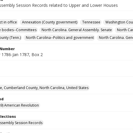
ssembly Session Records related to Upper and Lower Houses
t in office
Annexation (County government)
Tennessee
Washington Coun
ve bodies--Committees
North Carolina. General Assembly. Senate
North Ca
ounty (Tenn.)
North Carolina--Politics and government
North Carolina. Gen
l Number
1786-Jan 1787, Box 2
lle, Cumberland County, North Carolina, United States
od
9) American Revolution
llections
ssembly Session Records