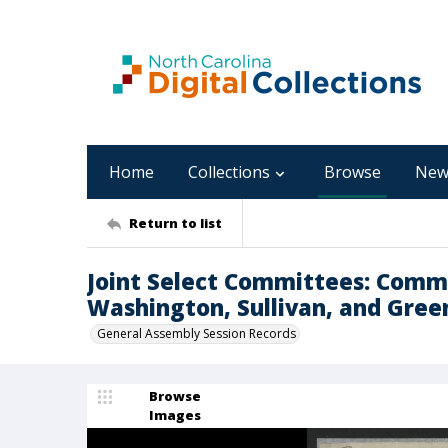
Home
Collections
Browse
New
Return to list
Joint Select Committees: Commi
Washington, Sullivan, and Gree
General Assembly Session Records
Browse
Images