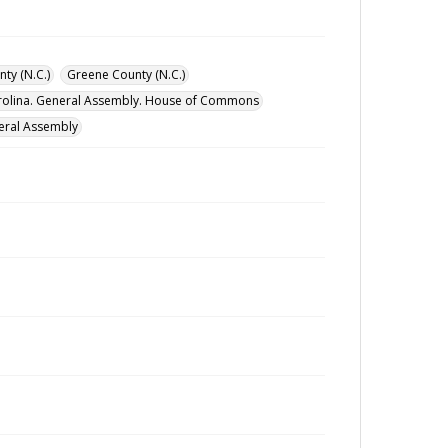
ty (N.C.)
Greene County (N.C.)
rolina. General Assembly. House of Commons
eral Assembly