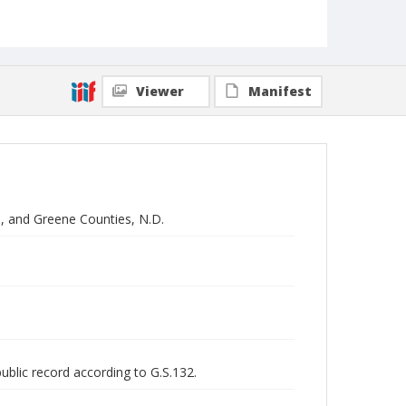
Viewer
Manifest
n, and Greene Counties, N.D.
public record according to G.S.132.