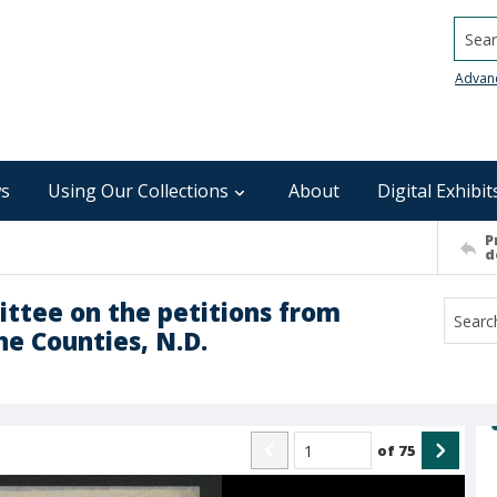
Searc
Advan
s
Using Our Collections
About
Digital Exhibit
P
d
ttee on the petitions from
ne Counties, N.D.
of
75