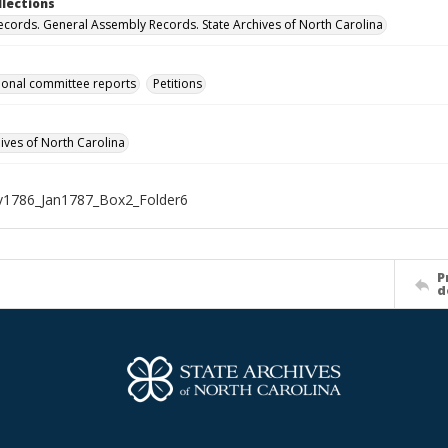
llections
ecords. General Assembly Records. State Archives of North Carolina
onal committee reports
Petitions
hives of North Carolina
1786_Jan1787_Box2_Folder6
P
d