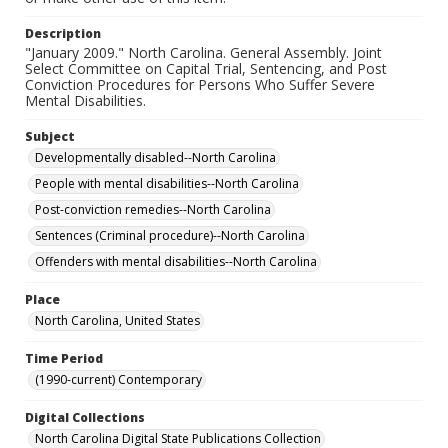
Description
"January 2009." North Carolina. General Assembly. Joint
Select Committee on Capital Trial, Sentencing, and Post
Conviction Procedures for Persons Who Suffer Severe
Mental Disabilities.
Subject
Developmentally disabled--North Carolina
People with mental disabilities--North Carolina
Post-conviction remedies--North Carolina
Sentences (Criminal procedure)--North Carolina
Offenders with mental disabilities--North Carolina
Place
North Carolina, United States
Time Period
(1990-current) Contemporary
Digital Collections
North Carolina Digital State Publications Collection