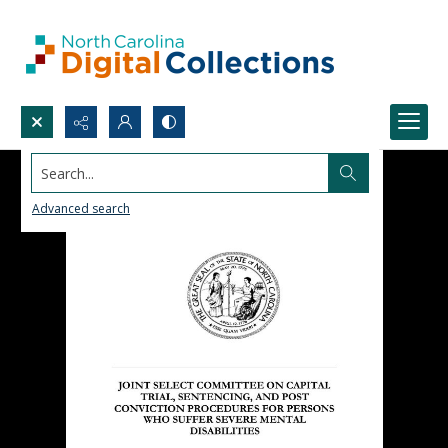
Search...
Advanced search