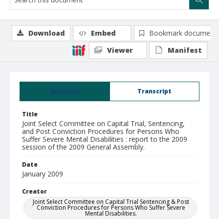
Download
Embed
Bookmark document
Viewer
Manifest
Summary
Transcript
Title
Joint Select Committee on Capital Trial, Sentencing,
and Post Conviction Procedures for Persons Who
Suffer Severe Mental Disabilities : report to the 2009
session of the 2009 General Assembly.
Date
January 2009
Creator
Joint Select Committee on Capital Trial Sentencing & Post
Conviction Procedures for Persons Who Suffer Severe
Mental Disabilities.