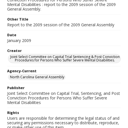
Mental Disabilities : report to the 2009 session of the 2009
General Assembly.
Other Title
Report to the 2009 session of the 2009 General Assembly
Date
January 2009
Creator
Joint Select Committee on Capital Trial Sentencing & Post Conviction
Procedures for Persons Who Suffer Severe Mental Disabilities.
Agency-Current
North Carolina General Assembly
Publisher
Joint Select Committee on Capital Trial, Sentencing, and Post
Conviction Procedures for Persons Who Suffer Severe
Mental Disabilities
Rights
Users are responsible for determining the legal status of and
securing any permissions necessary to distribute, reproduce,
or make other use of this item.