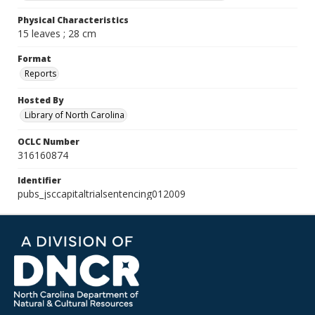
Physical Characteristics
15 leaves ; 28 cm
Format
Reports
Hosted By
Library of North Carolina
OCLC Number
316160874
Identifier
pubs_jsccapitaltrialsentencing012009