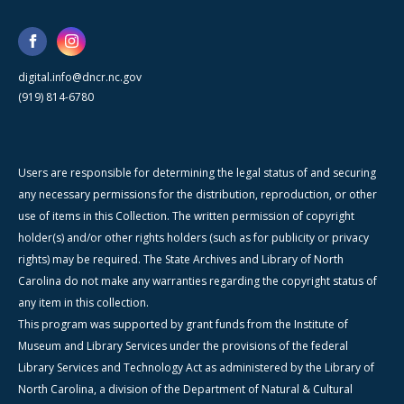
digital.info@dncr.nc.gov
(919) 814-6780
Users are responsible for determining the legal status of and securing
any necessary permissions for the distribution, reproduction, or other
use of items in this Collection. The written permission of copyright
holder(s) and/or other rights holders (such as for publicity or privacy
rights) may be required. The State Archives and Library of North
Carolina do not make any warranties regarding the copyright status of
any item in this collection.
This program was supported by grant funds from the Institute of
Museum and Library Services under the provisions of the federal
Library Services and Technology Act as administered by the Library of
North Carolina, a division of the Department of Natural & Cultural