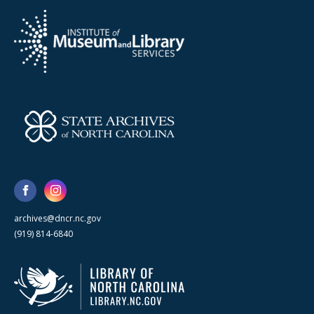
archives@dncr.nc.gov
(919) 814-6840