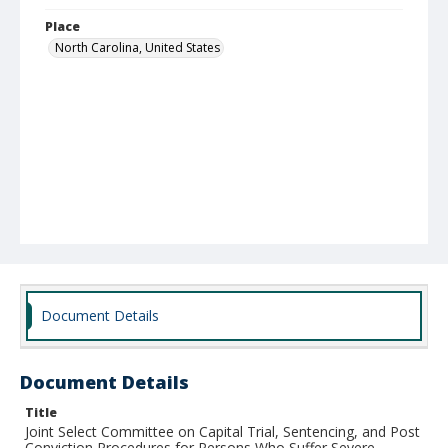
Place
North Carolina, United States
Document Details
Document Details
Title
Joint Select Committee on Capital Trial, Sentencing, and Post
Conviction Procedures for Persons Who Suffer Severe