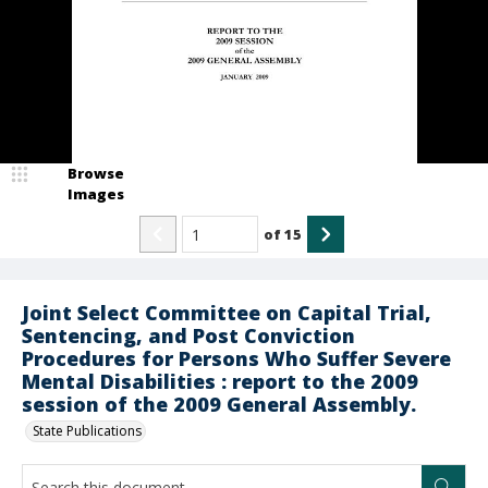
Browse
Images
of
15
Joint Select Committee on Capital Trial,
Sentencing, and Post Conviction
Procedures for Persons Who Suffer Severe
Mental Disabilities : report to the 2009
session of the 2009 General Assembly.
State Publications