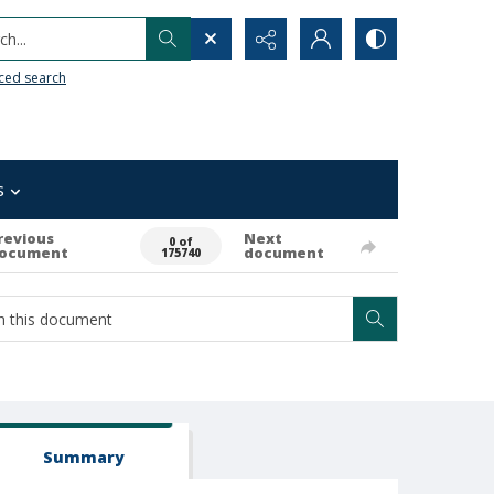
h...
ced search
s
revious
Next
0 of
ocument
document
175740
Summary