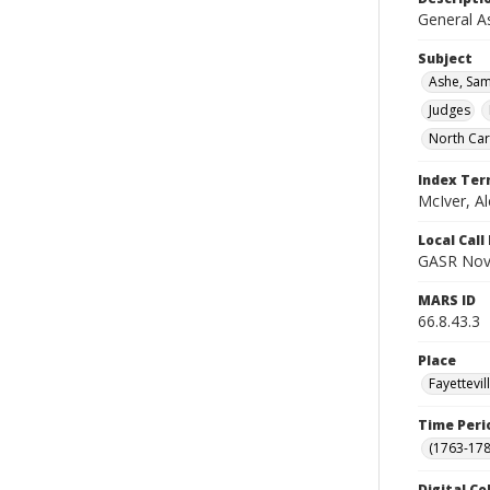
General A
Subject
Ashe, Sam
Judges
North Car
Index Te
McIver, Al
Local Cal
GASR Nov 
MARS ID
66.8.43.3
Place
Fayettevi
Time Peri
(1763-178
Digital Co