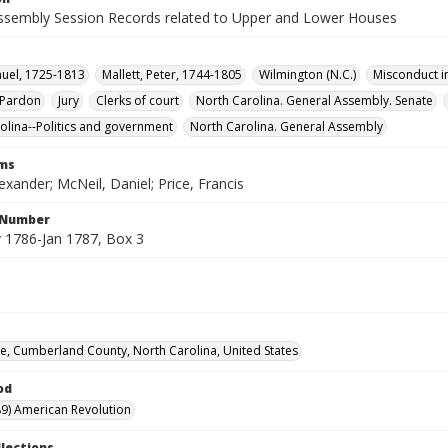
ssembly Session Records related to Upper and Lower Houses
uel, 1725-1813
Mallett, Peter, 1744-1805
Wilmington (N.C.)
Misconduct in
Pardon
Jury
Clerks of court
North Carolina. General Assembly. Senate
olina--Politics and government
North Carolina. General Assembly
rms
exander; McNeil, Daniel; Price, Francis
l Number
1786-Jan 1787, Box 3
lle, Cumberland County, North Carolina, United States
od
9) American Revolution
llections