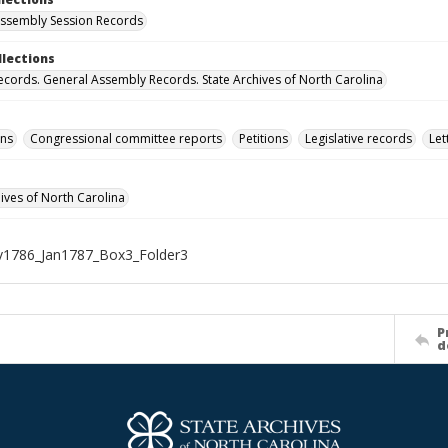
ssembly Session Records
llections
ecords. General Assembly Records. State Archives of North Carolina
ons
Congressional committee reports
Petitions
Legislative records
Let
hives of North Carolina
1786_Jan1787_Box3_Folder3
P
d