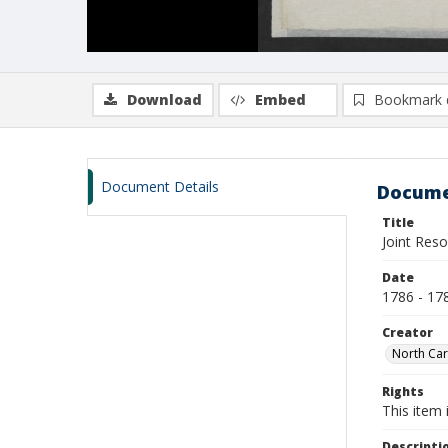
Download
Embed
Bookmark 
Document Details
Docume
Title
Joint Reso
Date
1786 - 17
Creator
North Car
Rights
This item 
Descripti