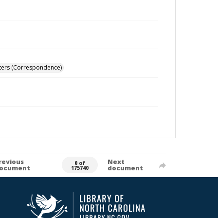
ters (Correspondence)
revious
Next
0 of
ocument
document
175740