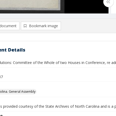
document
Bookmark image
nt Details
lutions: Committee of the Whole of two Houses in Conference, re admin
87
olina. General Assembly
is provided courtesy of the State Archives of North Carolina and is a 
on