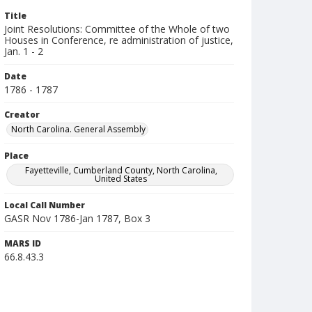
Title
Joint Resolutions: Committee of the Whole of two
Houses in Conference, re administration of justice,
Jan. 1 - 2
Date
1786 - 1787
Creator
North Carolina. General Assembly
Place
Fayetteville, Cumberland County, North Carolina,
United States
Local Call Number
GASR Nov 1786-Jan 1787, Box 3
MARS ID
66.8.43.3