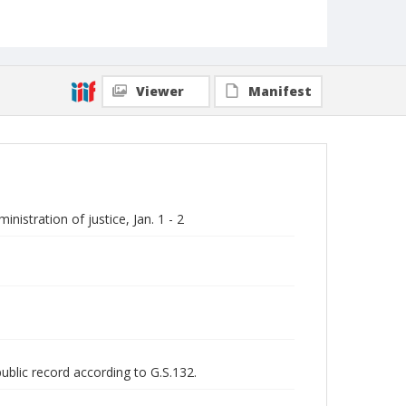
Viewer
Manifest
istration of justice, Jan. 1 - 2
public record according to G.S.132.