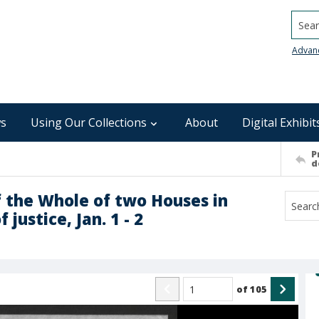
Searc
Advan
s
Using Our Collections
About
Digital Exhibit
P
d
f the Whole of two Houses in
justice, Jan. 1 - 2
of
105