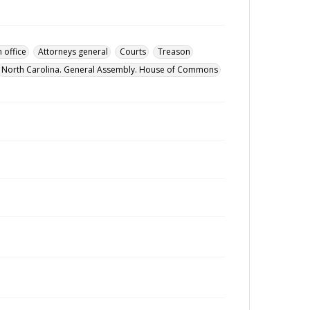
 office
Attorneys general
Courts
Treason
North Carolina. General Assembly. House of Commons