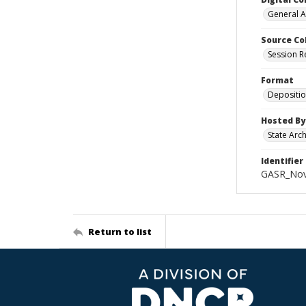
General A
Source Co
Session R
Format
Depositi
Hosted By
State Arc
Identifier
GASR_Nov
Return to list