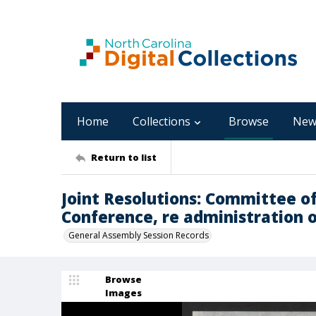
Home
Collections
Browse
New
Return to list
Joint Resolutions: Committee o
Conference, re administration of 
General Assembly Session Records
Browse
Images