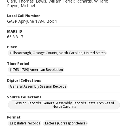
Clark, Thomas; Lewis, William Terrell; Richards, William;
Payne, Michael
Local Call Number
GASR Apr-June 1784, Box 1
MARS ID
66.8.31.7
Place
Hillsborough, Orange County, North Carolina, United States
Time Period
(1763-1789) American Revolution
Digital Collections
General Assembly Session Records
Source Collections
Session Records. General Assembly Records. State Archives of
North Carolina
Format
Legislative records
Letters (Correspondence)