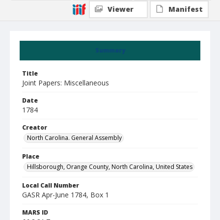
Viewer
Manifest
Summary
Title
Joint Papers: Miscellaneous
Date
1784
Creator
North Carolina. General Assembly
Place
Hillsborough, Orange County, North Carolina, United States
Local Call Number
GASR Apr-June 1784, Box 1
MARS ID