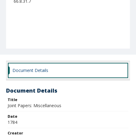
66.8.31.7
Document Details
Document Details
Title
Joint Papers: Miscellaneous
Date
1784
Creator