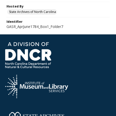
Hosted By
State Archives of North Carolina
Identifier
GASR_AprJune1784_Box1_Folder7