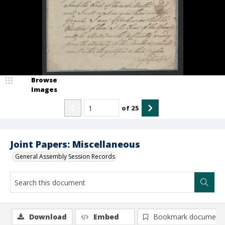
Browse
Images
of
25
Joint Papers: Miscellaneous
General Assembly Session Records
Download
Embed
Bookmark document