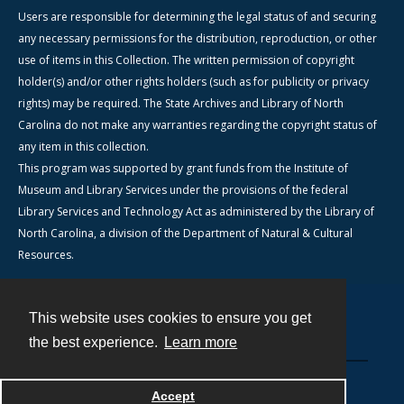
Users are responsible for determining the legal status of and securing
any necessary permissions for the distribution, reproduction, or other
use of items in this Collection. The written permission of copyright
holder(s) and/or other rights holders (such as for publicity or privacy
rights) may be required. The State Archives and Library of North
Carolina do not make any warranties regarding the copyright status of
any item in this collection.
This program was supported by grant funds from the Institute of
Museum and Library Services under the provisions of the federal
Library Services and Technology Act as administered by the Library of
North Carolina, a division of the Department of Natural & Cultural
Resources.
This website uses cookies to ensure you get
Contact
the best experience.
Learn more
Powered by
Accept