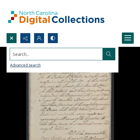
Search...
Advanced search