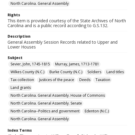
North Carolina. General Assembly
Rights
This item is provided courtesy of the State Archives of North
Carolina and is a public record according to G.S.132.
Description
General Assembly Session Records related to Upper and
Lower Houses
Subject
Sevier, John, 1745-1815
Murray, James, 1713-1781
Wilkes County (N.C.)
Burke County (N.C.)
Soldiers
Land titles
Tax collection
Justices of the peace
Deeds
Taxation
Land grants
North Carolina. General Assembly. House of Commons
North Carolina. General Assembly. Senate
North Carolina--Politics and government
Edenton (N.C.)
North Carolina. General Assembly
Index Terms