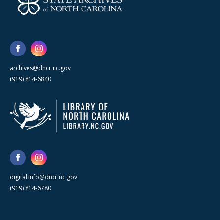
archives@dncr.nc.gov
(919) 814-6840
digital.info@dncr.nc.gov
(919) 814-6780