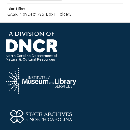
Identifier
GASR_NovDec1785_Box1_Folder3