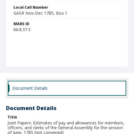
Local Call Number
GASR Nov-Dec 1785, Box 1
MARS ID
66.8.37.3
Document Details
Document Details
Title
Joint Papers: Estimates of pay and allowances for members,
officers, and clerks of the General Assembly for the session
of June, 1785 (not convened)