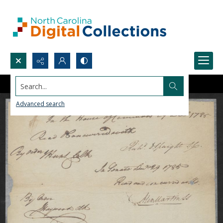
Search...
Advanced search