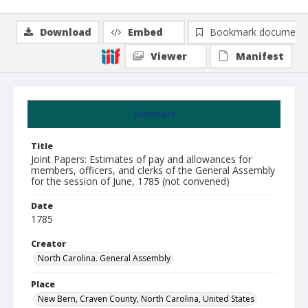
Download
Embed
Bookmark document
Viewer
Manifest
Summary
Title
Joint Papers: Estimates of pay and allowances for
members, officers, and clerks of the General Assembly
for the session of June, 1785 (not convened)
Date
1785
Creator
North Carolina. General Assembly
Place
New Bern, Craven County, North Carolina, United States