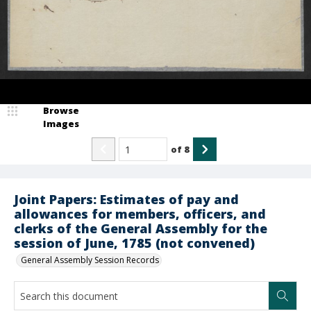
Browse
Images
of
8
Joint Papers: Estimates of pay and
allowances for members, officers, and
clerks of the General Assembly for the
session of June, 1785 (not convened)
General Assembly Session Records