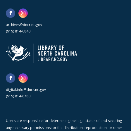
archives@dncr.nc.gov
(919) 814-6840
digital.info@dncr.nc.gov
(919) 814-6780
Users are responsible for determining the legal status of and securing
any necessary permissions for the distribution, reproduction, or other