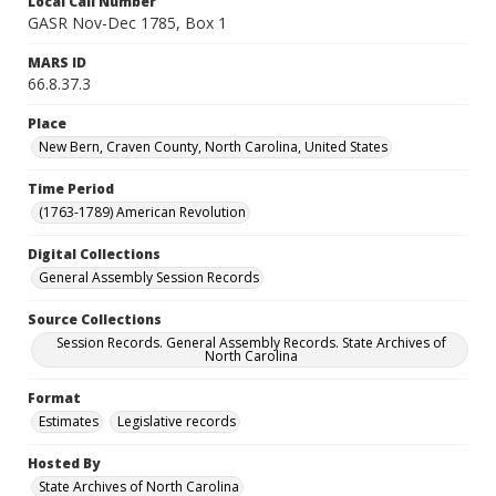
Local Call Number
GASR Nov-Dec 1785, Box 1
MARS ID
66.8.37.3
Place
New Bern, Craven County, North Carolina, United States
Time Period
(1763-1789) American Revolution
Digital Collections
General Assembly Session Records
Source Collections
Session Records. General Assembly Records. State Archives of
North Carolina
Format
Estimates
Legislative records
Hosted By
State Archives of North Carolina