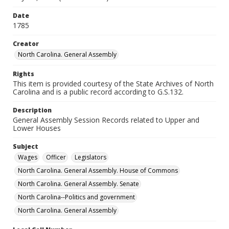
Date
1785
Creator
North Carolina. General Assembly
Rights
This item is provided courtesy of the State Archives of North
Carolina and is a public record according to G.S.132.
Description
General Assembly Session Records related to Upper and
Lower Houses
Subject
Wages
Officer
Legislators
North Carolina. General Assembly. House of Commons
North Carolina. General Assembly. Senate
North Carolina--Politics and government
North Carolina. General Assembly