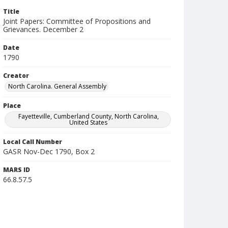
Title
Joint Papers: Committee of Propositions and
Grievances. December 2
Date
1790
Creator
North Carolina. General Assembly
Place
Fayetteville, Cumberland County, North Carolina,
United States
Local Call Number
GASR Nov-Dec 1790, Box 2
MARS ID
66.8.57.5