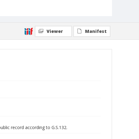
Viewer
Manifest
public record according to G.S.132.