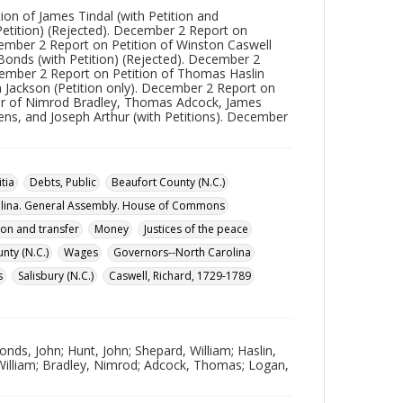
ion of James Tindal (with Petition and
Petition) (Rejected). December 2 Report on
cember 2 Report on Petition of Winston Caswell
Bonds (with Petition) (Rejected). December 2
ecember 2 Report on Petition of Thomas Haslin
h Jackson (Petition only). December 2 Report on
avor of Nimrod Bradley, Thomas Adcock, James
ens, and Joseph Arthur (with Petitions). December
itia
Debts, Public
Beaufort County (N.C.)
lina. General Assembly. House of Commons
tion and transfer
Money
Justices of the peace
ty (N.C.)
Wages
Governors--North Carolina
s
Salisbury (N.C.)
Caswell, Richard, 1729-1789
onds, John; Hunt, John; Shepard, William; Haslin,
 William; Bradley, Nimrod; Adcock, Thomas; Logan,