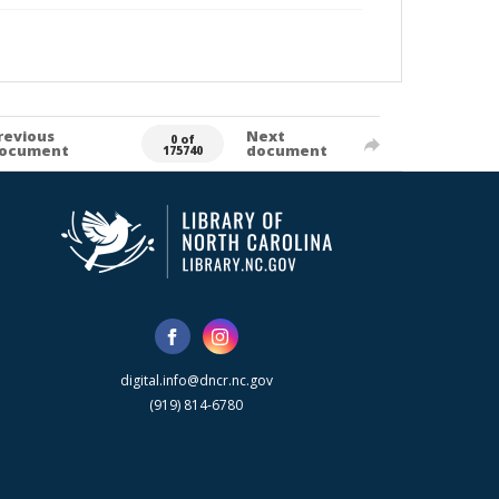
revious
Next
0 of
ocument
document
175740
digital.info@dncr.nc.gov
(919) 814-6780