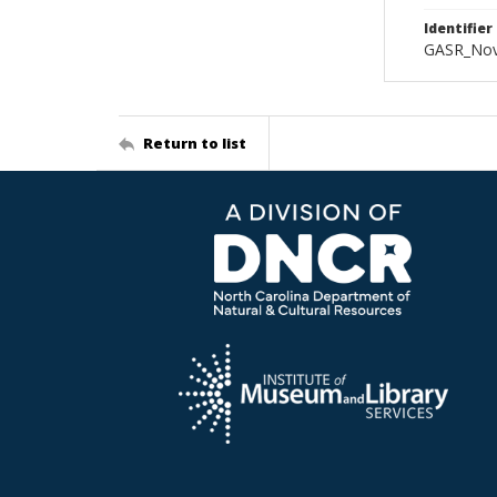
Identifier
GASR_Nov
Return to list