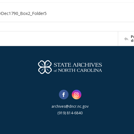
Dec1790_Box2_Folder5
P
d
archives@dncr.nc.gov
(919) 814-6840