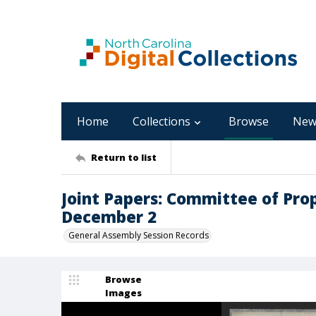
Home
Collections
Browse
New
Return to list
Joint Papers: Committee of Pro
December 2
General Assembly Session Records
Browse
Images