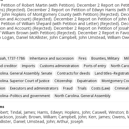
Petition of Robert Martin (with Petition). December 2 Report on Petit
ns) (Rejected). December 2 Report on Petition of Edwyn Harris (with 
of John Hopkins of Montgomery County (with Petition) (Rejected). De
tion and Account) (Rejected). December 2 Report on Petition of John 
Petition of William Shepard (with Petition and Letter) (Rejected). D
tion and Account) (Rejected). December 2 Report on Petition of Josia
of William Brown (with Petition) (Rejected). December 2 Report in F
ip Logan, Daniel McAllister, John Campbell, John Umstead, William Ow
osiah, 1737-1786
Inheritance and succession
Fires
Bounties, Military
Mil
d creditor
Imports
Customs administration
Ports of entry
North Caro
olina. General Assembly. Senate
Contracts for deeds
Land titles--Registra
lina. Superior Court of Justice
Citizenship
Expatriation
Montgomery Coun
ion
Executors and administrators
Fraud
Trials
Costs (Law)
Criminal
olina--Politics and government
North Carolina. General Assembly
rms
bert; Tindal, James; Harris, Edwyn; Hopkins, John; Caswell, Winston; B
ackson, Josiah; Brown, William; Campbell, John; Kerr, James; Owens,
Allister, Daniel; Umstead, John; Arthur, Joseph