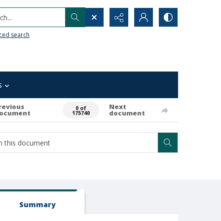
h...
ced search
s
revious
Next
0 of
ocument
document
175740
Summary