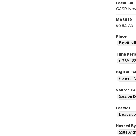
Local Cal
GASR Nov
MARS ID
66.8.57.5
Place
Fayettevi
Time Peri
(1789-182
Digital Co
General A
Source Co
Session R
Format
Depositi
Hosted By
State Arc