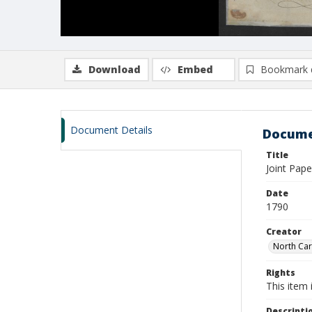
Download
Embed
Bookmark 
Document Details
Docume
Title
Joint Pap
Date
1790
Creator
North Car
Rights
This item 
Descripti