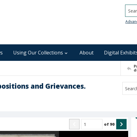
Searc
Advan
s
Using Our Collections
About
Digital Exhibit
P
d
positions and Grievances.
of
90