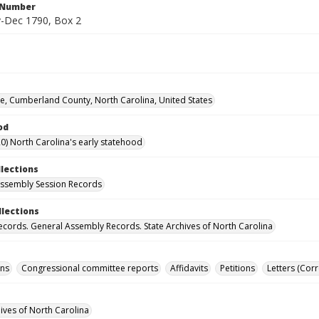
l Number
-Dec 1790, Box 2
lle, Cumberland County, North Carolina, United States
od
0) North Carolina's early statehood
llections
ssembly Session Records
llections
ecords. General Assembly Records. State Archives of North Carolina
ons
Congressional committee reports
Affidavits
Petitions
Letters (Cor
hives of North Carolina