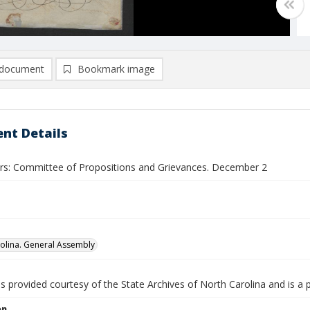
document
Bookmark image
nt Details
ers: Committee of Propositions and Grievances. December 2
olina. General Assembly
is provided courtesy of the State Archives of North Carolina and is a 
on