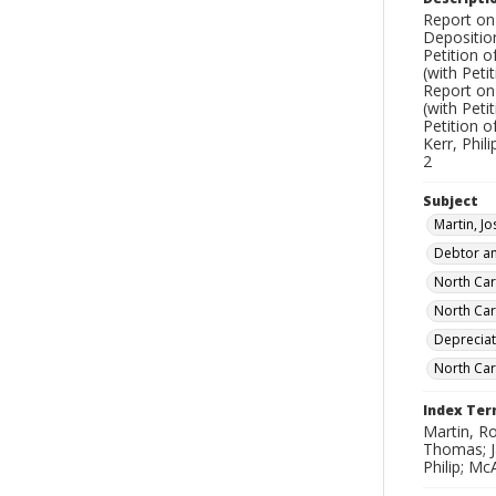
Report on 
Depositio
Petition 
(with Peti
Report on 
(with Peti
Petition 
Kerr, Phil
2
Subject
Martin, J
Debtor an
North Car
North Caro
Depreciat
North Car
Index Te
Martin, Ro
Thomas; J
Philip; Mc