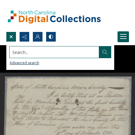
Search...
Advanced search