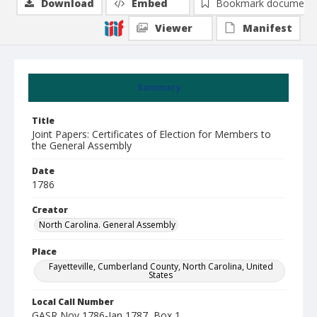
Download
Embed
Bookmark document
Viewer
Manifest
Summary
Title
Joint Papers: Certificates of Election for Members to
the General Assembly
Date
1786
Creator
North Carolina. General Assembly
Place
Fayetteville, Cumberland County, North Carolina, United
States
Local Call Number
GASR Nov 1786-Jan 1787, Box 1