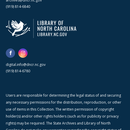
archives@dncr.nc.gov
(919) 814-6840
digital.info@dncr.nc.gov
(919) 814-6780
Users are responsible for determining the legal status of and securing
any necessary permissions for the distribution, reproduction, or other
use of items in this Collection. The written permission of copyright
holder(s) and/or other rights holders (such as for publicity or privacy
rights) may be required. The State Archives and Library of North