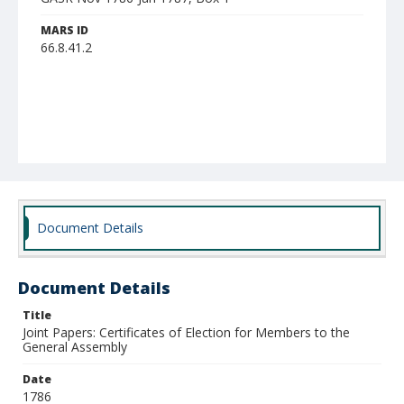
MARS ID
66.8.41.2
Document Details
Document Details
Title
Joint Papers: Certificates of Election for Members to the
General Assembly
Date
1786