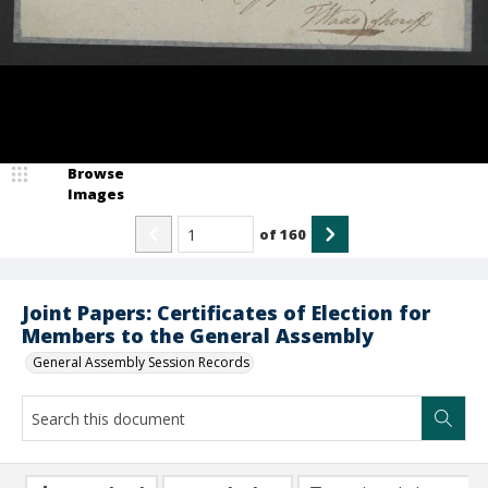
Browse
Images
of
160
Joint Papers: Certificates of Election for
Members to the General Assembly
General Assembly Session Records