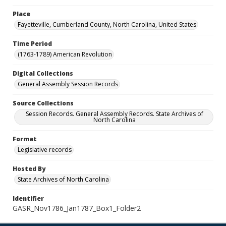
Place
Fayetteville, Cumberland County, North Carolina, United States
Time Period
(1763-1789) American Revolution
Digital Collections
General Assembly Session Records
Source Collections
Session Records. General Assembly Records. State Archives of
North Carolina
Format
Legislative records
Hosted By
State Archives of North Carolina
Identifier
GASR_Nov1786_Jan1787_Box1_Folder2