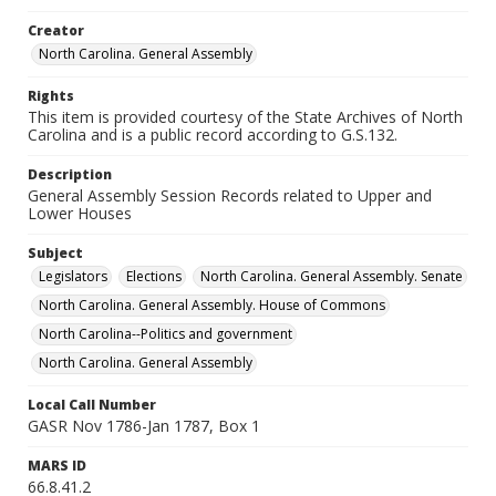
Creator
North Carolina. General Assembly
Rights
This item is provided courtesy of the State Archives of North
Carolina and is a public record according to G.S.132.
Description
General Assembly Session Records related to Upper and
Lower Houses
Subject
Legislators
Elections
North Carolina. General Assembly. Senate
North Carolina. General Assembly. House of Commons
North Carolina--Politics and government
North Carolina. General Assembly
Local Call Number
GASR Nov 1786-Jan 1787, Box 1
MARS ID
66.8.41.2