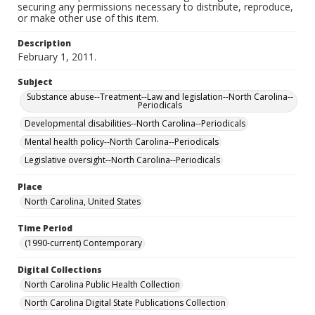
securing any permissions necessary to distribute, reproduce,
or make other use of this item.
Description
February 1, 2011.
Subject
Substance abuse--Treatment--Law and legislation--North Carolina--
Periodicals
Developmental disabilities--North Carolina--Periodicals
Mental health policy--North Carolina--Periodicals
Legislative oversight--North Carolina--Periodicals
Place
North Carolina, United States
Time Period
(1990-current) Contemporary
Digital Collections
North Carolina Public Health Collection
North Carolina Digital State Publications Collection