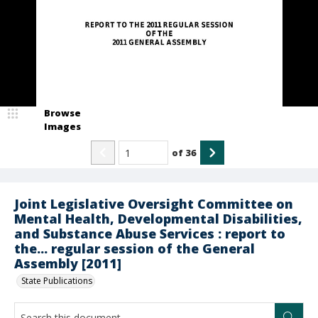
Browse
Images
of
36
Joint Legislative Oversight Committee on
Mental Health, Developmental Disabilities,
and Substance Abuse Services : report to
the... regular session of the General
Assembly [2011]
State Publications