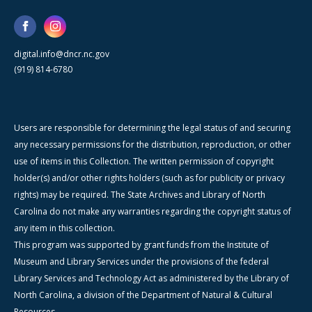
digital.info@dncr.nc.gov
(919) 814-6780
Users are responsible for determining the legal status of and securing
any necessary permissions for the distribution, reproduction, or other
use of items in this Collection. The written permission of copyright
holder(s) and/or other rights holders (such as for publicity or privacy
rights) may be required. The State Archives and Library of North
Carolina do not make any warranties regarding the copyright status of
any item in this collection.
This program was supported by grant funds from the Institute of
Museum and Library Services under the provisions of the federal
Library Services and Technology Act as administered by the Library of
North Carolina, a division of the Department of Natural & Cultural
Resources.