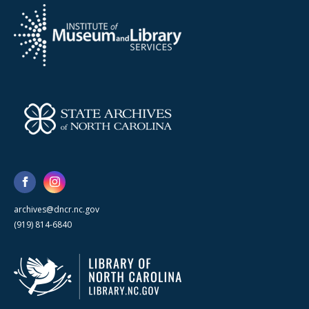
archives@dncr.nc.gov
(919) 814-6840