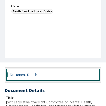
Place
North Carolina, United States
Document Details
Document Details
Title
Joint Legislative Oversight Committee on Mental Health,
Developmental Disabilities, and Substance Abuse Services :