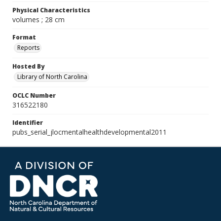
Physical Characteristics
volumes ; 28 cm
Format
Reports
Hosted By
Library of North Carolina
OCLC Number
316522180
Identifier
pubs_serial_jlocmentalhealthdevelopmental2011