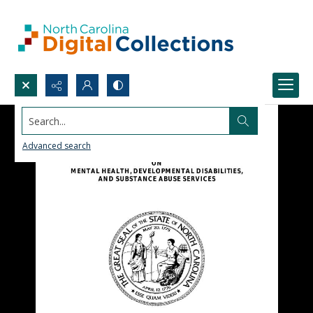
Search...
Advanced search