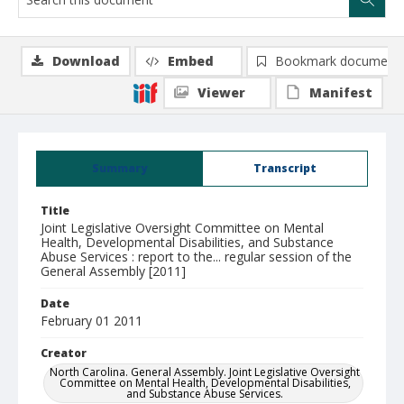
Download
Embed
Bookmark document
Viewer
Manifest
Summary
Transcript
Title
Joint Legislative Oversight Committee on Mental
Health, Developmental Disabilities, and Substance
Abuse Services : report to the... regular session of the
General Assembly [2011]
Date
February 01 2011
Creator
North Carolina. General Assembly. Joint Legislative Oversight
Committee on Mental Health, Developmental Disabilities,
and Substance Abuse Services.