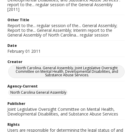
report to the... regular session of the General Assembly
[2011]
Other Title
Report to the... regular session of the... General Assembly;
Report to the... General Assembly; Interim report to the
General Assembly of North Carolina... regular session
Date
February 01 2011
Creator
North Carolina. General Assembly. Joint Legislative Oversight
Committee on Mental Health, Developmental Disabilities, and
Substance Abuse Services.
Agency-Current
North Carolina General Assembly
Publisher
Joint Legislative Oversight Committee on Mental Health,
Developmental Disabilities, and Substance Abuse Services
Rights
Users are responsible for determining the legal status of and