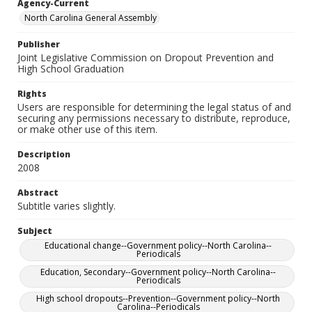
Agency-Current
North Carolina General Assembly
Publisher
Joint Legislative Commission on Dropout Prevention and
High School Graduation
Rights
Users are responsible for determining the legal status of and
securing any permissions necessary to distribute, reproduce,
or make other use of this item.
Description
2008
Abstract
Subtitle varies slightly.
Subject
Educational change--Government policy--North Carolina--
Periodicals
Education, Secondary--Government policy--North Carolina--
Periodicals
High school dropouts--Prevention--Government policy--North
Carolina--Periodicals