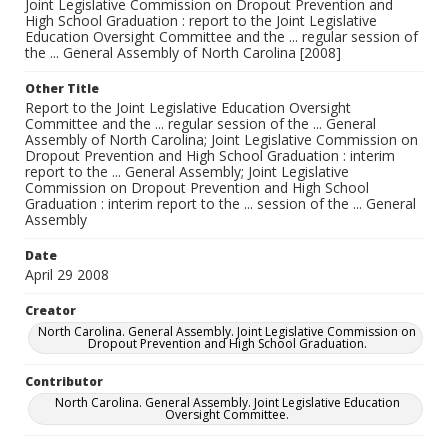
Joint Legislative Commission on Dropout Prevention and
High School Graduation : report to the Joint Legislative
Education Oversight Committee and the ... regular session of
the ... General Assembly of North Carolina [2008]
Other Title
Report to the Joint Legislative Education Oversight
Committee and the ... regular session of the ... General
Assembly of North Carolina; Joint Legislative Commission on
Dropout Prevention and High School Graduation : interim
report to the ... General Assembly; Joint Legislative
Commission on Dropout Prevention and High School
Graduation : interim report to the ... session of the ... General
Assembly
Date
April 29 2008
Creator
North Carolina. General Assembly. Joint Legislative Commission on
Dropout Prevention and High School Graduation.
Contributor
North Carolina. General Assembly. Joint Legislative Education
Oversight Committee.