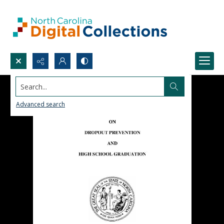
Search...
Advanced search