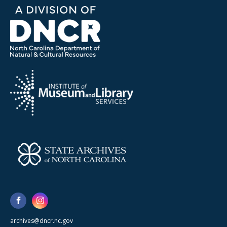
archives@dncr.nc.gov