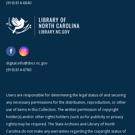
(919) 814-6840
digital.info@dncr.nc.gov
(919) 814-6780
Users are responsible for determining the legal status of and securing
any necessary permissions for the distribution, reproduction, or other
use of items in this Collection. The written permission of copyright
holder(s) and/or other rights holders (such as for publicity or privacy
rights) may be required. The State Archives and Library of North
Carolina do not make any warranties regarding the copyright status of