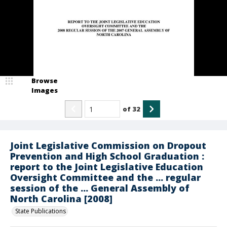
Browse
Images
of
32
Joint Legislative Commission on Dropout
Prevention and High School Graduation :
report to the Joint Legislative Education
Oversight Committee and the ... regular
session of the ... General Assembly of
North Carolina [2008]
State Publications