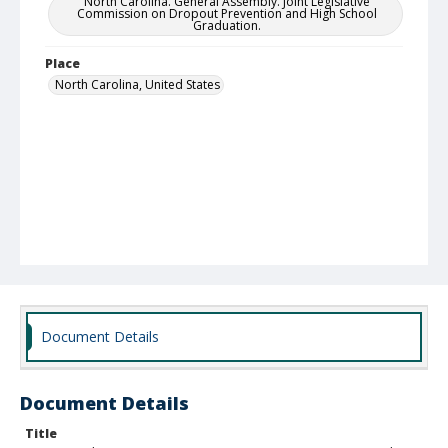
North Carolina. General Assembly. Joint Legislative
Commission on Dropout Prevention and High School
Graduation.
Place
North Carolina, United States
Document Details
Document Details
Title