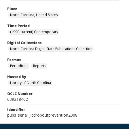
Place
North Carolina, United States
Time Period
(1990-current) Contemporary
Digital Collections
North Carolina Digital State Publications Collection
Format
Periodicals
Reports
Hosted By
Library of North Carolina
OCLC Number
639218462
Identifier
pubs_serial_Jlcdropoutprevention2008