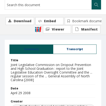
Download
Embed
Bookmark document
Viewer
Manifest
Summary
Transcript
Title
Joint Legislative Commission on Dropout Prevention
and High School Graduation : report to the Joint
Legislative Education Oversight Committee and the ...
regular session of the ... General Assembly of North
Carolina [2008]
Date
April 29 2008
Creator