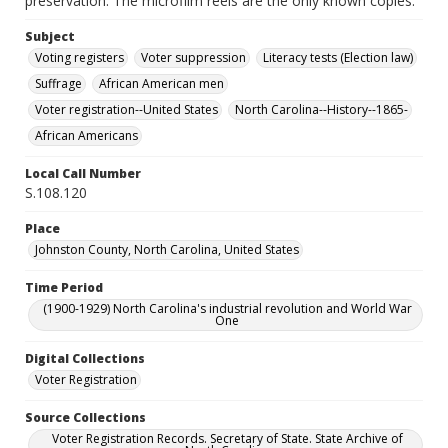
preservation. The microfilm reels are the only known copies.
Subject
Voting registers
Voter suppression
Literacy tests (Election law)
Suffrage
African American men
Voter registration--United States
North Carolina--History--1865-
African Americans
Local Call Number
S.108.120
Place
Johnston County, North Carolina, United States
Time Period
(1900-1929) North Carolina's industrial revolution and World War
One
Digital Collections
Voter Registration
Source Collections
Voter Registration Records. Secretary of State. State Archive of