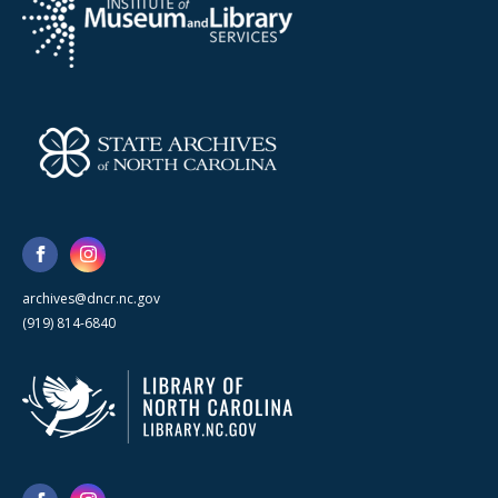
archives@dncr.nc.gov
(919) 814-6840