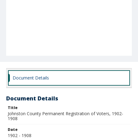
Document Details
Document Details
Title
Johnston County Permanent Registration of Voters, 1902-
1908
Date
1902 - 1908