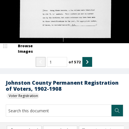
Browse
Images
of
572
Johnston County Permanent Registration
of Voters, 1902-1908
Voter Registration