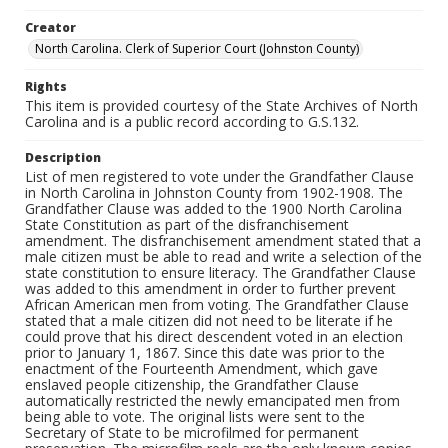
Creator
North Carolina. Clerk of Superior Court (Johnston County)
Rights
This item is provided courtesy of the State Archives of North
Carolina and is a public record according to G.S.132.
Description
List of men registered to vote under the Grandfather Clause
in North Carolina in Johnston County from 1902-1908. The
Grandfather Clause was added to the 1900 North Carolina
State Constitution as part of the disfranchisement
amendment. The disfranchisement amendment stated that a
male citizen must be able to read and write a selection of the
state constitution to ensure literacy. The Grandfather Clause
was added to this amendment in order to further prevent
African American men from voting. The Grandfather Clause
stated that a male citizen did not need to be literate if he
could prove that his direct descendent voted in an election
prior to January 1, 1867. Since this date was prior to the
enactment of the Fourteenth Amendment, which gave
enslaved people citizenship, the Grandfather Clause
automatically restricted the newly emancipated men from
being able to vote. The original lists were sent to the
Secretary of State to be microfilmed for permanent