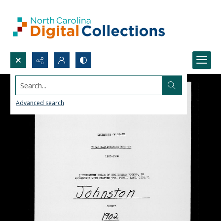
Search...
Advanced search