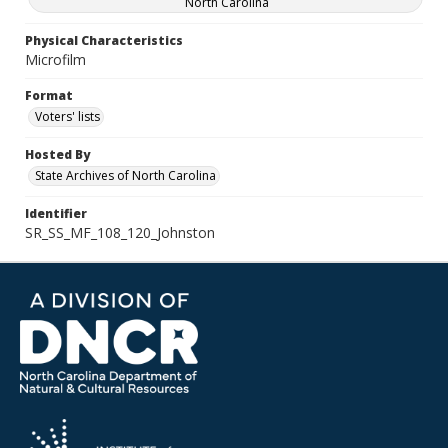
North Carolina
Physical Characteristics
Microfilm
Format
Voters' lists
Hosted By
State Archives of North Carolina
Identifier
SR_SS_MF_108_120_Johnston