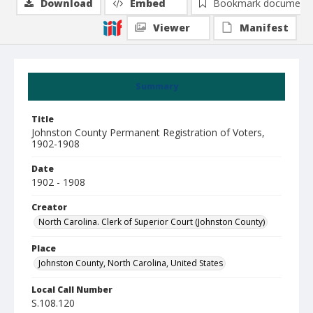
Download
Embed
Bookmark document
Viewer
Manifest
Summary
Title
Johnston County Permanent Registration of Voters,
1902-1908
Date
1902 - 1908
Creator
North Carolina. Clerk of Superior Court (Johnston County)
Place
Johnston County, North Carolina, United States
Local Call Number
S.108.120