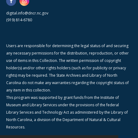
digital.info@dncr.nc.gov
(919) 814-6780
Users are responsible for determining the legal status of and securing
any necessary permissions for the distribution, reproduction, or other
use of items in this Collection. The written permission of copyright
holder(s) and/or other rights holders (such as for publicity or privacy
rights) may be required. The State Archives and Library of North
Carolina do not make any warranties regarding the copyright status of
any item in this collection.
This program was supported by grant funds from the Institute of
Museum and Library Services under the provisions of the federal
Library Services and Technology Act as administered by the Library of
North Carolina, a division of the Department of Natural & Cultural
Resources.