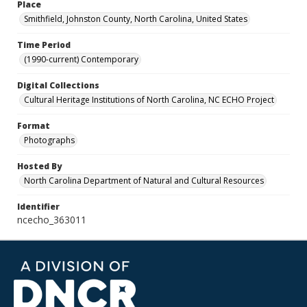
Place
Smithfield, Johnston County, North Carolina, United States
Time Period
(1990-current) Contemporary
Digital Collections
Cultural Heritage Institutions of North Carolina, NC ECHO Project
Format
Photographs
Hosted By
North Carolina Department of Natural and Cultural Resources
Identifier
ncecho_363011