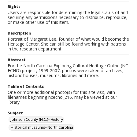
Rights
Users are responsible for determining the legal status of and
securing any permissions necessary to distribute, reproduce,
or make other use of this item.
Description
Portrait of Margaret Lee, founder of what would become the
Heritage Center. She can still be found working with patrons
in the research department
Abstract
For the North Carolina Exploring Cultural Heritage Online (NC
ECHO) project, 1999-2007, photos were taken of archives,
historic houses, museums, libraries and more.
Table of Contents
One or more additional photo(s) for this site visit, with
filenames beginning ncecho_216, may be viewed at our
library.
Subject
Johnson County (N.C.)--History
Historical museums--North Carolina