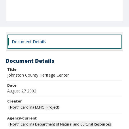
Document Details
Document Details
Title
Johnston County Heritage Center
Date
August 27 2002
Creator
North Carolina ECHO (Project)
Agency-Current
North Carolina Department of Natural and Cultural Resources