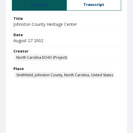
Summary
Transcript
Title
Johnston County Heritage Center
Date
August 27 2002
Creator
North Carolina ECHO (Project)
Place
Smithfield, Johnston County, North Carolina, United States