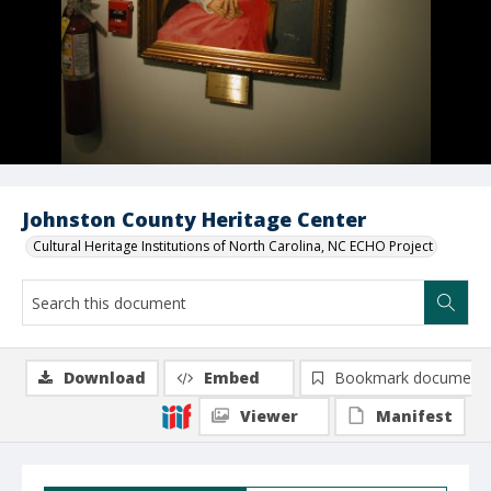
Johnston County Heritage Center
Cultural Heritage Institutions of North Carolina, NC ECHO Project
Download
Embed
Bookmark document
Viewer
Manifest