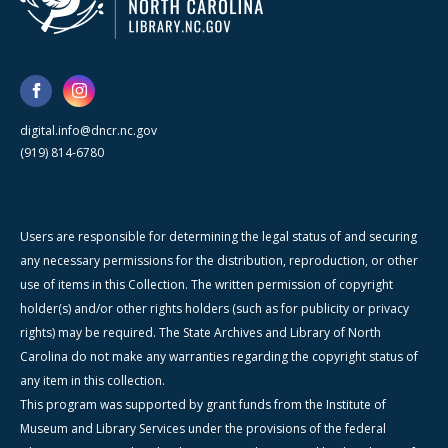
digital.info@dncr.nc.gov
(919) 814-6780
Users are responsible for determining the legal status of and securing
any necessary permissions for the distribution, reproduction, or other
use of items in this Collection. The written permission of copyright
holder(s) and/or other rights holders (such as for publicity or privacy
rights) may be required. The State Archives and Library of North
Carolina do not make any warranties regarding the copyright status of
any item in this collection.
This program was supported by grant funds from the Institute of
Museum and Library Services under the provisions of the federal