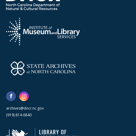
archives@dncr.nc.gov
(919) 814-6840