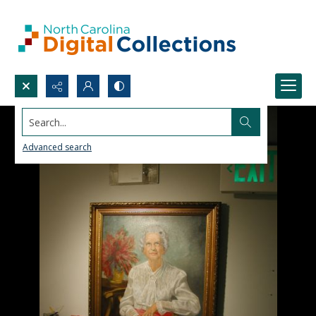
Search...
Advanced search