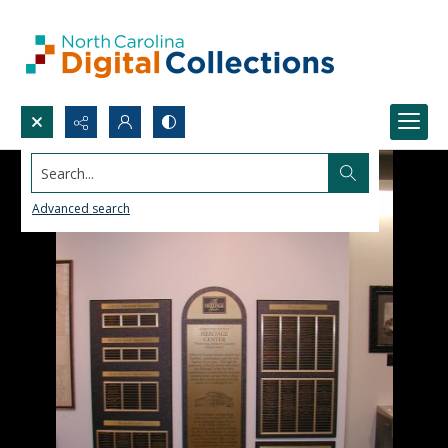
Search...
Advanced search