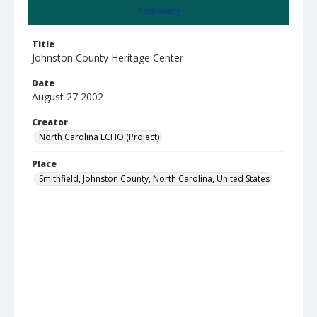
Summary
Title
Johnston County Heritage Center
Date
August 27 2002
Creator
North Carolina ECHO (Project)
Place
Smithfield, Johnston County, North Carolina, United States