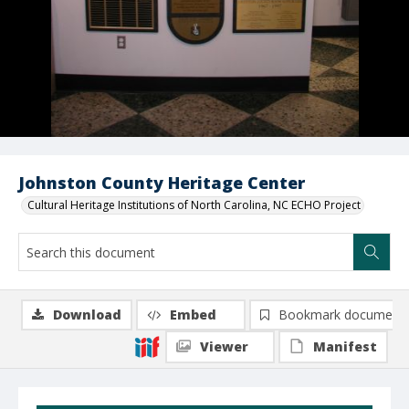
Johnston County Heritage Center
Cultural Heritage Institutions of North Carolina, NC ECHO Project
Download
Embed
Bookmark document
Viewer
Manifest