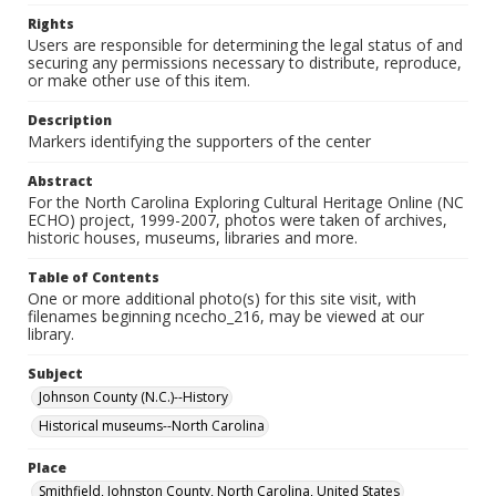
Rights
Users are responsible for determining the legal status of and
securing any permissions necessary to distribute, reproduce,
or make other use of this item.
Description
Markers identifying the supporters of the center
Abstract
For the North Carolina Exploring Cultural Heritage Online (NC
ECHO) project, 1999-2007, photos were taken of archives,
historic houses, museums, libraries and more.
Table of Contents
One or more additional photo(s) for this site visit, with
filenames beginning ncecho_216, may be viewed at our
library.
Subject
Johnson County (N.C.)--History
Historical museums--North Carolina
Place
Smithfield, Johnston County, North Carolina, United States