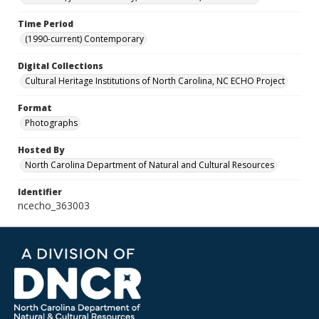
Time Period
(1990-current) Contemporary
Digital Collections
Cultural Heritage Institutions of North Carolina, NC ECHO Project
Format
Photographs
Hosted By
North Carolina Department of Natural and Cultural Resources
Identifier
ncecho_363003