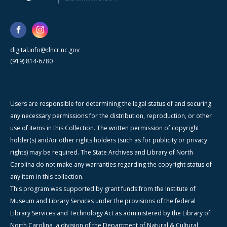
digital.info@dncr.nc.gov
(919) 814-6780
Users are responsible for determining the legal status of and securing
any necessary permissions for the distribution, reproduction, or other
use of items in this Collection. The written permission of copyright
holder(s) and/or other rights holders (such as for publicity or privacy
rights) may be required. The State Archives and Library of North
Carolina do not make any warranties regarding the copyright status of
any item in this collection.
This program was supported by grant funds from the Institute of
Museum and Library Services under the provisions of the federal
Library Services and Technology Act as administered by the Library of
North Carolina, a division of the Department of Natural & Cultural