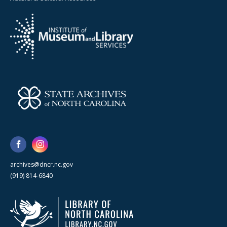
archives@dncr.nc.gov
(919) 814-6840