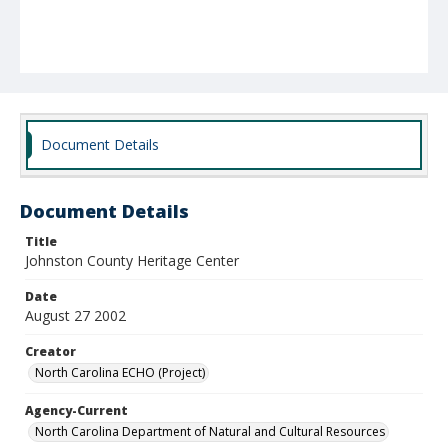
Document Details
Document Details
Title
Johnston County Heritage Center
Date
August 27 2002
Creator
North Carolina ECHO (Project)
Agency-Current
North Carolina Department of Natural and Cultural Resources