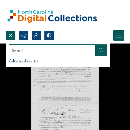
Search...
Advanced search