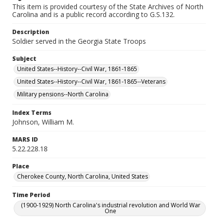
This item is provided courtesy of the State Archives of North
Carolina and is a public record according to G.S.132.
Description
Soldier served in the Georgia State Troops
Subject
United States--History--Civil War, 1861-1865
United States--History--Civil War, 1861-1865--Veterans
Military pensions--North Carolina
Index Terms
Johnson, William M.
MARS ID
5.22.228.18
Place
Cherokee County, North Carolina, United States
Time Period
(1900-1929) North Carolina's industrial revolution and World War
One