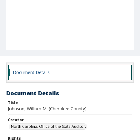
Document Details
Document Details
Title
Johnson, William M. (Cherokee County)
Creator
North Carolina. Office of the State Auditor.
Rights