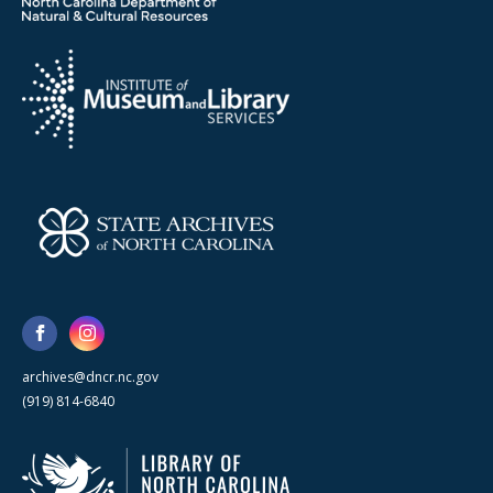
archives@dncr.nc.gov
(919) 814-6840