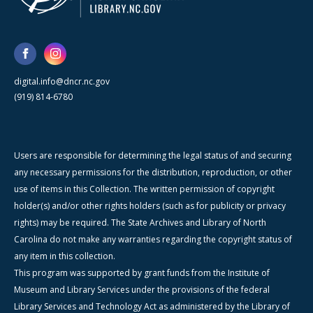
digital.info@dncr.nc.gov
(919) 814-6780
Users are responsible for determining the legal status of and securing
any necessary permissions for the distribution, reproduction, or other
use of items in this Collection. The written permission of copyright
holder(s) and/or other rights holders (such as for publicity or privacy
rights) may be required. The State Archives and Library of North
Carolina do not make any warranties regarding the copyright status of
any item in this collection.
This program was supported by grant funds from the Institute of
Museum and Library Services under the provisions of the federal
Library Services and Technology Act as administered by the Library of