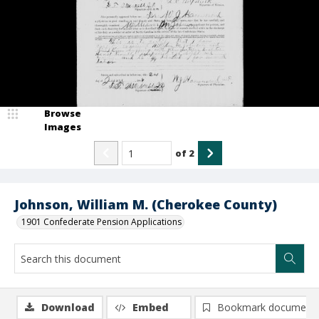
Browse
Images
of
2
Johnson, William M. (Cherokee County)
1901 Confederate Pension Applications
Download
Embed
Bookmark document