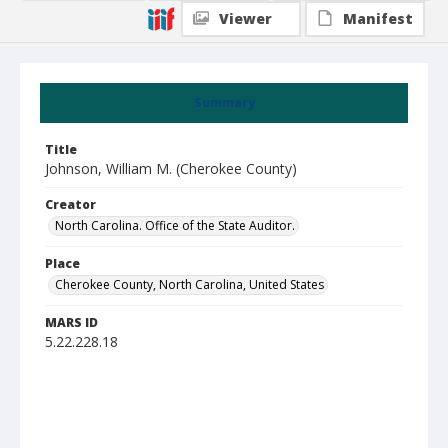
Viewer
Manifest
Summary
Title
Johnson, William M. (Cherokee County)
Creator
North Carolina. Office of the State Auditor.
Place
Cherokee County, North Carolina, United States
MARS ID
5.22.228.18