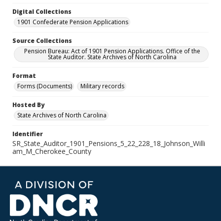
Digital Collections
1901 Confederate Pension Applications
Source Collections
Pension Bureau: Act of 1901 Pension Applications. Office of the
State Auditor. State Archives of North Carolina
Format
Forms (Documents)
Military records
Hosted By
State Archives of North Carolina
Identifier
SR_State_Auditor_1901_Pensions_5_22_228_18_Johnson_Willi
am_M_Cherokee_County