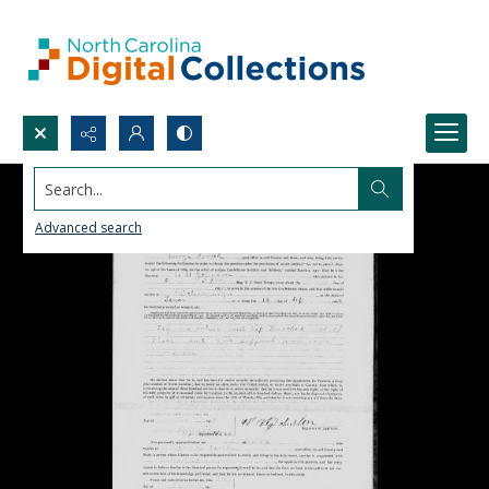
Search...
Advanced search