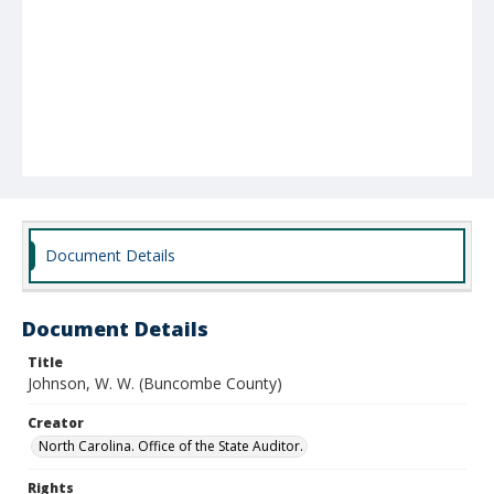
Document Details
Document Details
Title
Johnson, W. W. (Buncombe County)
Creator
North Carolina. Office of the State Auditor.
Rights