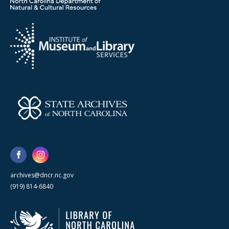
archives@dncr.nc.gov
(919) 814-6840