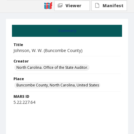
Viewer
Manifest
Summary
Title
Johnson, W. W. (Buncombe County)
Creator
North Carolina. Office of the State Auditor.
Place
Buncombe County, North Carolina, United States
MARS ID
5.22.227.64