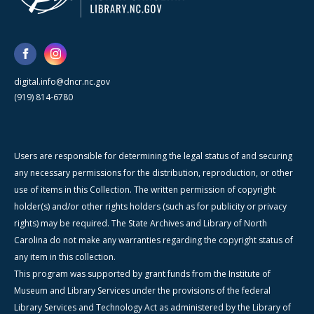
digital.info@dncr.nc.gov
(919) 814-6780
Users are responsible for determining the legal status of and securing
any necessary permissions for the distribution, reproduction, or other
use of items in this Collection. The written permission of copyright
holder(s) and/or other rights holders (such as for publicity or privacy
rights) may be required. The State Archives and Library of North
Carolina do not make any warranties regarding the copyright status of
any item in this collection.
This program was supported by grant funds from the Institute of
Museum and Library Services under the provisions of the federal
Library Services and Technology Act as administered by the Library of