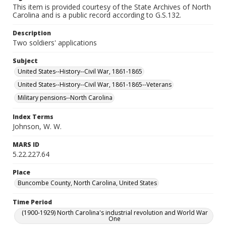
This item is provided courtesy of the State Archives of North
Carolina and is a public record according to G.S.132.
Description
Two soldiers' applications
Subject
United States--History--Civil War, 1861-1865
United States--History--Civil War, 1861-1865--Veterans
Military pensions--North Carolina
Index Terms
Johnson, W. W.
MARS ID
5.22.227.64
Place
Buncombe County, North Carolina, United States
Time Period
(1900-1929) North Carolina's industrial revolution and World War
One