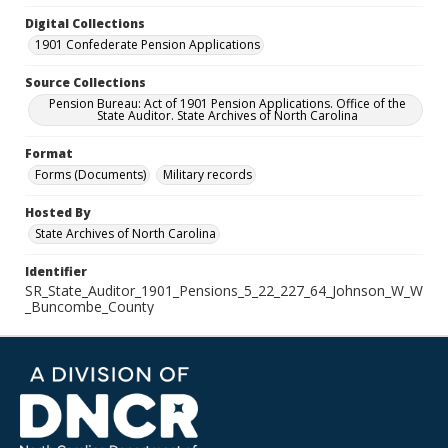
Digital Collections
1901 Confederate Pension Applications
Source Collections
Pension Bureau: Act of 1901 Pension Applications. Office of the
State Auditor. State Archives of North Carolina
Format
Forms (Documents)
Military records
Hosted By
State Archives of North Carolina
Identifier
SR_State_Auditor_1901_Pensions_5_22_227_64_Johnson_W_W
_Buncombe_County