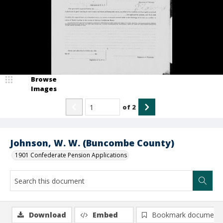
Browse
Images
of
2
Johnson, W. W. (Buncombe County)
1901 Confederate Pension Applications
Download
Embed
Bookmark document