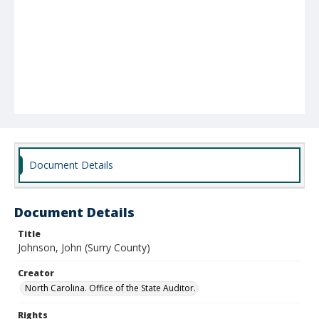
Document Details
Document Details
Title
Johnson, John (Surry County)
Creator
North Carolina. Office of the State Auditor.
Rights