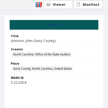
Viewer
Manifest
Summary
Title
Johnson, John (Surry County)
Creator
North Carolina. Office of the State Auditor.
Place
Surry County, North Carolina, United States
MARS ID
5.22.226.8