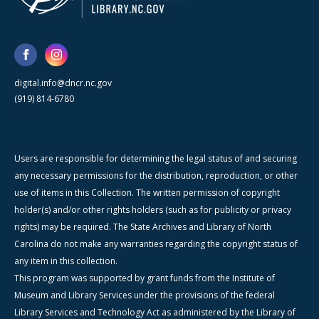
digital.info@dncr.nc.gov
(919) 814-6780
Users are responsible for determining the legal status of and securing
any necessary permissions for the distribution, reproduction, or other
use of items in this Collection. The written permission of copyright
holder(s) and/or other rights holders (such as for publicity or privacy
rights) may be required. The State Archives and Library of North
Carolina do not make any warranties regarding the copyright status of
any item in this collection.
This program was supported by grant funds from the Institute of
Museum and Library Services under the provisions of the federal
Library Services and Technology Act as administered by the Library of