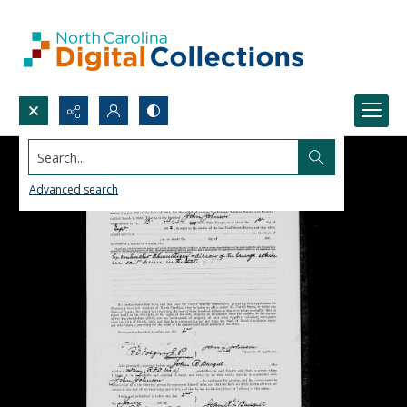
Search...
Advanced search