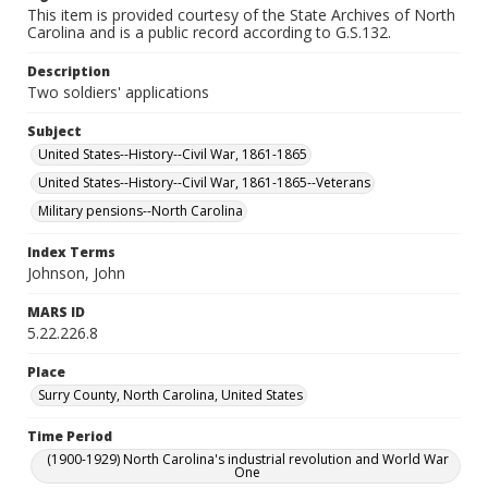
This item is provided courtesy of the State Archives of North
Carolina and is a public record according to G.S.132.
Description
Two soldiers' applications
Subject
United States--History--Civil War, 1861-1865
United States--History--Civil War, 1861-1865--Veterans
Military pensions--North Carolina
Index Terms
Johnson, John
MARS ID
5.22.226.8
Place
Surry County, North Carolina, United States
Time Period
(1900-1929) North Carolina's industrial revolution and World War
One