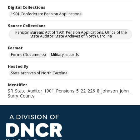
Digital Collections
1901 Confederate Pension Applications
Source Collections
Pension Bureau: Act of 1901 Pension Applications. Office of the
State Auditor. State Archives of North Carolina
Format
Forms (Documents)
Military records
Hosted By
State Archives of North Carolina
Identifier
SR_State_Auditor_1901_Pensions_5_22_226_8_Johnson_John_
Surry_County