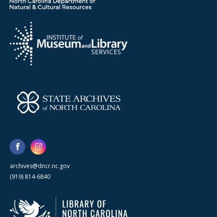
archives@dncr.nc.gov
(919) 814-6840