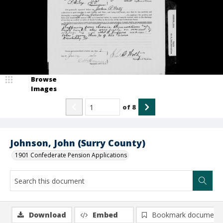
Browse
Images
of
8
Johnson, John (Surry County)
1901 Confederate Pension Applications
Download
Embed
Bookmark document