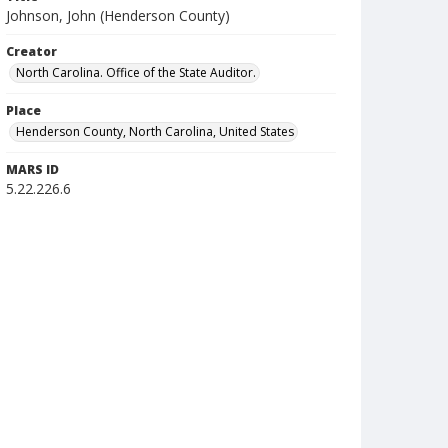
Johnson, John (Henderson County)
Creator
North Carolina. Office of the State Auditor.
Place
Henderson County, North Carolina, United States
MARS ID
5.22.226.6