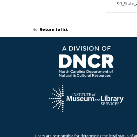
SR_State_
Return to list
Users are responsible for determining the legal status of a