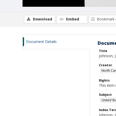
Download
Embed
Bookmark 
Document Details
Docume
Title
Johnson, 
Creator
North Caro
Rights
This item 
Subject
United St
Index Te
Johnson, 