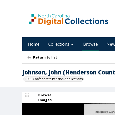
Home
Collections
Browse
New
Return to list
Johnson, John (Henderson Count
1901 Confederate Pension Applications
Browse
Images