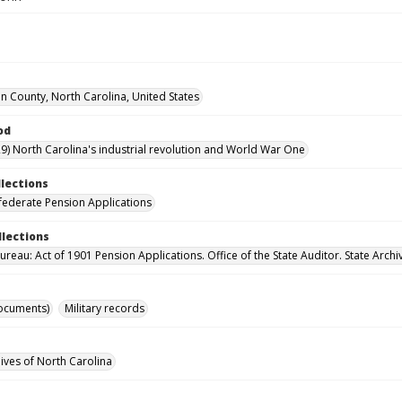
 County, North Carolina, United States
od
9) North Carolina's industrial revolution and World War One
llections
ederate Pension Applications
llections
reau: Act of 1901 Pension Applications. Office of the State Auditor. State Archi
ocuments)
Military records
hives of North Carolina