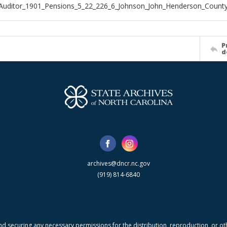
Auditor_1901_Pensions_5_22_226_6_Johnson_John_Henderson_Count
P
d
archives@dncr.nc.gov
(919) 814-6840
nd securing any necessary permissions for the distribution, reproduction, or othe