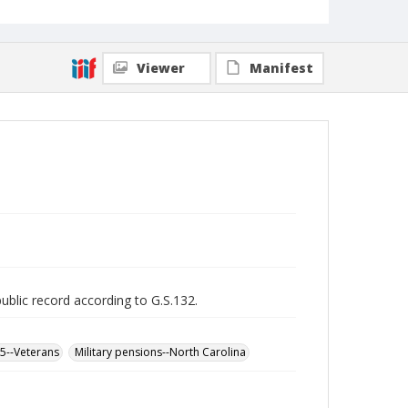
Viewer
Manifest
public record according to G.S.132.
65--Veterans
Military pensions--North Carolina