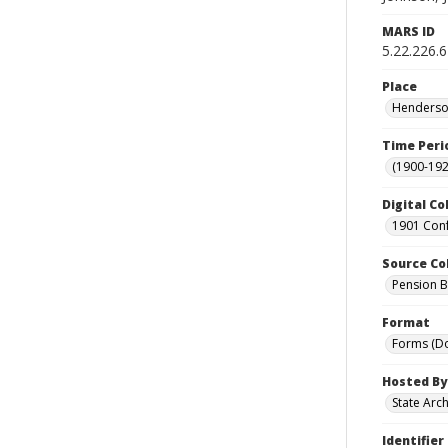
MARS ID
5.22.226.6
Place
Henderson
Time Peri
(1900-192
Digital Co
1901 Conf
Source Co
Pension Bu
Format
Forms (D
Hosted By
State Arc
Identifier