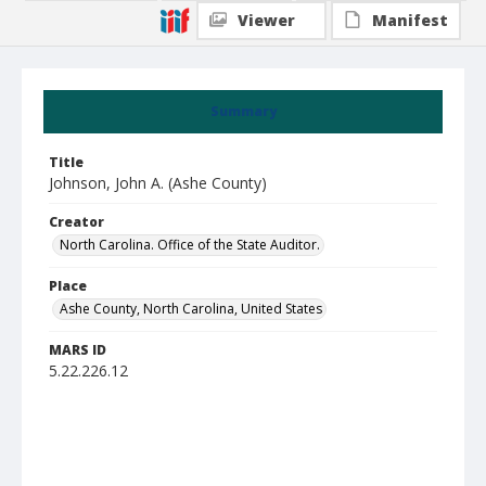
Viewer
Manifest
Summary
Title
Johnson, John A. (Ashe County)
Creator
North Carolina. Office of the State Auditor.
Place
Ashe County, North Carolina, United States
MARS ID
5.22.226.12