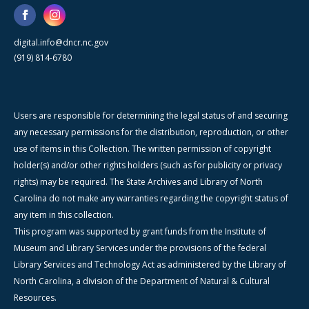
digital.info@dncr.nc.gov
(919) 814-6780
Users are responsible for determining the legal status of and securing
any necessary permissions for the distribution, reproduction, or other
use of items in this Collection. The written permission of copyright
holder(s) and/or other rights holders (such as for publicity or privacy
rights) may be required. The State Archives and Library of North
Carolina do not make any warranties regarding the copyright status of
any item in this collection.
This program was supported by grant funds from the Institute of
Museum and Library Services under the provisions of the federal
Library Services and Technology Act as administered by the Library of
North Carolina, a division of the Department of Natural & Cultural
Resources.