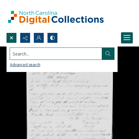
Search...
Advanced search