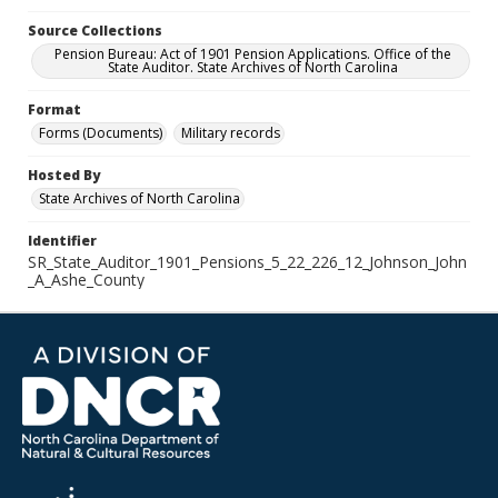
Source Collections
Pension Bureau: Act of 1901 Pension Applications. Office of the
State Auditor. State Archives of North Carolina
Format
Forms (Documents)
Military records
Hosted By
State Archives of North Carolina
Identifier
SR_State_Auditor_1901_Pensions_5_22_226_12_Johnson_John
_A_Ashe_County