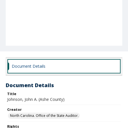
Document Details
Document Details
Title
Johnson, John A. (Ashe County)
Creator
North Carolina. Office of the State Auditor.
Rights