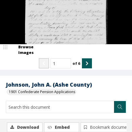
Browse
Images
of
6
Johnson, John A. (Ashe County)
1901 Confederate Pension Applications
Download
Embed
Bookmark document