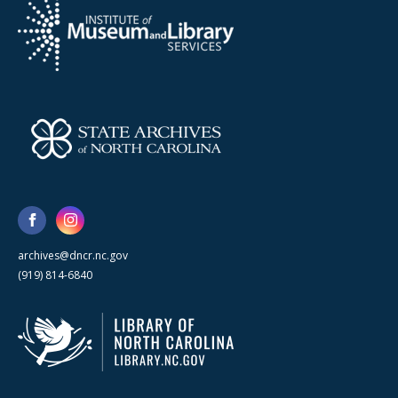
archives@dncr.nc.gov
(919) 814-6840