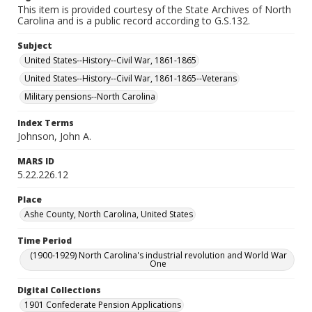
This item is provided courtesy of the State Archives of North
Carolina and is a public record according to G.S.132.
Subject
United States--History--Civil War, 1861-1865
United States--History--Civil War, 1861-1865--Veterans
Military pensions--North Carolina
Index Terms
Johnson, John A.
MARS ID
5.22.226.12
Place
Ashe County, North Carolina, United States
Time Period
(1900-1929) North Carolina's industrial revolution and World War
One
Digital Collections
1901 Confederate Pension Applications