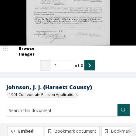
Browse
Images
of
2
Johnson, J. J. (Harnett County)
1901 Confederate Pension Applications
Embed
Bookmark document
Bookmark i