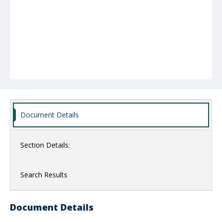
Document Details
Section Details:
Search Results
Document Details