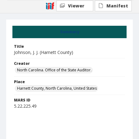
Viewer
Manifest
Summary
Title
Johnson, J. J. (Harnett County)
Creator
North Carolina. Office of the State Auditor.
Place
Harnett County, North Carolina, United States
MARS ID
5.22.225.49