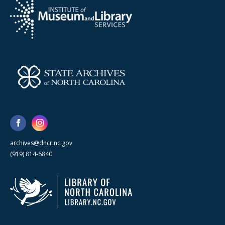
archives@dncr.nc.gov
(919) 814-6840