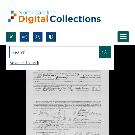
Search...
Advanced search