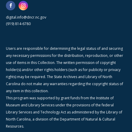
digital.info@dncr.nc.gov
(919) 814-6780
Users are responsible for determining the legal status of and securing
any necessary permissions for the distribution, reproduction, or other
use of items in this Collection. The written permission of copyright
holder(s) and/or other rights holders (such as for publicity or privacy
rights) may be required. The State Archives and Library of North
Carolina do not make any warranties regarding the copyright status of
any item in this collection.
This program was supported by grant funds from the Institute of
Museum and Library Services under the provisions of the federal
Library Services and Technology Act as administered by the Library of
North Carolina, a division of the Department of Natural & Cultural
Resources.