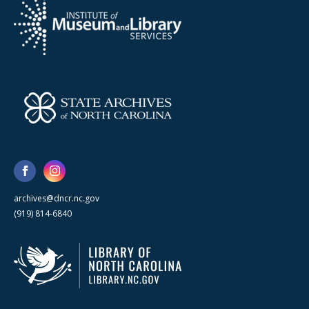
archives@dncr.nc.gov
(919) 814-6840