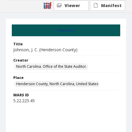
Viewer
Manifest
Summary
Title
Johnson, J. C. (Henderson County)
Creator
North Carolina. Office of the State Auditor.
Place
Henderson County, North Carolina, United States
MARS ID
5.22.225.45