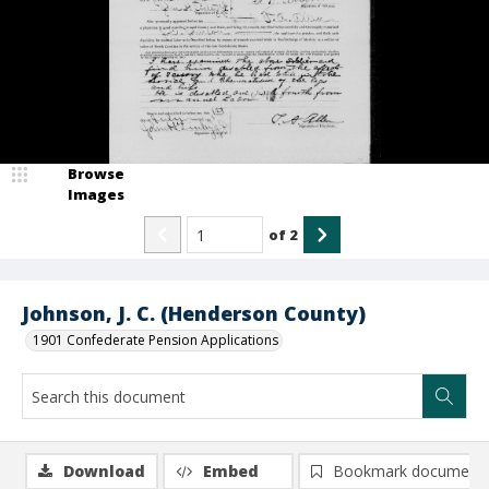
Browse
Images
of
2
Johnson, J. C. (Henderson County)
1901 Confederate Pension Applications
Download
Embed
Bookmark document