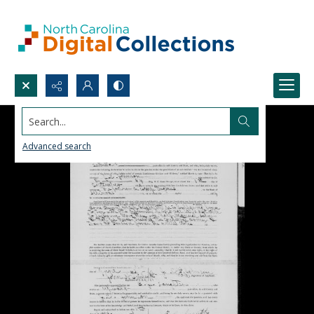
Search...
Advanced search