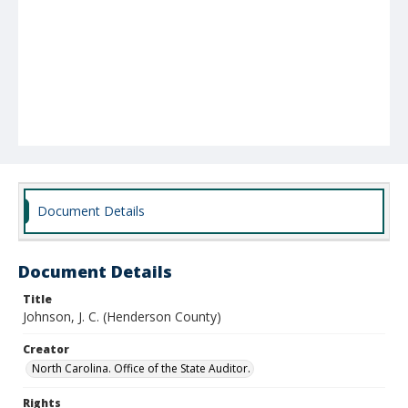
Document Details
Document Details
Title
Johnson, J. C. (Henderson County)
Creator
North Carolina. Office of the State Auditor.
Rights