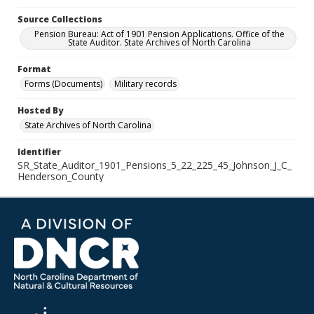
Source Collections
Pension Bureau: Act of 1901 Pension Applications. Office of the
State Auditor. State Archives of North Carolina
Format
Forms (Documents)
Military records
Hosted By
State Archives of North Carolina
Identifier
SR_State_Auditor_1901_Pensions_5_22_225_45_Johnson_J_C_
Henderson_County