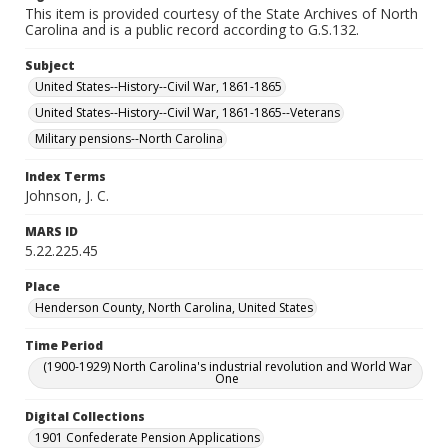
This item is provided courtesy of the State Archives of North
Carolina and is a public record according to G.S.132.
Subject
United States--History--Civil War, 1861-1865
United States--History--Civil War, 1861-1865--Veterans
Military pensions--North Carolina
Index Terms
Johnson, J. C.
MARS ID
5.22.225.45
Place
Henderson County, North Carolina, United States
Time Period
(1900-1929) North Carolina's industrial revolution and World War
One
Digital Collections
1901 Confederate Pension Applications