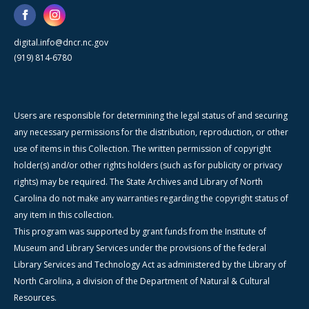
digital.info@dncr.nc.gov
(919) 814-6780
Users are responsible for determining the legal status of and securing
any necessary permissions for the distribution, reproduction, or other
use of items in this Collection. The written permission of copyright
holder(s) and/or other rights holders (such as for publicity or privacy
rights) may be required. The State Archives and Library of North
Carolina do not make any warranties regarding the copyright status of
any item in this collection.
This program was supported by grant funds from the Institute of
Museum and Library Services under the provisions of the federal
Library Services and Technology Act as administered by the Library of
North Carolina, a division of the Department of Natural & Cultural
Resources.