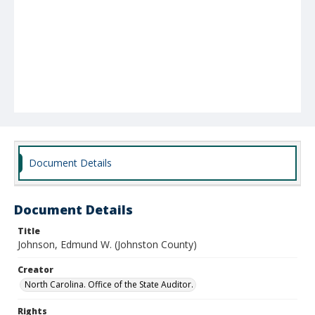
Document Details
Document Details
Title
Johnson, Edmund W. (Johnston County)
Creator
North Carolina. Office of the State Auditor.
Rights