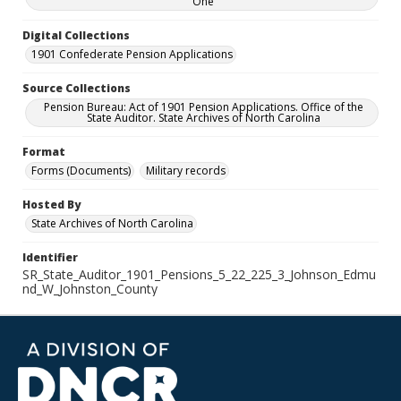
One
Digital Collections
1901 Confederate Pension Applications
Source Collections
Pension Bureau: Act of 1901 Pension Applications. Office of the
State Auditor. State Archives of North Carolina
Format
Forms (Documents)
Military records
Hosted By
State Archives of North Carolina
Identifier
SR_State_Auditor_1901_Pensions_5_22_225_3_Johnson_Edmu
nd_W_Johnston_County