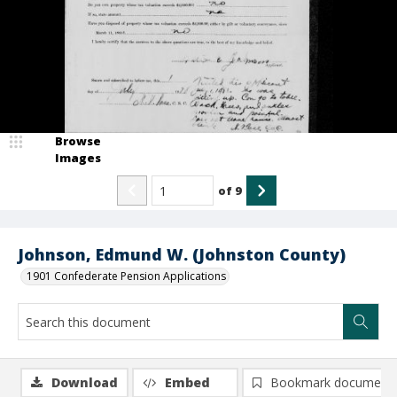
Browse
Images
of
9
Johnson, Edmund W. (Johnston County)
1901 Confederate Pension Applications
Download
Embed
Bookmark document