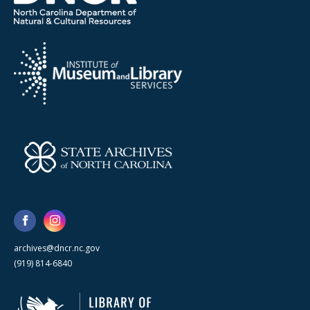
archives@dncr.nc.gov
(919) 814-6840