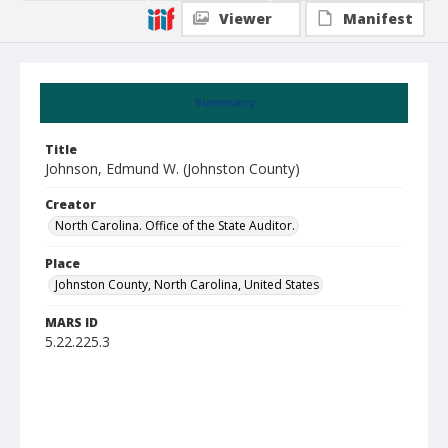
Viewer
Manifest
Summary
Title
Johnson, Edmund W. (Johnston County)
Creator
North Carolina. Office of the State Auditor.
Place
Johnston County, North Carolina, United States
MARS ID
5.22.225.3