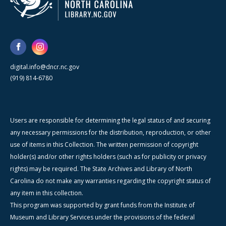
digital.info@dncr.nc.gov
(919) 814-6780
Users are responsible for determining the legal status of and securing
any necessary permissions for the distribution, reproduction, or other
use of items in this Collection. The written permission of copyright
holder(s) and/or other rights holders (such as for publicity or privacy
rights) may be required. The State Archives and Library of North
Carolina do not make any warranties regarding the copyright status of
any item in this collection.
This program was supported by grant funds from the Institute of
Museum and Library Services under the provisions of the federal