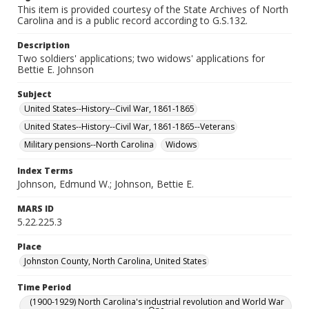
This item is provided courtesy of the State Archives of North
Carolina and is a public record according to G.S.132.
Description
Two soldiers' applications; two widows' applications for
Bettie E. Johnson
Subject
United States--History--Civil War, 1861-1865
United States--History--Civil War, 1861-1865--Veterans
Military pensions--North Carolina
Widows
Index Terms
Johnson, Edmund W.; Johnson, Bettie E.
MARS ID
5.22.225.3
Place
Johnston County, North Carolina, United States
Time Period
(1900-1929) North Carolina's industrial revolution and World War