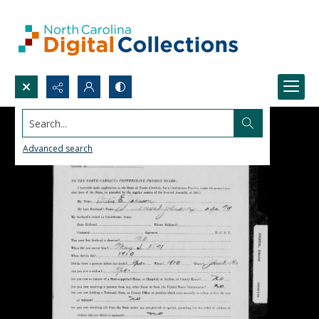
Search...
Advanced search