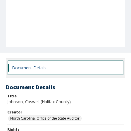
Document Details
Document Details
Title
Johnson, Caswell (Halifax County)
Creator
North Carolina. Office of the State Auditor.
Rights