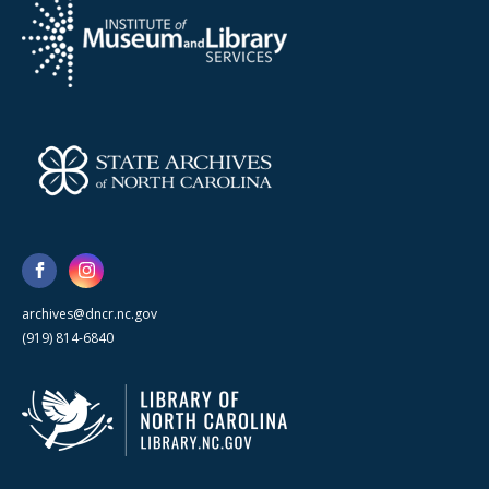
archives@dncr.nc.gov
(919) 814-6840