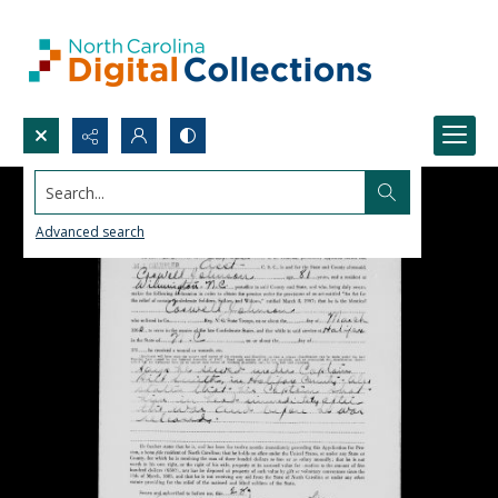
Search...
Advanced search