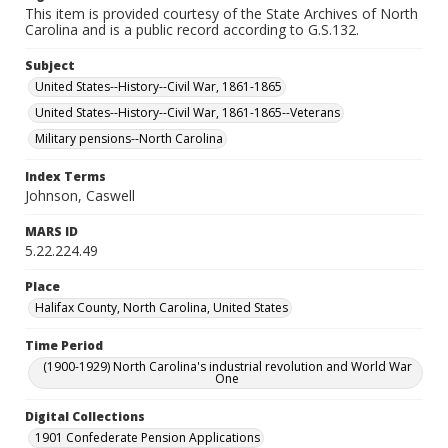
This item is provided courtesy of the State Archives of North
Carolina and is a public record according to G.S.132.
Subject
United States--History--Civil War, 1861-1865
United States--History--Civil War, 1861-1865--Veterans
Military pensions--North Carolina
Index Terms
Johnson, Caswell
MARS ID
5.22.224.49
Place
Halifax County, North Carolina, United States
Time Period
(1900-1929) North Carolina's industrial revolution and World War
One
Digital Collections
1901 Confederate Pension Applications