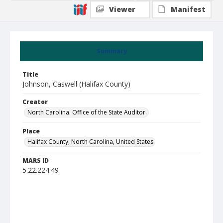
Viewer
Manifest
Summary
Title
Johnson, Caswell (Halifax County)
Creator
North Carolina. Office of the State Auditor.
Place
Halifax County, North Carolina, United States
MARS ID
5.22.224.49