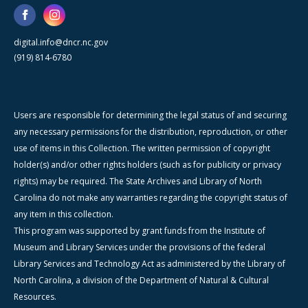
digital.info@dncr.nc.gov
(919) 814-6780
Users are responsible for determining the legal status of and securing
any necessary permissions for the distribution, reproduction, or other
use of items in this Collection. The written permission of copyright
holder(s) and/or other rights holders (such as for publicity or privacy
rights) may be required. The State Archives and Library of North
Carolina do not make any warranties regarding the copyright status of
any item in this collection.
This program was supported by grant funds from the Institute of
Museum and Library Services under the provisions of the federal
Library Services and Technology Act as administered by the Library of
North Carolina, a division of the Department of Natural & Cultural
Resources.