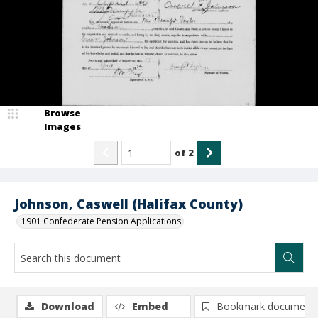
Browse
Images
of
2
Johnson, Caswell (Halifax County)
1901 Confederate Pension Applications
Download
Embed
Bookmark document