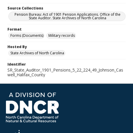
Source Collections
Pension Bureau: Act of 1901 Pension Applications. Office of the
State Auditor. State Archives of North Carolina
Format
Forms (Documents)
Military records
Hosted By
State Archives of North Carolina
Identifier
SR_State_Auditor_1901_Pensions_5_22_224_49_Johnson_Cas
well_Halifax_County