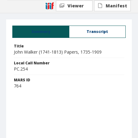
Viewer
Manifest
Summary
Transcript
Title
John Walker (1741-1813) Papers, 1735-1909
Local Call Number
PC.254
MARS ID
764