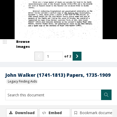
Browse
Images
of
2
John Walker (1741-1813) Papers, 1735-1909
Legacy Finding Aids
Download
Embed
Bookmark document