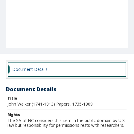
Document Details
Document Details
Title
John Walker (1741-1813) Papers, 1735-1909
Rights
The SA of NC considers this item in the public domain by U.S.
law but responsibility for permissions rests with researchers.