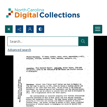
Search...
Advanced search