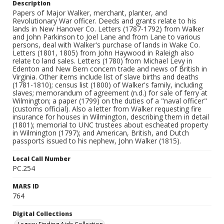
Description
Papers of Major Walker, merchant, planter, and
Revolutionary War officer. Deeds and grants relate to his
lands in New Hanover Co. Letters (1787-1792) from Walker
and John Parkinson to Joel Lane and from Lane to various
persons, deal with Walker's purchase of lands in Wake Co.
Letters (1801, 1805) from John Haywood in Raleigh also
relate to land sales. Letters (1780) from Michael Levy in
Edenton and New Bern concern trade and news of British in
Virginia. Other items include list of slave births and deaths
(1781-1810); census list (1800) of Walker's family, including
slaves; memorandum of agreement (n.d.) for sale of ferry at
Wilmington; a paper (1799) on the duties of a "naval officer"
(customs official). Also a letter from Walker requesting fire
insurance for houses in Wilmington, describing them in detail
(1801); memorial to UNC trustees about escheated property
in Wilmington (1797); and American, British, and Dutch
passports issued to his nephew, John Walker (1815).
Local Call Number
PC.254
MARS ID
764
Digital Collections