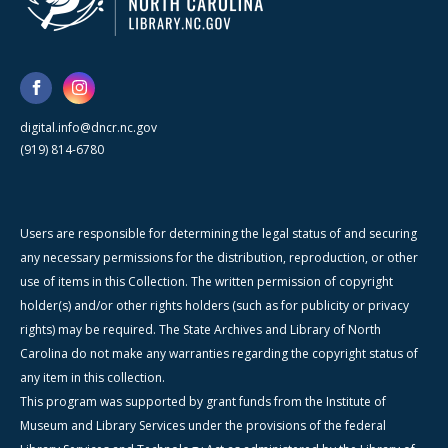
digital.info@dncr.nc.gov
(919) 814-6780
Users are responsible for determining the legal status of and securing
any necessary permissions for the distribution, reproduction, or other
use of items in this Collection. The written permission of copyright
holder(s) and/or other rights holders (such as for publicity or privacy
rights) may be required. The State Archives and Library of North
Carolina do not make any warranties regarding the copyright status of
any item in this collection.
This program was supported by grant funds from the Institute of
Museum and Library Services under the provisions of the federal