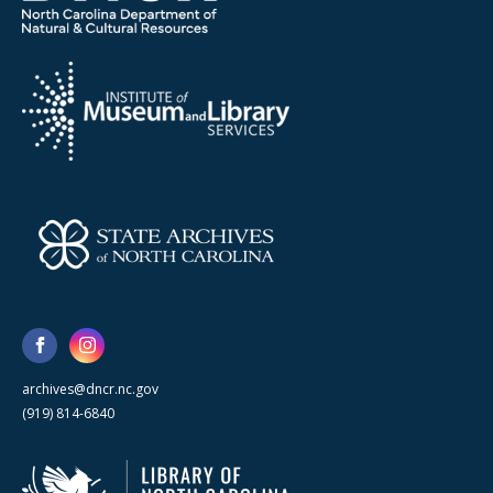
archives@dncr.nc.gov
(919) 814-6840