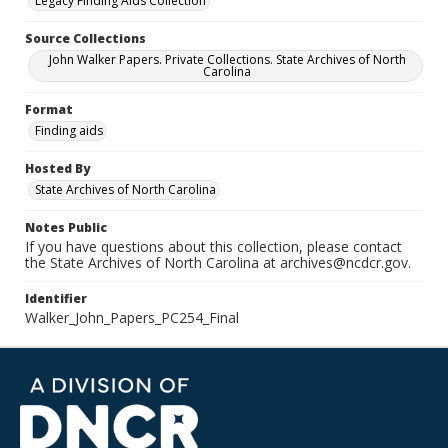
Legacy Finding Aids Collection
Source Collections
John Walker Papers. Private Collections. State Archives of North
Carolina
Format
Finding aids
Hosted By
State Archives of North Carolina
Notes Public
If you have questions about this collection, please contact
the State Archives of North Carolina at archives@ncdcr.gov.
Identifier
Walker_John_Papers_PC254_Final