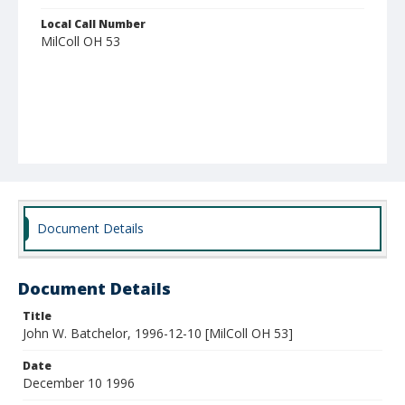
Local Call Number
MilColl OH 53
Document Details
Document Details
Title
John W. Batchelor, 1996-12-10 [MilColl OH 53]
Date
December 10 1996