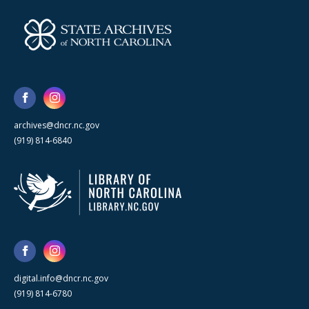
archives@dncr.nc.gov
(919) 814-6840
digital.info@dncr.nc.gov
(919) 814-6780