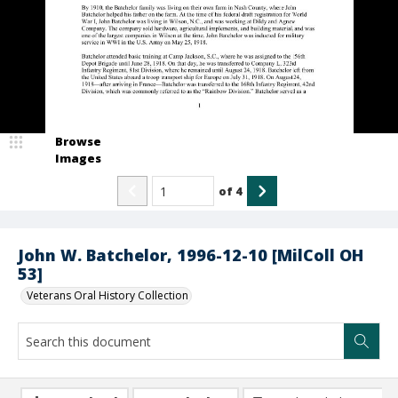
Browse
Images
of
4
John W. Batchelor, 1996-12-10 [MilColl OH
53]
Veterans Oral History Collection