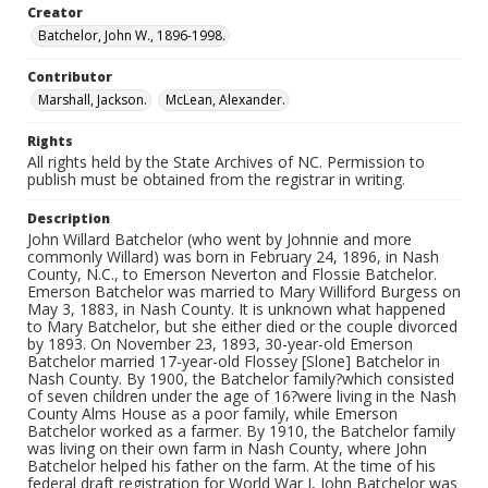
Creator
Batchelor, John W., 1896-1998.
Contributor
Marshall, Jackson.
McLean, Alexander.
Rights
All rights held by the State Archives of NC. Permission to
publish must be obtained from the registrar in writing.
Description
John Willard Batchelor (who went by Johnnie and more
commonly Willard) was born in February 24, 1896, in Nash
County, N.C., to Emerson Neverton and Flossie Batchelor.
Emerson Batchelor was married to Mary Williford Burgess on
May 3, 1883, in Nash County. It is unknown what happened
to Mary Batchelor, but she either died or the couple divorced
by 1893. On November 23, 1893, 30-year-old Emerson
Batchelor married 17-year-old Flossey [Slone] Batchelor in
Nash County. By 1900, the Batchelor family?which consisted
of seven children under the age of 16?were living in the Nash
County Alms House as a poor family, while Emerson
Batchelor worked as a farmer. By 1910, the Batchelor family
was living on their own farm in Nash County, where John
Batchelor helped his father on the farm. At the time of his
federal draft registration for World War I, John Batchelor was