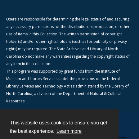
Users are responsible for determining the legal status of and securing
any necessary permissions for the distribution, reproduction, or other
use of items in this Collection. The written permission of copyright
holder(s) and/or other rights holders (such as for publicity or privacy
rights) may be required. The State Archives and Library of North
Carolina do not make any warranties regarding the copyright status of
any item in this collection.
This program was supported by grant funds from the Institute of
Museum and Library Services under the provisions of the federal
Library Services and Technology Act as administered by the Library of
North Carolina, a division of the Department of Natural & Cultural
Resources.
This website uses cookies to ensure you get
Contact
the best experience.
Learn more