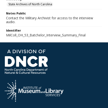
State Archives of North Carolina
Notes Public
Contact the Military Archivist for access to the interview
audio.
Identifier
MilColl_OH_53_Batchelor_Interview_Summary_Final