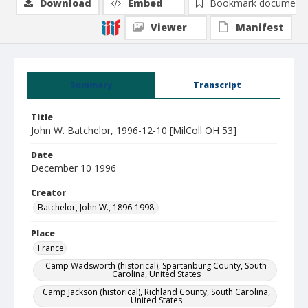
Download
Embed
Bookmark document
Viewer
Manifest
Summary
Transcript
Title
John W. Batchelor, 1996-12-10 [MilColl OH 53]
Date
December 10 1996
Creator
Batchelor, John W., 1896-1998.
Place
France
Camp Wadsworth (historical), Spartanburg County, South
Carolina, United States
Camp Jackson (historical), Richland County, South Carolina,
United States