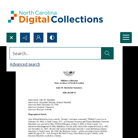
Search...
Advanced search