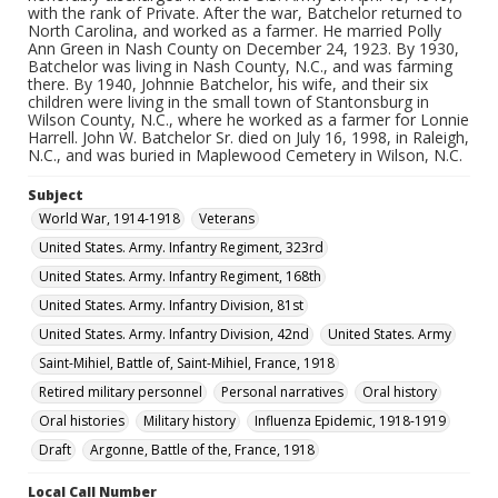
with the rank of Private. After the war, Batchelor returned to
North Carolina, and worked as a farmer. He married Polly
Ann Green in Nash County on December 24, 1923. By 1930,
Batchelor was living in Nash County, N.C., and was farming
there. By 1940, Johnnie Batchelor, his wife, and their six
children were living in the small town of Stantonsburg in
Wilson County, N.C., where he worked as a farmer for Lonnie
Harrell. John W. Batchelor Sr. died on July 16, 1998, in Raleigh,
N.C., and was buried in Maplewood Cemetery in Wilson, N.C.
Subject
World War, 1914-1918
Veterans
United States. Army. Infantry Regiment, 323rd
United States. Army. Infantry Regiment, 168th
United States. Army. Infantry Division, 81st
United States. Army. Infantry Division, 42nd
United States. Army
Saint-Mihiel, Battle of, Saint-Mihiel, France, 1918
Retired military personnel
Personal narratives
Oral history
Oral histories
Military history
Influenza Epidemic, 1918-1919
Draft
Argonne, Battle of the, France, 1918
Local Call Number