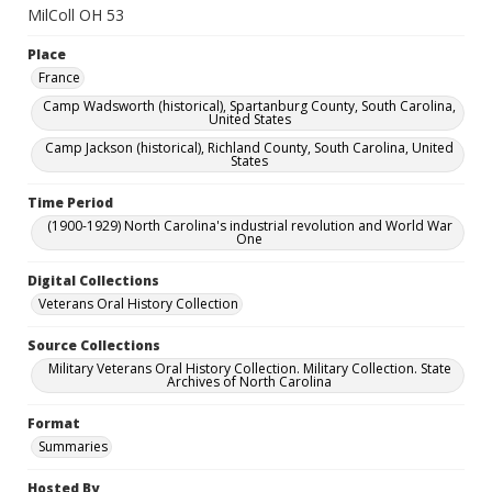
MilColl OH 53
Place
France
Camp Wadsworth (historical), Spartanburg County, South Carolina,
United States
Camp Jackson (historical), Richland County, South Carolina, United
States
Time Period
(1900-1929) North Carolina's industrial revolution and World War
One
Digital Collections
Veterans Oral History Collection
Source Collections
Military Veterans Oral History Collection. Military Collection. State
Archives of North Carolina
Format
Summaries
Hosted By