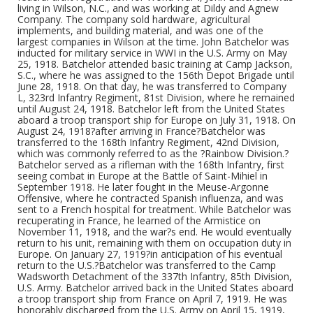
living in Wilson, N.C., and was working at Dildy and Agnew
Company. The company sold hardware, agricultural
implements, and building material, and was one of the
largest companies in Wilson at the time. John Batchelor was
inducted for military service in WWI in the U.S. Army on May
25, 1918. Batchelor attended basic training at Camp Jackson,
S.C., where he was assigned to the 156th Depot Brigade until
June 28, 1918. On that day, he was transferred to Company
L, 323rd Infantry Regiment, 81st Division, where he remained
until August 24, 1918. Batchelor left from the United States
aboard a troop transport ship for Europe on July 31, 1918. On
August 24, 1918?after arriving in France?Batchelor was
transferred to the 168th Infantry Regiment, 42nd Division,
which was commonly referred to as the ?Rainbow Division.?
Batchelor served as a rifleman with the 168th Infantry, first
seeing combat in Europe at the Battle of Saint-Mihiel in
September 1918. He later fought in the Meuse-Argonne
Offensive, where he contracted Spanish influenza, and was
sent to a French hospital for treatment. While Batchelor was
recuperating in France, he learned of the Armistice on
November 11, 1918, and the war?s end. He would eventually
return to his unit, remaining with them on occupation duty in
Europe. On January 27, 1919?in anticipation of his eventual
return to the U.S.?Batchelor was transferred to the Camp
Wadsworth Detachment of the 337th Infantry, 85th Division,
U.S. Army. Batchelor arrived back in the United States aboard
a troop transport ship from France on April 7, 1919. He was
honorably discharged from the U.S. Army on April 15, 1919,