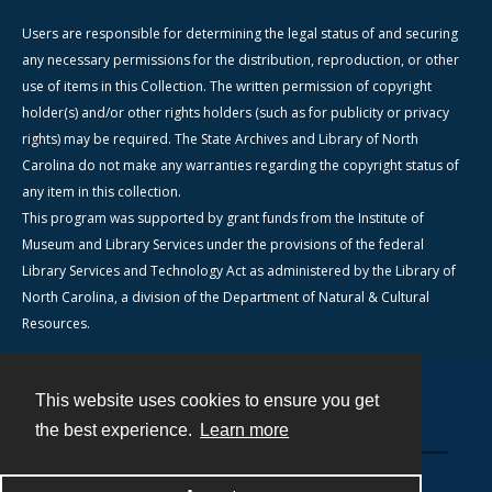
Users are responsible for determining the legal status of and securing
any necessary permissions for the distribution, reproduction, or other
use of items in this Collection. The written permission of copyright
holder(s) and/or other rights holders (such as for publicity or privacy
rights) may be required. The State Archives and Library of North
Carolina do not make any warranties regarding the copyright status of
any item in this collection.
This program was supported by grant funds from the Institute of
Museum and Library Services under the provisions of the federal
Library Services and Technology Act as administered by the Library of
North Carolina, a division of the Department of Natural & Cultural
Resources.
This website uses cookies to ensure you get
Contact
the best experience.
Learn more