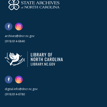
archives@dncr.nc.gov
(919) 814-6840
digital.info@dncr.nc.gov
(919) 814-6780