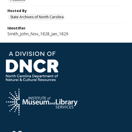
Hosted By
State Archives of North Carolina
Identifier
Smith_John_Nov_1828_Jan_1829