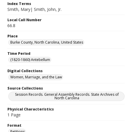
Index Terms
Smith, Mary| Smith, John, Jr.
Local Call Number
66.8
Place
Burke County, North Carolina, United States
Time Period
(1820-1860) Antebellum
Digital Collections
Women, Marriage, and the Law
Source Collections
Session Records. General Assembly Records. State Archives of
North Carolina
Physical Characteristics
1 Page
Format
Petitions