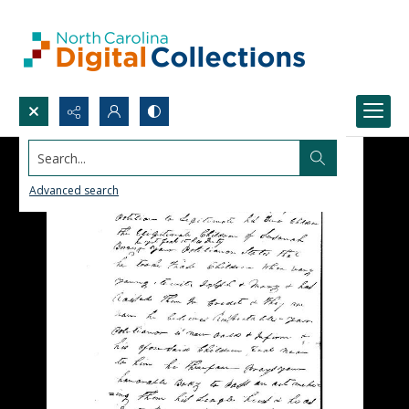
Search...
Advanced search