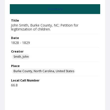
Summary
Title
John Smith, Burke County, NC; Petition for
legitimization of children.
Date
1828 - 1829
Creator
Smith, John
Place
Burke County, North Carolina, United States
Local Call Number
66.8