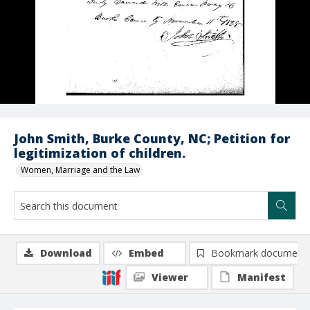
John Smith, Burke County, NC; Petition for
legitimization of children.
Women, Marriage and the Law
Download
Embed
Bookmark document
Viewer
Manifest