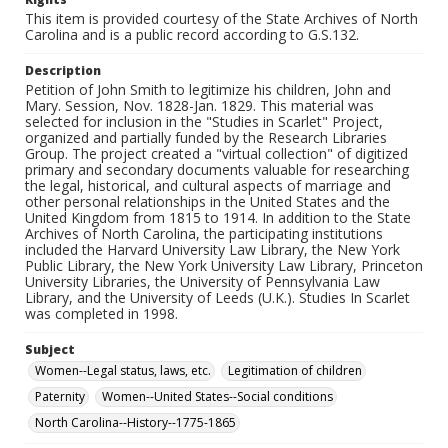
This item is provided courtesy of the State Archives of North
Carolina and is a public record according to G.S.132.
Description
Petition of John Smith to legitimize his children, John and
Mary. Session, Nov. 1828-Jan. 1829. This material was
selected for inclusion in the "Studies in Scarlet" Project,
organized and partially funded by the Research Libraries
Group. The project created a "virtual collection" of digitized
primary and secondary documents valuable for researching
the legal, historical, and cultural aspects of marriage and
other personal relationships in the United States and the
United Kingdom from 1815 to 1914. In addition to the State
Archives of North Carolina, the participating institutions
included the Harvard University Law Library, the New York
Public Library, the New York University Law Library, Princeton
University Libraries, the University of Pennsylvania Law
Library, and the University of Leeds (U.K.). Studies In Scarlet
was completed in 1998.
Subject
Women--Legal status, laws, etc.
Legitimation of children
Paternity
Women--United States--Social conditions
North Carolina--History--1775-1865