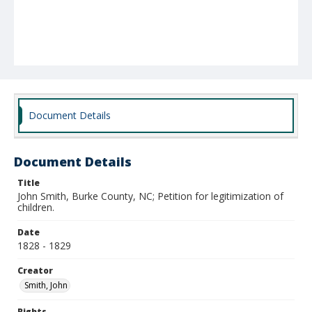
Document Details
Document Details
Title
John Smith, Burke County, NC; Petition for legitimization of
children.
Date
1828 - 1829
Creator
Smith, John
Rights