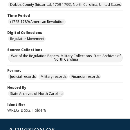
Dobbs County (historical, 1759-1799), North Carolina, United States
Time Period
(1763-1789) American Revolution
Digital Collections
Regulator Movement
Source Collections
War of the Regulation Papers. Military Collections. State Archives of
North Carolina
Format
Judicial records
Military records
Financial records
Hosted By
State Archives of North Carolina
Identifier
WREG_Box2_Folder8