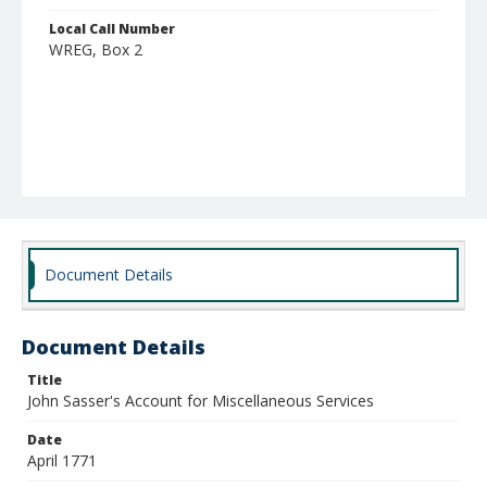
Local Call Number
WREG, Box 2
Document Details
Document Details
Title
John Sasser's Account for Miscellaneous Services
Date
April 1771