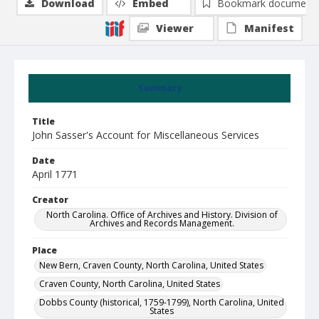
Download
Embed
Bookmark document
Viewer
Manifest
Summary
Title
John Sasser's Account for Miscellaneous Services
Date
April 1771
Creator
North Carolina. Office of Archives and History. Division of
Archives and Records Management.
Place
New Bern, Craven County, North Carolina, United States
Craven County, North Carolina, United States
Dobbs County (historical, 1759-1799), North Carolina, United
States