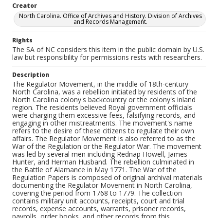
Creator
North Carolina. Office of Archives and History. Division of Archives
and Records Management.
Rights
The SA of NC considers this item in the public domain by U.S.
law but responsibility for permissions rests with researchers.
Description
The Regulator Movement, in the middle of 18th-century
North Carolina, was a rebellion initiated by residents of the
North Carolina colony's backcountry or the colony's inland
region. The residents believed Royal government officials
were charging them excessive fees, falsifying records, and
engaging in other mistreatments. The movement's name
refers to the desire of these citizens to regulate their own
affairs. The Regulator Movement is also referred to as the
War of the Regulation or the Regulator War. The movement
was led by several men including Rednap Howell, James
Hunter, and Herman Husband. The rebellion culminated in
the Battle of Alamance in May 1771. The War of the
Regulation Papers is composed of original archival materials
documenting the Regulator Movement in North Carolina,
covering the period from 1768 to 1779. The collection
contains military unit accounts, receipts, court and trial
records, expense accounts, warrants, prisoner records,
payrolls, order books, and other records from this