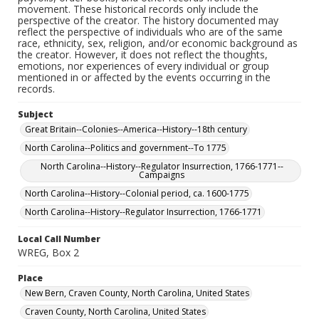
movement. These historical records only include the
perspective of the creator. The history documented may
reflect the perspective of individuals who are of the same
race, ethnicity, sex, religion, and/or economic background as
the creator. However, it does not reflect the thoughts,
emotions, nor experiences of every individual or group
mentioned in or affected by the events occurring in the
records.
Subject
Great Britain--Colonies--America--History--18th century
North Carolina--Politics and government--To 1775
North Carolina--History--Regulator Insurrection, 1766-1771--
Campaigns
North Carolina--History--Colonial period, ca. 1600-1775
North Carolina--History--Regulator Insurrection, 1766-1771
Local Call Number
WREG, Box 2
Place
New Bern, Craven County, North Carolina, United States
Craven County, North Carolina, United States