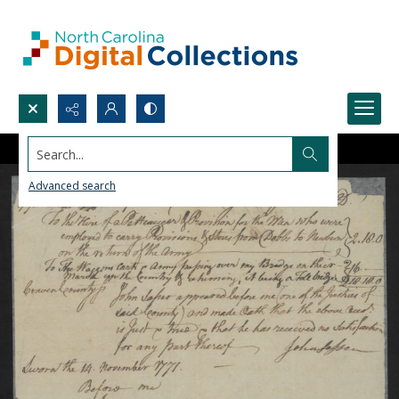
Search...
Advanced search