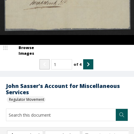
Browse
Images
of
4
John Sasser's Account for Miscellaneous
Services
Regulator Movement