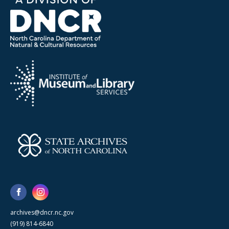
archives@dncr.nc.gov
(919) 814-6840