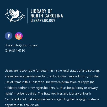
digital.info@dncr.nc.gov
(919) 814-6780
Users are responsible for determining the legal status of and securing
any necessary permissions for the distribution, reproduction, or other
use of items in this Collection. The written permission of copyright
holder(s) and/or other rights holders (such as for publicity or privacy
rights) may be required. The State Archives and Library of North
Carolina do not make any warranties regarding the copyright status of
any item in this collection.