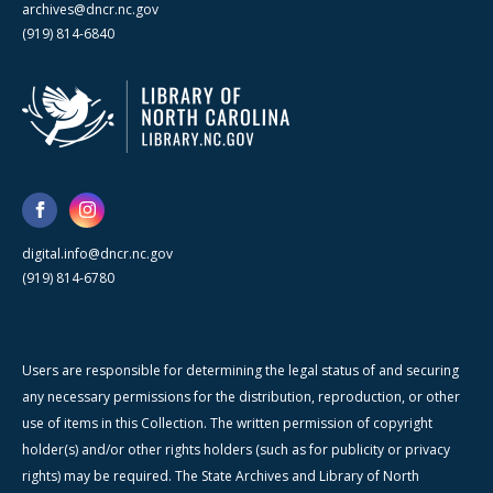
archives@dncr.nc.gov
(919) 814-6840
digital.info@dncr.nc.gov
(919) 814-6780
Users are responsible for determining the legal status of and securing
any necessary permissions for the distribution, reproduction, or other
use of items in this Collection. The written permission of copyright
holder(s) and/or other rights holders (such as for publicity or privacy
rights) may be required. The State Archives and Library of North