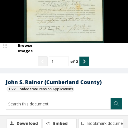
Browse
Images
of
2
John S. Rainor (Cumberland County)
1885 Confederate Pension Applications
Download
Embed
Bookmark document