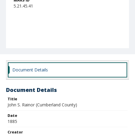
MARS ID
5.21.45.41
Document Details
Document Details
Title
John S. Rainor (Cumberland County)
Date
1885
Creator