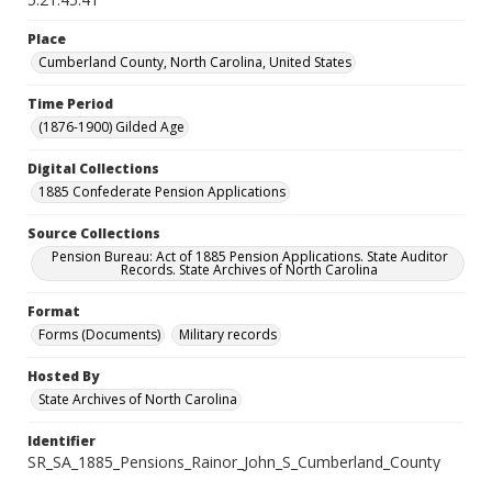
Place
Cumberland County, North Carolina, United States
Time Period
(1876-1900) Gilded Age
Digital Collections
1885 Confederate Pension Applications
Source Collections
Pension Bureau: Act of 1885 Pension Applications. State Auditor
Records. State Archives of North Carolina
Format
Forms (Documents)
Military records
Hosted By
State Archives of North Carolina
Identifier
SR_SA_1885_Pensions_Rainor_John_S_Cumberland_County