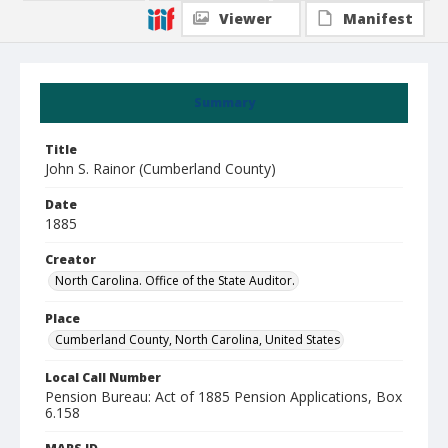
Viewer
Manifest
Summary
Title
John S. Rainor (Cumberland County)
Date
1885
Creator
North Carolina. Office of the State Auditor.
Place
Cumberland County, North Carolina, United States
Local Call Number
Pension Bureau: Act of 1885 Pension Applications, Box
6.158