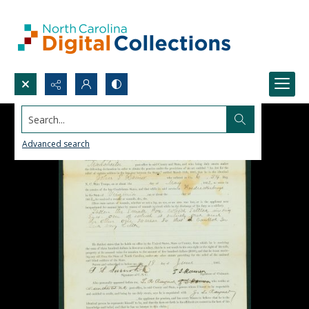
Search...
Advanced search