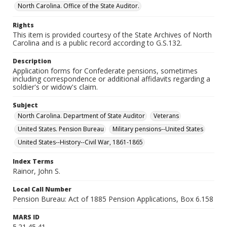
North Carolina. Office of the State Auditor.
Rights
This item is provided courtesy of the State Archives of North
Carolina and is a public record according to G.S.132.
Description
Application forms for Confederate pensions, sometimes
including correspondence or additional affidavits regarding a
soldier's or widow's claim.
Subject
North Carolina. Department of State Auditor
Veterans
United States. Pension Bureau
Military pensions--United States
United States--History--Civil War, 1861-1865
Index Terms
Rainor, John S.
Local Call Number
Pension Bureau: Act of 1885 Pension Applications, Box 6.158
MARS ID
5.21.45.41