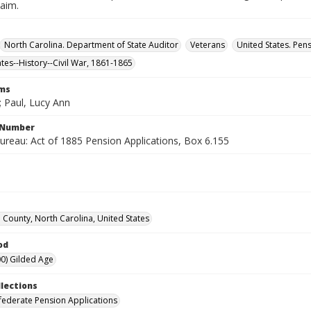
laim.
North Carolina. Department of State Auditor
Veterans
United States. Pen
ates--History--Civil War, 1861-1865
rms
; Paul, Lucy Ann
l Number
ureau: Act of 1885 Pension Applications, Box 6.155
County, North Carolina, United States
od
0) Gilded Age
llections
ederate Pension Applications