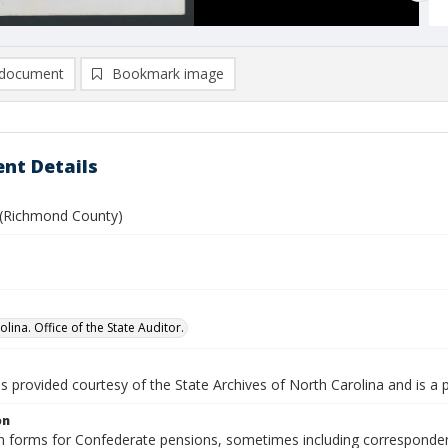
document
Bookmark image
nt Details
 (Richmond County)
lina. Office of the State Auditor.
is provided courtesy of the State Archives of North Carolina and is a 
on
n forms for Confederate pensions, sometimes including correspondence