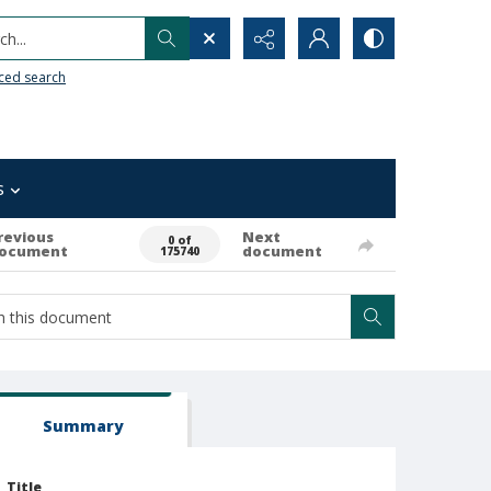
h...
ced search
s
revious
Next
0 of
ocument
document
175740
Summary
Title