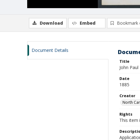
Download
Embed
Bookmark 
Document Details
Docume
Title
John Paul
Date
1885
Creator
North Caro
Rights
This item 
Descripti
Applicatio