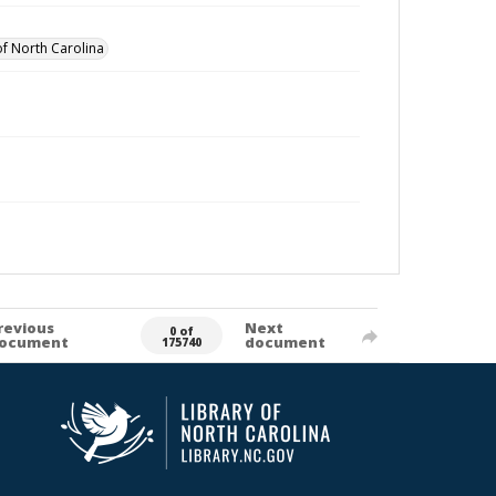
of North Carolina
revious
Next
0 of
ocument
document
175740