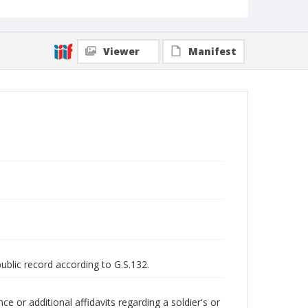
Viewer
Manifest
public record according to G.S.132.
 or additional affidavits regarding a soldier's or