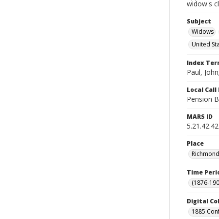
widow's c
Subject
Widows
United St
Index Te
Paul, John
Local Cal
Pension B
MARS ID
5.21.42.42
Place
Richmond 
Time Peri
(1876-190
Digital Co
1885 Conf