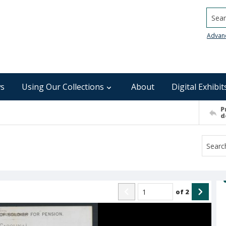
Searc
Advan
s
Using Our Collections
About
Digital Exhibit
P
d
of
2