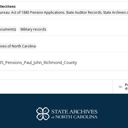
llections
ureau: Act of 1885 Pension Applications. State Auditor Records. State Archives 
ocuments)
Military records
hives of North Carolina
85_Pensions_Paul_John_Richmond_County
P
d