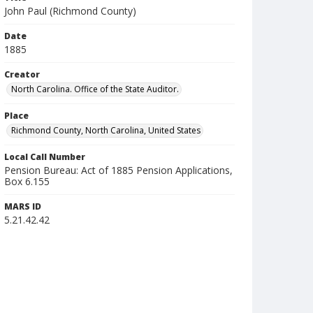
John Paul (Richmond County)
Date
1885
Creator
North Carolina. Office of the State Auditor.
Place
Richmond County, North Carolina, United States
Local Call Number
Pension Bureau: Act of 1885 Pension Applications,
Box 6.155
MARS ID
5.21.42.42