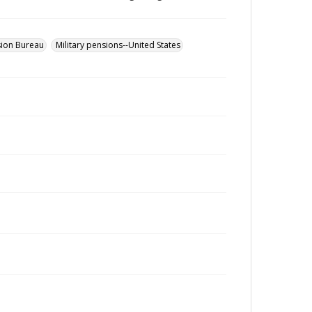
sion Bureau
Military pensions--United States