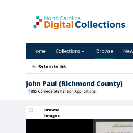
Home
Collections
Browse
New
Return to list
John Paul (Richmond County)
1885 Confederate Pension Applications
Browse
Images