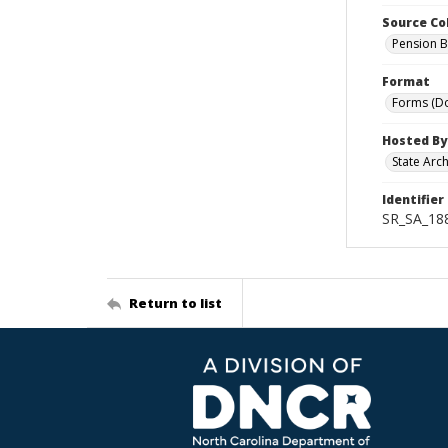
Source Co
Pension B
Format
Forms (D
Hosted By
State Arc
Identifier
SR_SA_18
Return to list