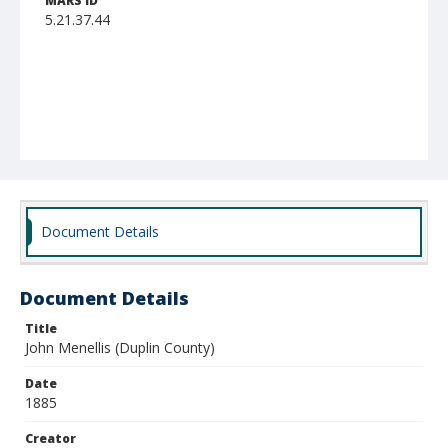
MARS ID
5.21.37.44
Document Details
Document Details
Title
John Menellis (Duplin County)
Date
1885
Creator