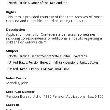
North Carolina. Office of the State Auditor.
Rights
This item is provided courtesy of the State Archives of North
Carolina and is a public record according to G.S.132.
Description
Application forms for Confederate pensions, sometimes
including correspondence or additional affidavits regarding a
soldier's or widow's claim.
Subject
North Carolina. Department of State Auditor
Veterans
United States. Pension Bureau
Military pensions--United States
United States--History--Civil War, 1861-1865
Index Terms
Menellis, John
Local Call Number
Pension Bureau: Act of 1885 Pension Applications, Box 6.150
MARS ID
5.21.37.44