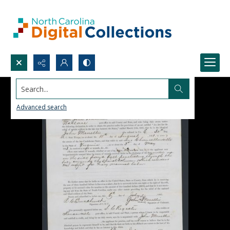
Search...
Advanced search