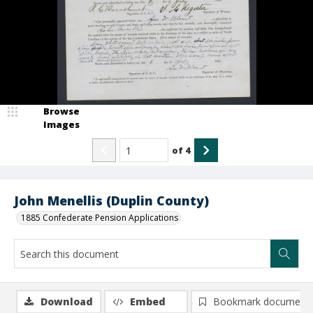
Browse
Images
of
4
John Menellis (Duplin County)
1885 Confederate Pension Applications
Download
Embed
Bookmark document