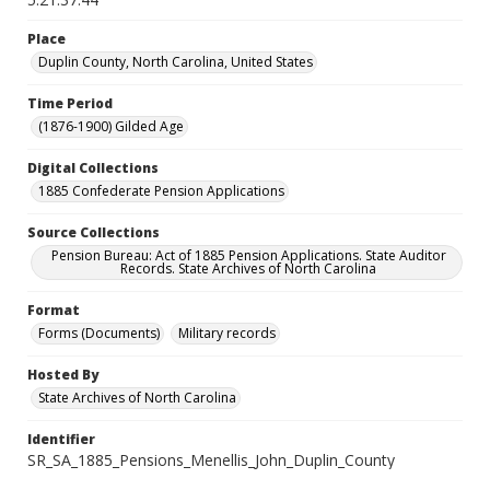
Place
Duplin County, North Carolina, United States
Time Period
(1876-1900) Gilded Age
Digital Collections
1885 Confederate Pension Applications
Source Collections
Pension Bureau: Act of 1885 Pension Applications. State Auditor
Records. State Archives of North Carolina
Format
Forms (Documents)
Military records
Hosted By
State Archives of North Carolina
Identifier
SR_SA_1885_Pensions_Menellis_John_Duplin_County