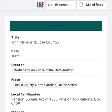
Viewer
Manifest
Summary
Title
John Menellis (Duplin County)
Date
1885
Creator
North Carolina. Office of the State Auditor.
Place
Duplin County, North Carolina, United States
Local Call Number
Pension Bureau: Act of 1885 Pension Applications, Box
6.150