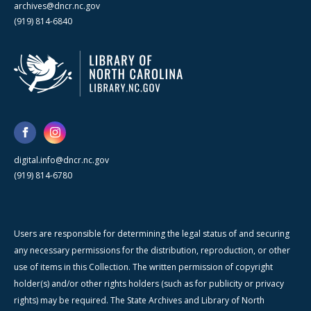
archives@dncr.nc.gov
(919) 814-6840
digital.info@dncr.nc.gov
(919) 814-6780
Users are responsible for determining the legal status of and securing
any necessary permissions for the distribution, reproduction, or other
use of items in this Collection. The written permission of copyright
holder(s) and/or other rights holders (such as for publicity or privacy
rights) may be required. The State Archives and Library of North