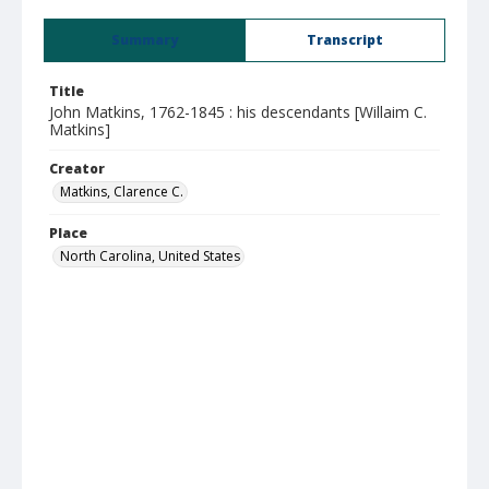
Summary
Transcript
Title
John Matkins, 1762-1845 : his descendants [Willaim C.
Matkins]
Creator
Matkins, Clarence C.
Place
North Carolina, United States