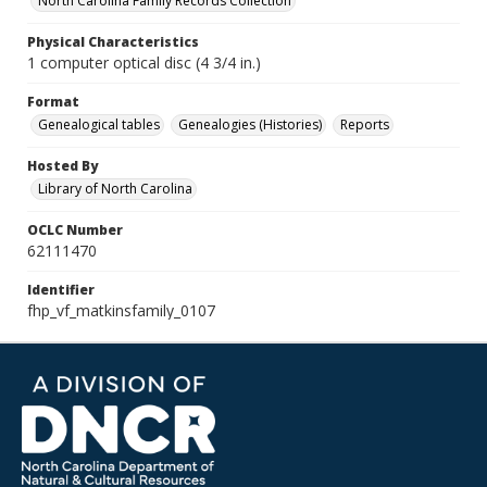
North Carolina Family Records Collection
Physical Characteristics
1 computer optical disc (4 3/4 in.)
Format
Genealogical tables
Genealogies (Histories)
Reports
Hosted By
Library of North Carolina
OCLC Number
62111470
Identifier
fhp_vf_matkinsfamily_0107