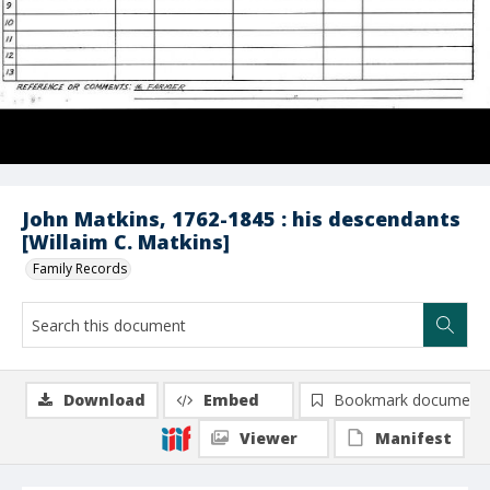
John Matkins, 1762-1845 : his descendants
[Willaim C. Matkins]
Family Records
Download
Embed
Bookmark document
Viewer
Manifest