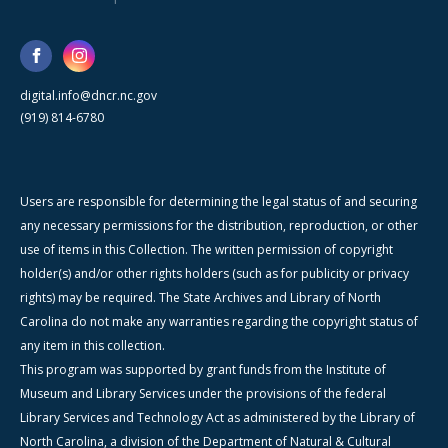
digital.info@dncr.nc.gov
(919) 814-6780
Users are responsible for determining the legal status of and securing
any necessary permissions for the distribution, reproduction, or other
use of items in this Collection. The written permission of copyright
holder(s) and/or other rights holders (such as for publicity or privacy
rights) may be required. The State Archives and Library of North
Carolina do not make any warranties regarding the copyright status of
any item in this collection.
This program was supported by grant funds from the Institute of
Museum and Library Services under the provisions of the federal
Library Services and Technology Act as administered by the Library of
North Carolina, a division of the Department of Natural & Cultural