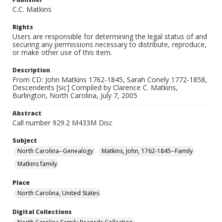
C.C. Matkins
Rights
Users are responsible for determining the legal status of and
securing any permissions necessary to distribute, reproduce,
or make other use of this item.
Description
From CD: John Matkins 1762-1845, Sarah Conely 1772-1858,
Descendents [sic] Compiled by Clarence C. Matkins,
Burlington, North Carolina, July 7, 2005
Abstract
Call number 929.2 M433M Disc
Subject
North Carolina--Genealogy
Matkins, John, 1762-1845--Family
Matkins family
Place
North Carolina, United States
Digital Collections