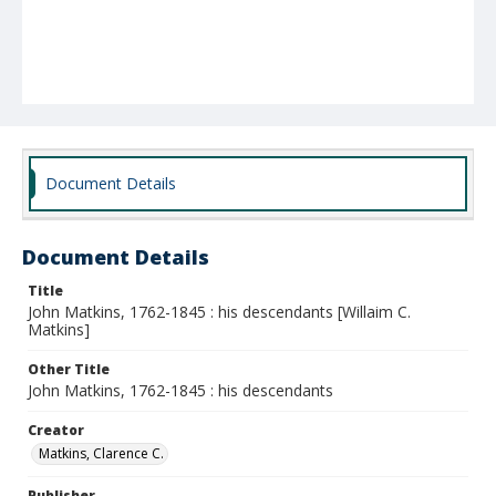
Document Details
Document Details
Title
John Matkins, 1762-1845 : his descendants [Willaim C.
Matkins]
Other Title
John Matkins, 1762-1845 : his descendants
Creator
Matkins, Clarence C.
Publisher