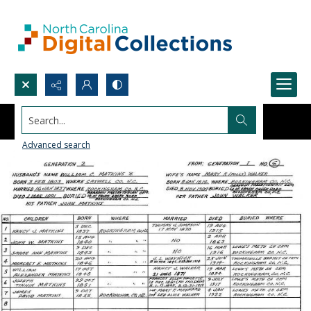
Search...
Advanced search