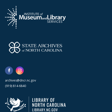
archives@dncr.nc.gov
(919) 814-6840