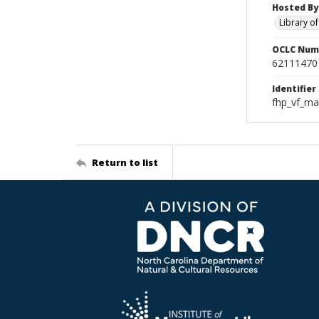
Hosted By
Library o
OCLC Num
62111470
Identifier
fhp_vf_ma
Return to list