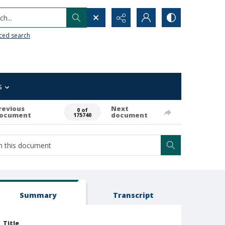
h...
ced search
s
revious
Next
0 of
ocument
document
175740
Summary
Transcript
Title