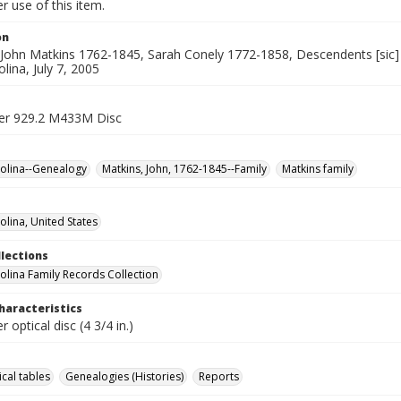
 use of this item.
on
John Matkins 1762-1845, Sarah Conely 1772-1858, Descendents [sic] 
lina, July 7, 2005
er 929.2 M433M Disc
olina--Genealogy
Matkins, John, 1762-1845--Family
Matkins family
olina, United States
llections
olina Family Records Collection
haracteristics
 optical disc (4 3/4 in.)
cal tables
Genealogies (Histories)
Reports