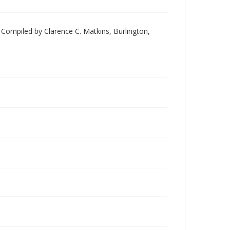
Compiled by Clarence C. Matkins, Burlington,