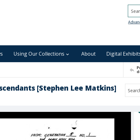
Searc
Advan
s
Using Our Collections
About
Digital Exhibit
P
d
escendants [Stephen Lee Matkins]