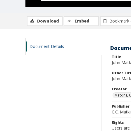
Download
Embed
Bookmark 
Document Details
Docume
Title
John Matk
Other Tit
John Matk
Creator
Matkins, 
Publisher
C.C. Matki
Rights
Users are 