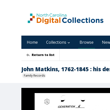
Home
Collections
Browse
New
Return to list
John Matkins, 1762-1845 : his d
Family Records