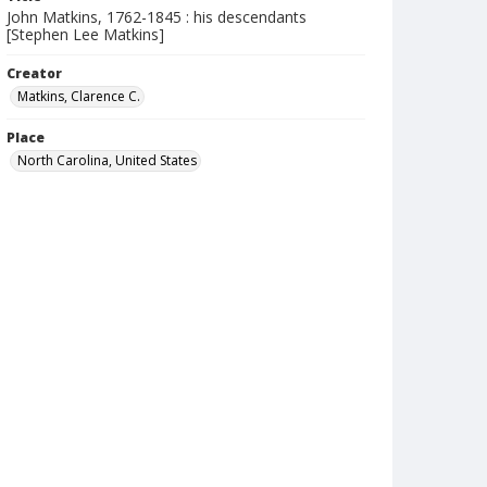
John Matkins, 1762-1845 : his descendants
[Stephen Lee Matkins]
Creator
Matkins, Clarence C.
Place
North Carolina, United States