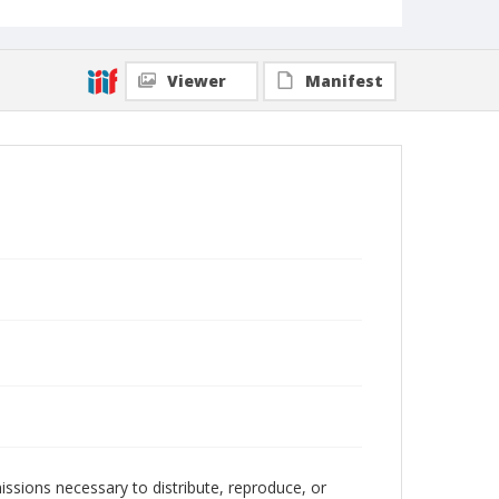
Viewer
Manifest
issions necessary to distribute, reproduce, or