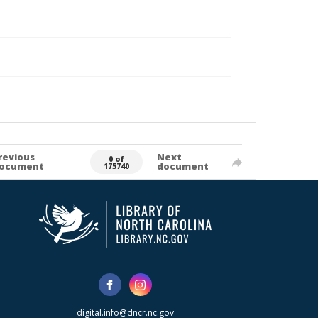
revious
Next
0 of
ocument
document
175740
digital.info@dncr.nc.gov