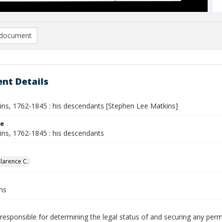
document
nt Details
ins, 1762-1845 : his descendants [Stephen Lee Matkins]
le
ins, 1762-1845 : his descendants
Clarence C.
ns
responsible for determining the legal status of and securing any perm