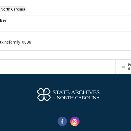
f North Carolina
ber
tkinsfamily_0098
P
d