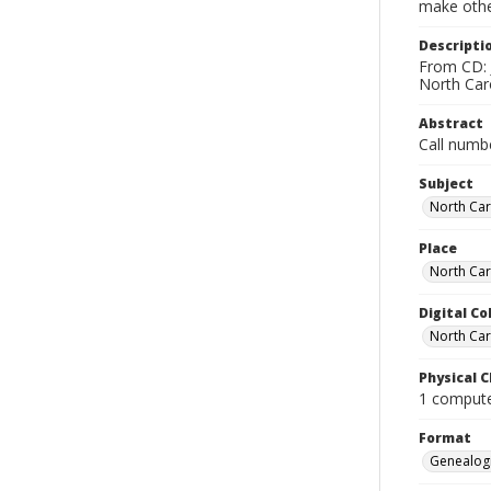
make other
Descripti
From CD: 
North Caro
Abstract
Call numb
Subject
North Car
Place
North Car
Digital Co
North Car
Physical C
1 computer
Format
Genealogi