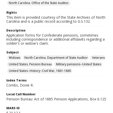
North Carolina. Office of the State Auditor.
Rights
This item is provided courtesy of the State Archives of North
Carolina and is a public record according to G.S.132.
Description
Application forms for Confederate pensions, sometimes
including correspondence or additional affidavits regarding a
soldier's or widow's claim.
Subject
Widows
North Carolina. Department of State Auditor
Veterans
United States. Pension Bureau
Military pensions--United States
United States--History--Civil War, 1861-1865
Index Terms
Combs, Dovie R.
Local Call Number
Pension Bureau: Act of 1885 Pension Applications, Box 6.125
MARS ID
5.21.12.1