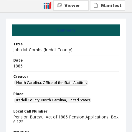
Viewer
Manifest
Summary
Title
John M. Combs (Iredell County)
Date
1885
Creator
North Carolina. Office of the State Auditor.
Place
Iredell County, North Carolina, United States
Local Call Number
Pension Bureau: Act of 1885 Pension Applications, Box
6.125