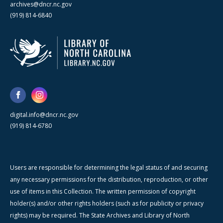
archives@dncr.nc.gov
(919) 814-6840
digital.info@dncr.nc.gov
(919) 814-6780
Users are responsible for determining the legal status of and securing
any necessary permissions for the distribution, reproduction, or other
use of items in this Collection. The written permission of copyright
holder(s) and/or other rights holders (such as for publicity or privacy
rights) may be required. The State Archives and Library of North