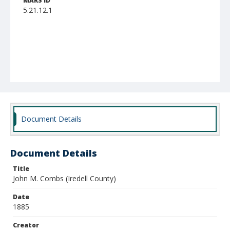
MARS ID
5.21.12.1
Document Details
Document Details
Title
John M. Combs (Iredell County)
Date
1885
Creator