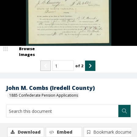
Browse
Images
of
2
John M. Combs (Iredell County)
1885 Confederate Pension Applications
Download
Embed
Bookmark document