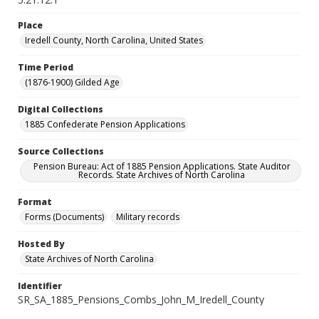
Place
Iredell County, North Carolina, United States
Time Period
(1876-1900) Gilded Age
Digital Collections
1885 Confederate Pension Applications
Source Collections
Pension Bureau: Act of 1885 Pension Applications. State Auditor
Records. State Archives of North Carolina
Format
Forms (Documents)
Military records
Hosted By
State Archives of North Carolina
Identifier
SR_SA_1885_Pensions_Combs_John_M_Iredell_County