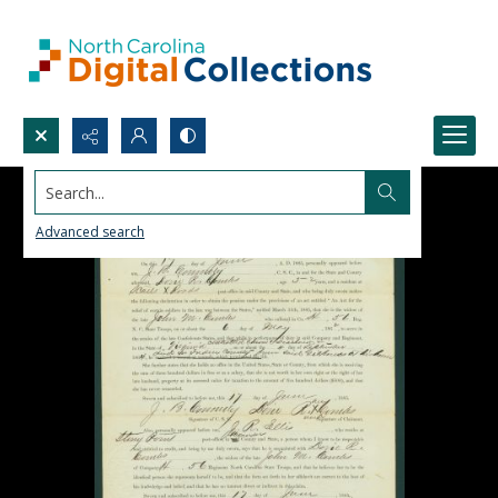
Search...
Advanced search